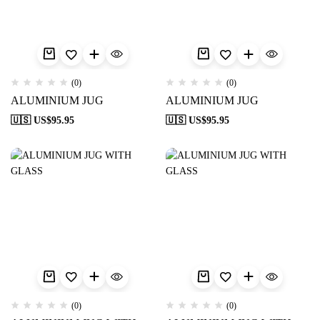
(0)
(0)
ALUMINIUM JUG
ALUMINIUM JUG
🇺🇸 US$
95.95
🇺🇸 US$
95.95
(0)
(0)