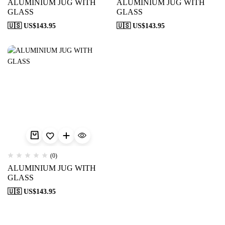
ALUMINIUM JUG WITH
ALUMINIUM JUG WITH
GLASS
GLASS
🇺🇸 US$
143.95
🇺🇸 US$
143.95
(0)
ALUMINIUM JUG WITH
GLASS
🇺🇸 US$
143.95