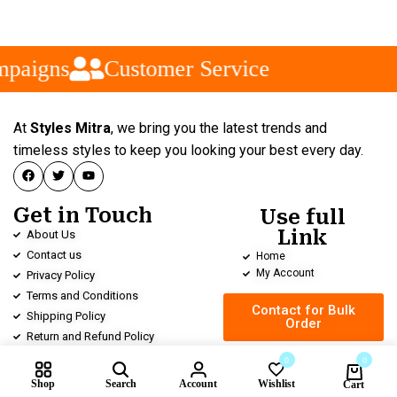
mpaigns
Customer Service
At
Styles Mitra
, we bring you the latest trends and
timeless styles to keep you looking your best every day.
Get in Touch
Use full
Link
About Us
Contact us
Home
My Account
Privacy Policy
Terms and Conditions
Contact for Bulk
Shipping Policy
Order
Return and Refund Policy
0
0
Shop
Search
Account
Wishlist
Cart
Compare products