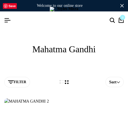
welcome to our online store
Save
0
Mahatma Gandhi
FILTER
Sort