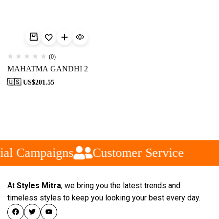
(0)
MAHATMA GANDHI 2
🇺🇸 US$
201.55
ial Campaigns
Customer Service
At
Styles Mitra
, we bring you the latest trends and
timeless styles to keep you looking your best every day.