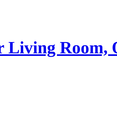
r Living Room, 