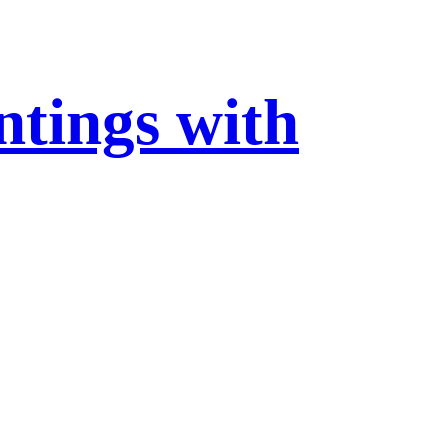
ntings with