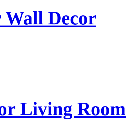
r Wall Decor
for Living Room