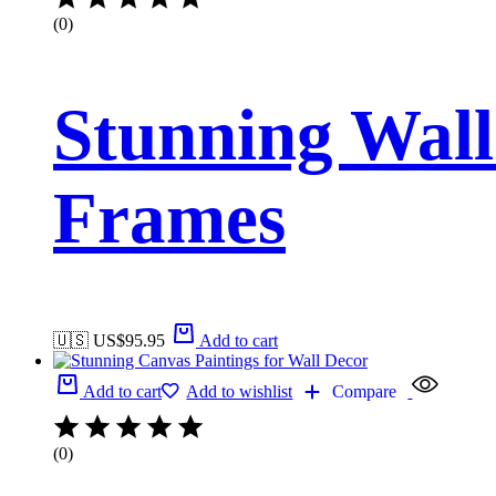
(0)
Stunning Wall
Frames
🇺🇸 US$
95.95
Add to cart
Add to cart
Add to wishlist
Compare
(0)