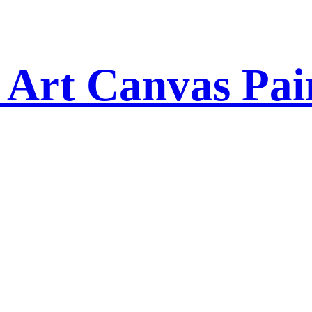
 Art Canvas Pai