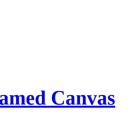
ramed Canvas