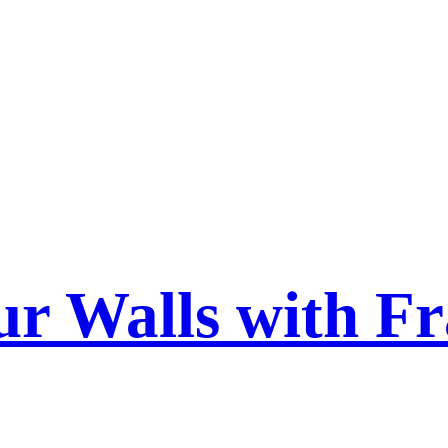
ur Walls with F