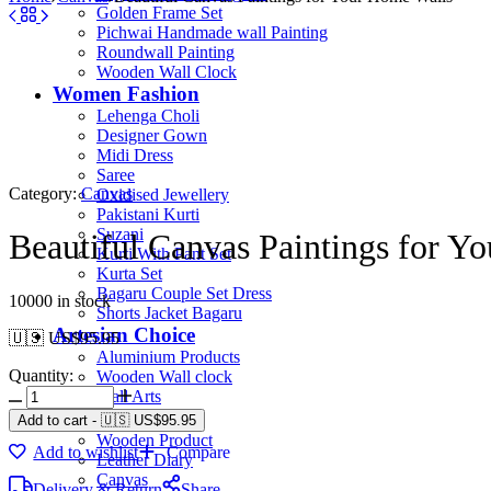
Golden Frame Set
Pichwai Handmade wall Painting
Roundwall Painting
Wooden Wall Clock
Women Fashion
Lehenga Choli
Designer Gown
Midi Dress
Saree
Category:
Canvas
Oxidised Jewellery
Pakistani Kurti
Suzani
Beautiful Canvas Paintings for Y
Kurti With Pant Set
Kurta Set
Bagaru Couple Set Dress
10000 in stock
Shorts Jacket Bagaru
Artesian Choice
🇺🇸 US$
95.95
Aluminium Products
Quantity:
Wooden Wall clock
Wall Arts
Current Arrival
Add to cart
-
🇺🇸 US$
95.95
Wooden Product
Add to wishlist
Compare
Leather Diary
Canvas
Delivery & Return
Share