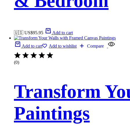
& Bedroom
🇺🇸 US$
95.95
Add to cart
Add to cart
Add to wishlist
Compare
(0)
Transform Yo
Paintings