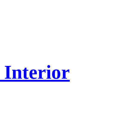
Interior