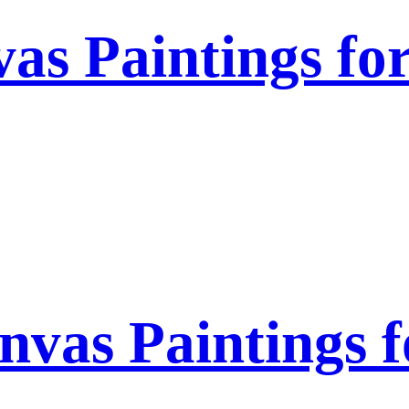
as Paintings fo
nvas Paintings 