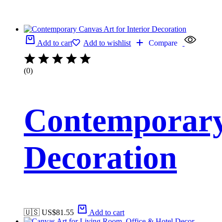
Add to cart
Add to wishlist
Compare
(0)
Contemporary 
Decoration
🇺🇸 US$
81.55
Add to cart