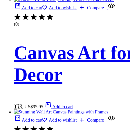
Add to cart
Add to wishlist
Compare
(0)
Canvas Art fo
Decor
🇺🇸 US$
95.95
Add to cart
Add to cart
Add to wishlist
Compare