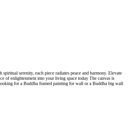
 spiritual serenity, each piece radiates peace and harmony. Elevate
nce of enlightenment into your living space today The canvas is
 looking for a Buddha framed painting for wall or a Buddha big wall