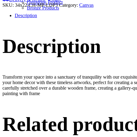
Gemstone Product
SKU:
34x22-CH-MP-LDP3
Category:
Canvas
Bronze Products
Description
Description
Transform your space into a sanctuary of tranquility with our exquisi
your home decor with these timeless artworks, perfect for creating a 
carefully stretched over a durable wooden frame, creating a gallery-q
painting with frame
Related produc