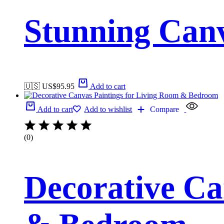
Stunning Canv
🇺🇸 US$
95.95
Add to cart
Add to cart
Add to wishlist
Compare
(0)
Decorative Ca