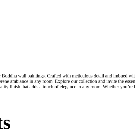
te Buddha wall paintings. Crafted with meticulous detail and imbued with
serene ambiance in any room. Explore our collection and invite the esse
uality finish that adds a touch of elegance to any room. Whether you’re
ts