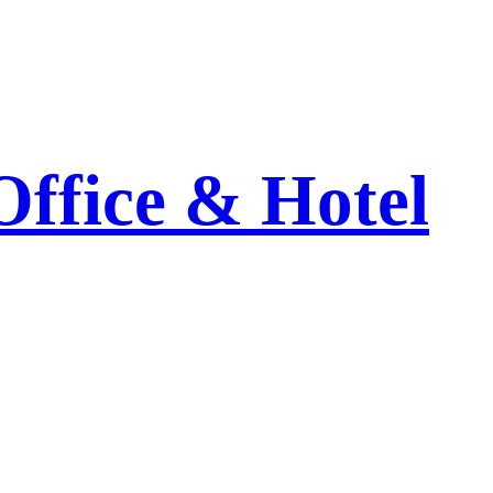
Office & Hotel