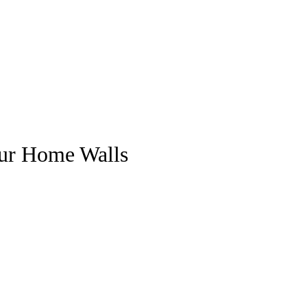
our Home Walls