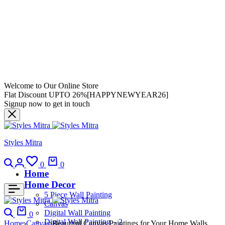
Welcome to Our Online Store
Flat Discount UPTO 26%[HAPPYNEWYEAR26]
Signup now to get in touch
Styles Mitra
0
0
Home
Home Decor
5 Piece Wall Painting
Canvas
Digital Wall Painting
0
Digital Wall Painting – 2
Home
Canvas
Beautiful Canvas Paintings for Your Home Walls