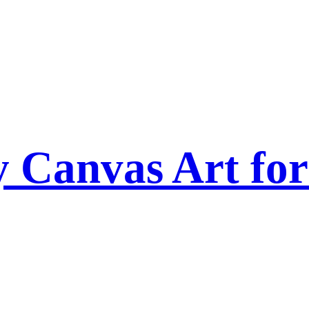
Canvas Art for 