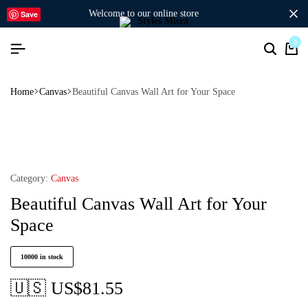
welcome to our online store
Save
0
Home
Canvas
Beautiful Canvas Wall Art for Your Space
Category:
Canvas
Beautiful Canvas Wall Art for Your
Space
10000 in stock
🇺🇸 US$
81.55