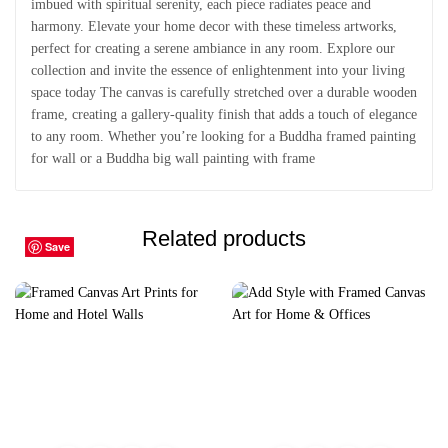
imbued with spiritual serenity, each piece radiates peace and
harmony. Elevate your home decor with these timeless artworks,
perfect for creating a serene ambiance in any room. Explore our
collection and invite the essence of enlightenment into your living
space today The canvas is carefully stretched over a durable wooden
frame, creating a gallery-quality finish that adds a touch of elegance
to any room. Whether you’re looking for a Buddha framed painting
for wall or a Buddha big wall painting with frame
Related products
Save
Save
Save
Save
Save
Save
Save
Save
Save
Save