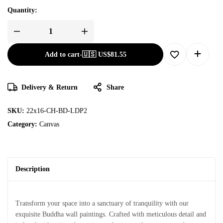
Quantity:
Add to cart
-
🇺🇸 US$
81.55
Delivery & Return
Share
SKU:
22x16-CH-BD-LDP2
Category:
Canvas
Description
Transform your space into a sanctuary of tranquility with our
exquisite Buddha wall paintings. Crafted with meticulous detail and