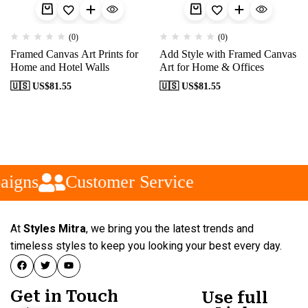
(0)
(0)
Framed Canvas Art Prints for
Add Style with Framed Canvas
Home and Hotel Walls
Art for Home & Offices
🇺🇸 US$
81.55
🇺🇸 US$
81.55
aigns
Customer Service
At
Styles Mitra
, we bring you the latest trends and
timeless styles to keep you looking your best every day.
Get in Touch
Use full