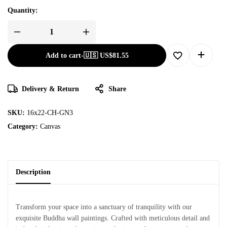
Quantity:
Add to cart
-
🇺🇸 US$
81.55
Delivery & Return
Share
SKU:
16x22-CH-GN3
Category:
Canvas
Description
Transform your space into a sanctuary of tranquility with our
exquisite Buddha wall paintings. Crafted with meticulous detail and