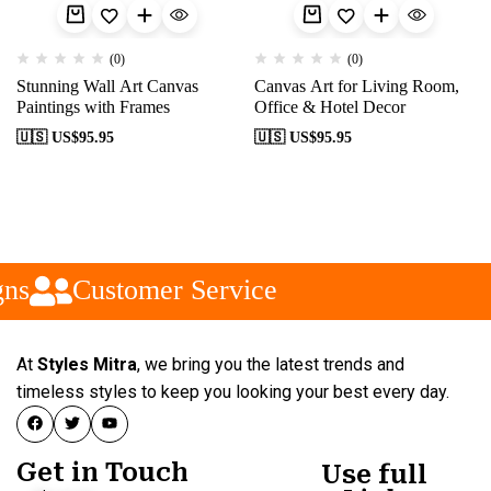
(0)
(0)
Stunning Wall Art Canvas
Canvas Art for Living Room,
Paintings with Frames
Office & Hotel Decor
🇺🇸 US$
95.95
🇺🇸 US$
95.95
ns
Customer Service
At
Styles Mitra
, we bring you the latest trends and
timeless styles to keep you looking your best every day.
Get in Touch
Use full