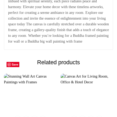
imbued with spiritual serenity, each piece radiates peace and
harmony. Elevate your home decor with these timeless artworks,
perfect for creating a serene ambiance in any room. Explore our
collection and invite the essence of enlightenment into your living
space today The canvas is carefully stretched over a durable wooden
frame, creating a gallery-quality finish that adds a touch of elegance
to any room. Whether you’re looking for a Buddha framed painting
for wall or a Buddha big wall painting with frame
Related products
Save
Save
Save
Save
Save
Save
Save
Save
Save
Save