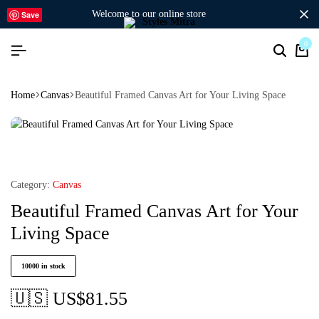
welcome to our online store
Save
0
Home
Canvas
Beautiful Framed Canvas Art for Your Living Space
Category:
Canvas
Beautiful Framed Canvas Art for Your
Living Space
10000 in stock
🇺🇸 US$
81.55