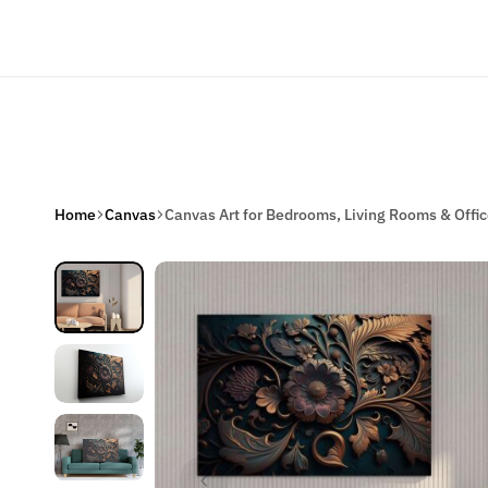
Welcome to Our Online Store
Home
Home De
Home
Canvas
Canvas Art for Bedrooms, Living Rooms & Offi