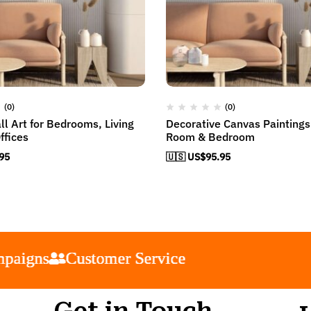
(0)
(0)
l Art for Bedrooms, Living
Decorative Canvas Paintings 
ffices
Room & Bedroom
95
🇺🇸 US$
95.95
s
s
s
s
Customer Service
Customer Service
Customer Service
Customer Service