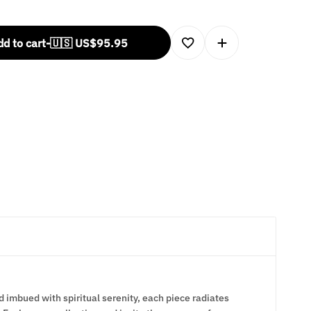
d to cart
-
🇺🇸 US$
95.95
d imbued with spiritual serenity, each piece radiates