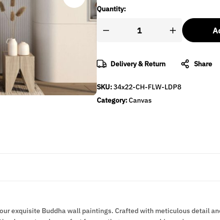
Quantity:
Ad
Delivery & Return
Share
SKU:
34x22-CH-FLW-LDP8
Category:
Canvas
 our exquisite Buddha wall paintings. Crafted with meticulous detail an