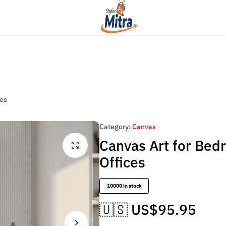
Flat Discount UPTO 26%[HAPPYNEWYEAR26]
cor
Women Fashion
Artesian Choice
Styles
Mitra
ces
Category:
Canvas
Canvas Art for Bed
Offices
10000 in stock
🇺🇸 US$
95.95