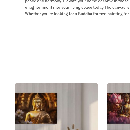
peace and harmony. Elevate your home decor with these ti
enlightenment into your living space today The canvas is 
Whether you’re looking for a Buddha framed painting for 