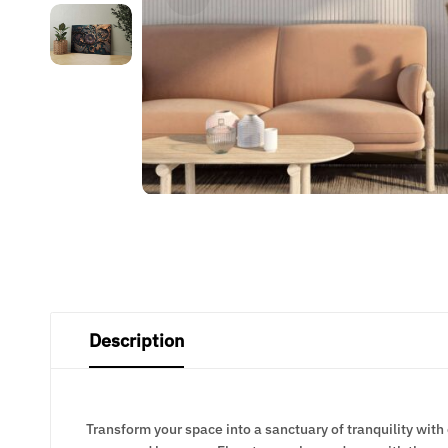
Description
Transform your space into a sanctuary of tranquility with