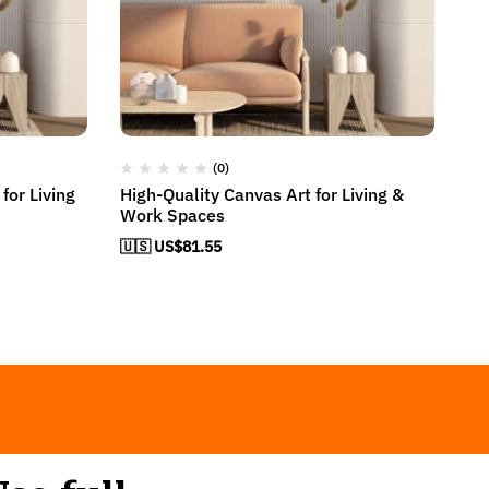
(0)
for Living
High-Quality Canvas Art for Living &
El
Work Spaces
H
🇺🇸 US$
81.55
🇺