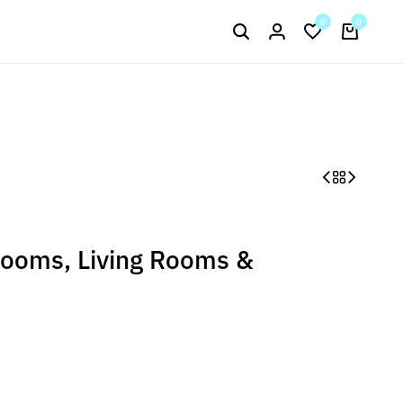
Signup now to get in touch
0
0
Current Arrival
rooms, Living Rooms &