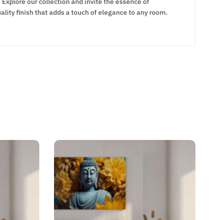
Explore our collection and invite the essence of
lity finish that adds a touch of elegance to any room.