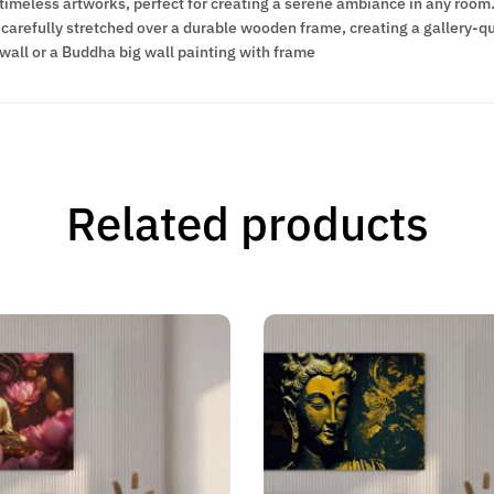
meless artworks, perfect for creating a serene ambiance in any room. 
carefully stretched over a durable wooden frame, creating a gallery-qua
wall or a Buddha big wall painting with frame
Related products