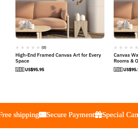
(0)
High-End Framed Canvas Art for Every
Canvas Wal
Space
Rooms & O
🇺🇸 US$
95.95
🇺🇸 US$
95.
hipping
hipping
hipping
hipping
Secure Payment
Secure Payment
Secure Payment
Secure Payment
Special Campaign
Special Campaign
Special Campaign
Special Campaign