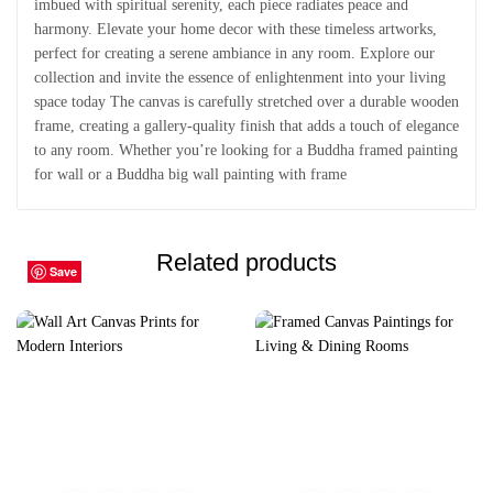
imbued with spiritual serenity, each piece radiates peace and
harmony. Elevate your home decor with these timeless artworks,
perfect for creating a serene ambiance in any room. Explore our
collection and invite the essence of enlightenment into your living
space today The canvas is carefully stretched over a durable wooden
frame, creating a gallery-quality finish that adds a touch of elegance
to any room. Whether you’re looking for a Buddha framed painting
for wall or a Buddha big wall painting with frame
Related products
Save
Save
Save
Save
Save
Save
Save
Save
Save
Save