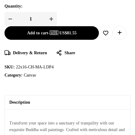
Quantity:
Add to cart
-
🇺🇸 US$
81.55
Delivery & Return
Share
SKU:
22x16-CH-MA-LDP4
Category:
Canvas
Description
Transform your space into a sanctuary of tranquility with our
exquisite Buddha wall paintings. Crafted with meticulous detail and