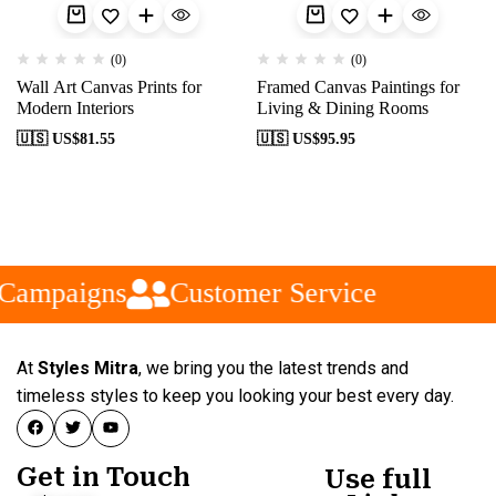
(0)
(0)
Wall Art Canvas Prints for
Framed Canvas Paintings for
Modern Interiors
Living & Dining Rooms
🇺🇸 US$
81.55
🇺🇸 US$
95.95
 Campaigns
Customer Service
At
Styles Mitra
, we bring you the latest trends and
timeless styles to keep you looking your best every day.
Get in Touch
Use full