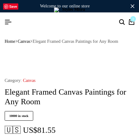
welcome to our online store
Save
0
Home
Canvas
Elegant Framed Canvas Paintings for Any Room
Category:
Canvas
Elegant Framed Canvas Paintings for
Any Room
10000 in stock
🇺🇸 US$
81.55