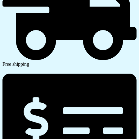
Free shipping