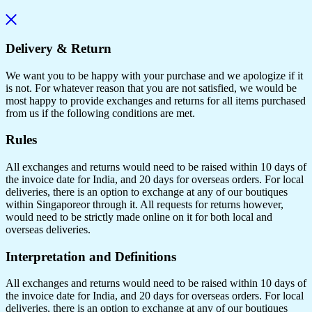
Delivery & Return
We want you to be happy with your purchase and we apologize if it
is not. For whatever reason that you are not satisfied, we would be
most happy to provide exchanges and returns for all items purchased
from us if the following conditions are met.
Rules
All exchanges and returns would need to be raised within 10 days of
the invoice date for India, and 20 days for overseas orders. For local
deliveries, there is an option to exchange at any of our boutiques
within Singaporeor through it. All requests for returns however,
would need to be strictly made online on it for both local and
overseas deliveries.
Interpretation and Definitions
All exchanges and returns would need to be raised within 10 days of
the invoice date for India, and 20 days for overseas orders. For local
deliveries, there is an option to exchange at any of our boutiques