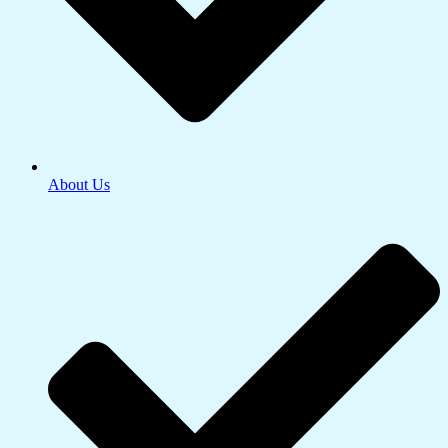
About Us