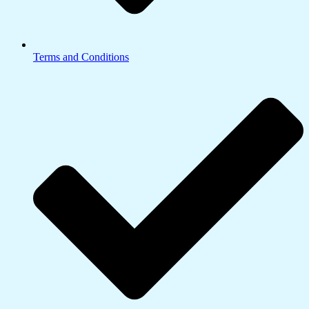
Terms and Conditions