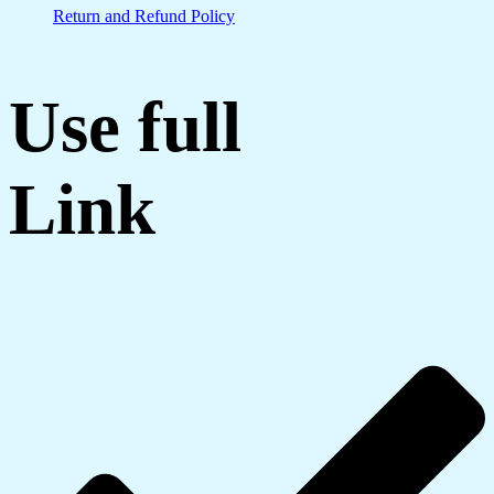
Return and Refund Policy
Use full
Link