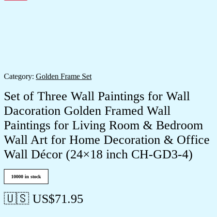
Category:
Golden Frame Set
Set of Three Wall Paintings for Wall
Dacoration Golden Framed Wall
Paintings for Living Room & Bedroom
Wall Art for Home Decoration & Office
Wall Décor (24×18 inch CH-GD3-4)
10000 in stock
🇺🇸 US$
71.95