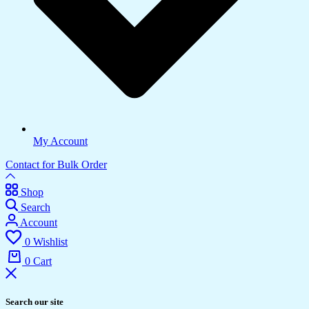
My Account
Contact for Bulk Order
Shop
Search
Account
0
Wishlist
0
Cart
Search our site