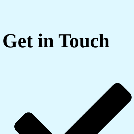
Get in Touch