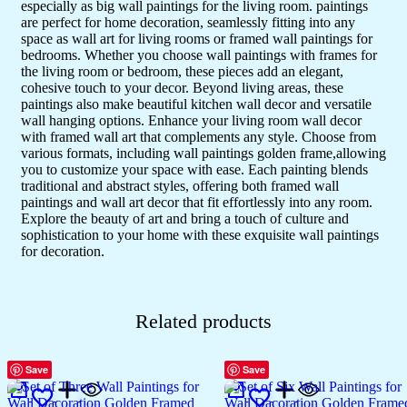
especially as big wall paintings for the living room. paintings
Décor
(24x18
are perfect for home decoration, seamlessly fitting into any
inch
space as wall art for living rooms or framed wall paintings for
CH-
bedrooms. Whether you choose wall paintings with frames for
GD3-
the living room or bedroom, these pieces add an elegant,
4)
cohesive touch to your decor. Beyond living areas, these
quantity
paintings also make beautiful kitchen wall decor and versatile
wall hanging options. Enhance your living room wall decor
with framed wall art that complements any style. Choose from
various formats, including wall paintings golden frame,allowing
you to customize your space with ease. Each painting blends
traditional and abstract styles, offering both framed wall
paintings and wall art decor that fit effortlessly into any room.
Explore the beauty of art and bring a touch of culture and
sophistication to your home with these exquisite wall paintings
for decoration.
Related products
Save
Save