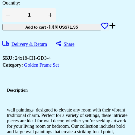
Quantity:
Set
of
Three
🇺🇸 US$
71.95
Add to cart
-
Wall
Paintings
for
Delivery & Return
Share
Wall
Dacoration
Golden
SKU:
24x18-CH-GD3-4
Framed
Category:
Golden Frame Set
Wall
Paintings
for
Living
Room
&
Description
Bedroom
Wall
Art
for
wall paintings, designed to elevate any room with their vibrant
Home
traditional charm. Perfect for a variety of settings, these intricate
Decoration
pieces are ideal for wall decor, whether you’re seeking artwork
&
for your living room or bedroom. Our collection includes bold
Office
and large wall paintings that create a striking focal point,
Wall