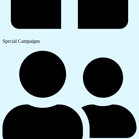
Special Campaigns