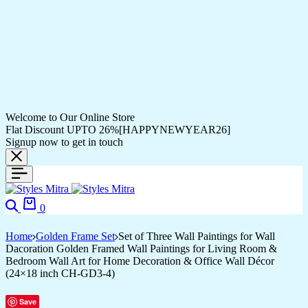
Welcome to Our Online Store
Flat Discount UPTO 26%[HAPPYNEWYEAR26]
Signup now to get in touch
Search
Cart
0
Home
Golden Frame Set
Set of Three Wall Paintings for Wall
Dacoration Golden Framed Wall Paintings for Living Room &
Bedroom Wall Art for Home Decoration & Office Wall Décor
(24×18 inch CH-GD3-4)
Save