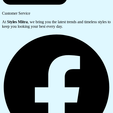
Customer Service
At
Styles Mitra
, we bring you the latest trends and timeless styles to
keep you looking your best every day.