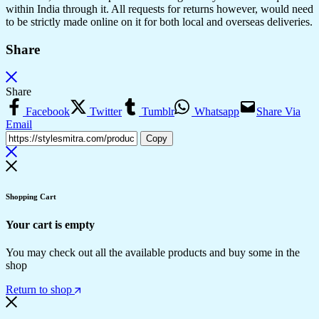
within India through it. All requests for returns however, would need
to be strictly made online on it for both local and overseas deliveries.
Share
Share
Facebook
Twitter
Tumblr
Whatsapp
Share Via
Email
Copy
Shopping Cart
Your cart is empty
You may check out all the available products and buy some in the
shop
Return to shop