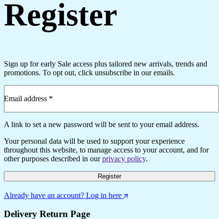
Register
Sign up for early Sale access plus tailored new arrivals, trends and
promotions. To opt out, click unsubscribe in our emails.
Email address
*
Required
A link to set a new password will be sent to your email address.
Your personal data will be used to support your experience
throughout this website, to manage access to your account, and for
other purposes described in our
privacy policy
.
Register
Already have an account? Log in here
Delivery Return Page