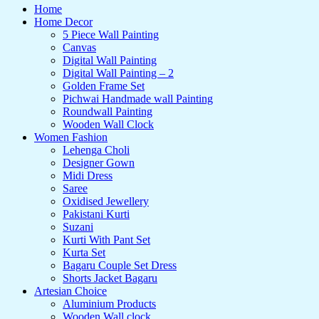
Home
Home Decor
5 Piece Wall Painting
Canvas
Digital Wall Painting
Digital Wall Painting – 2
Golden Frame Set
Pichwai Handmade wall Painting
Roundwall Painting
Wooden Wall Clock
Women Fashion
Lehenga Choli
Designer Gown
Midi Dress
Saree
Oxidised Jewellery
Pakistani Kurti
Suzani
Kurti With Pant Set
Kurta Set
Bagaru Couple Set Dress
Shorts Jacket Bagaru
Artesian Choice
Aluminium Products
Wooden Wall clock