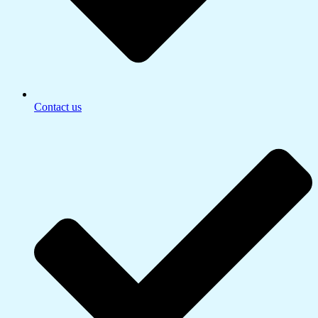
Contact us