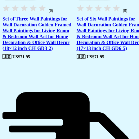
(0)
(0)
Set of Three Wall Paintings for
Set of Six Wall Paintings for
Wall Dacoration Golden Framed
Wall Dacoration Golden Fra
Wall Paintings for Living Room
Wall Paintings for Living Ro
& Bedroom Wall Art for Home
& Bedroom Wall Art for Ho
Decoration & Office Wall Décor
Decoration & Office Wall Dé
(18×12 inch CH-GD3-2)
(17×13 inch CH-GD6-5)
🇺🇸 US$
71.95
🇺🇸 US$
71.95