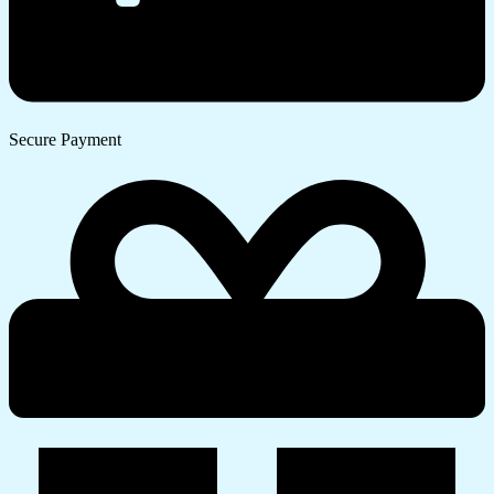
Secure Payment