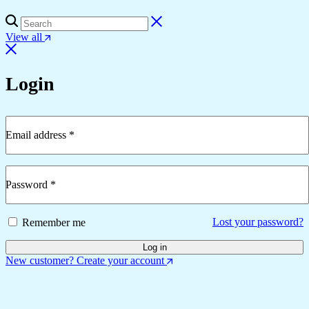
View all
Login
Email address
*
Required
Password
*
Required
Lost your password?
Remember me
Log in
New customer? Create your account