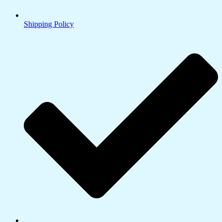
Shipping Policy