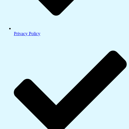
Privacy Policy