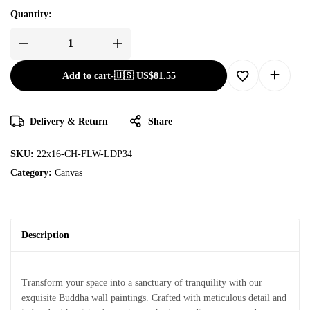
Quantity:
Add to cart
-
🇺🇸 US$
81.55
Delivery & Return
Share
SKU:
22x16-CH-FLW-LDP34
Category:
Canvas
Description
Transform your space into a sanctuary of tranquility with our
exquisite Buddha wall paintings. Crafted with meticulous detail and