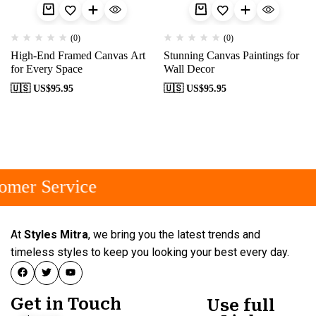
(0)
(0)
High-End Framed Canvas Art
Stunning Canvas Paintings for
for Every Space
Wall Decor
🇺🇸 US$
95.95
🇺🇸 US$
95.95
omer Service
At
Styles Mitra
, we bring you the latest trends and
timeless styles to keep you looking your best every day.
Get in Touch
Use full