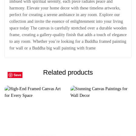
imbued with spiritual serenity, each piece radiates peace and
harmony. Elevate your home decor with these timeless artworks,
perfect for creating a serene ambiance in any room. Explore our
collection and invite the essence of enlightenment into your living
space today The canvas is carefully stretched over a durable wooden
frame, creating a gallery-quality finish that adds a touch of elegance
to any room. Whether you’re looking for a Buddha framed painting
for wall or a Buddha big wall painting with frame
Related products
Save
Save
Save
Save
Save
Save
Save
Save
Save
Save