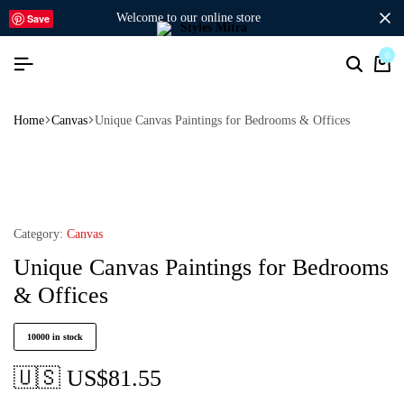
welcome to our online store
Save
0
Home
Canvas
Unique Canvas Paintings for Bedrooms & Offices
Category:
Canvas
Unique Canvas Paintings for Bedrooms
& Offices
10000 in stock
🇺🇸 US$
81.55