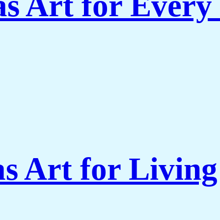
s Art for Every
s Art for Livi