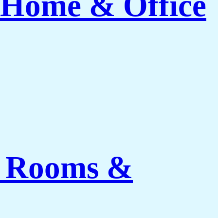
 Home & Office
ng Rooms &