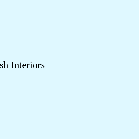
sh Interiors