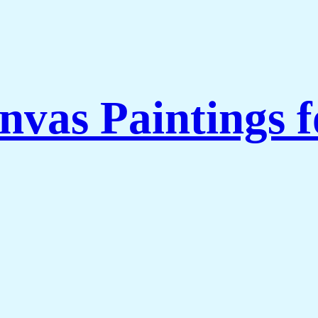
nvas Paintings 