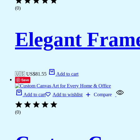
(0)
Elegant Fram
🇺🇸 US$
81.55
Add to cart
Save
Add to cart
Add to wishlist
Compare
(0)