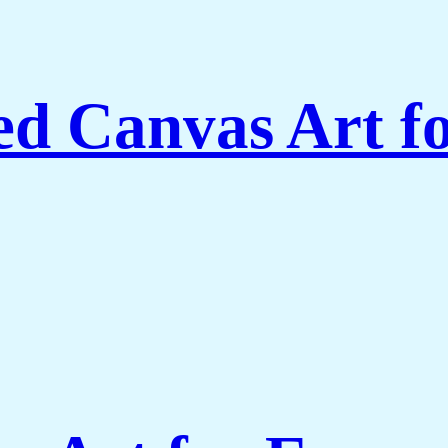
ed Canvas Art f