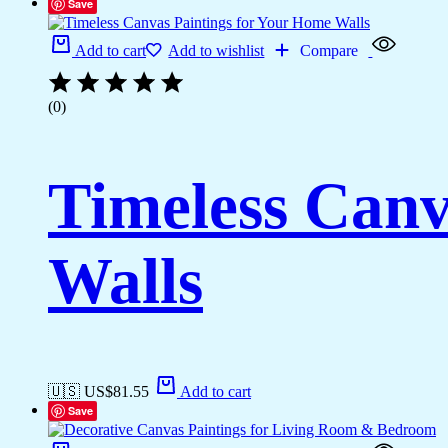
Save
Add to cart
Add to wishlist
Compare
(0)
Timeless Canv
Walls
🇺🇸 US$
81.55
Add to cart
Save