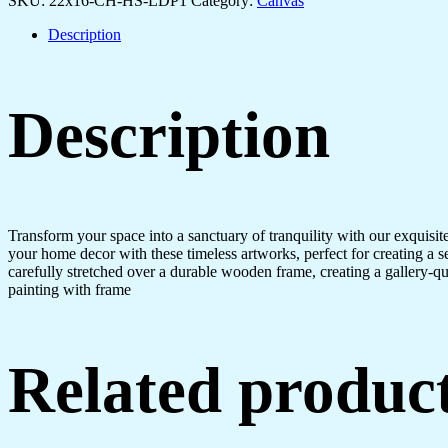
SKU:
22x16-CH-HS-LDP1
Category:
Canvas
quantity
Description
Description
Transform your space into a sanctuary of tranquility with our exquisi
your home decor with these timeless artworks, perfect for creating a 
carefully stretched over a durable wooden frame, creating a gallery-q
painting with frame
Related produc