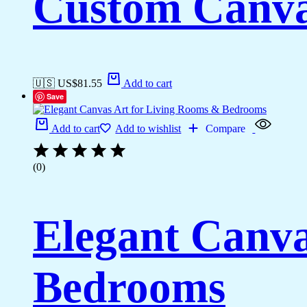
Custom Canva
🇺🇸 US$
81.55
Add to cart
Save
Add to cart
Add to wishlist
Compare
(0)
Elegant Canva
Bedrooms