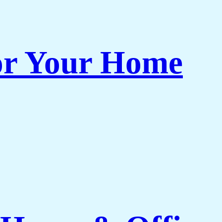
or Your Home