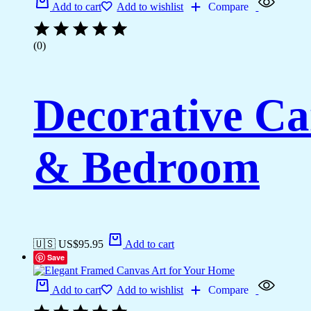
Add to cart
Add to wishlist
Compare
(0)
Decorative Ca
& Bedroom
🇺🇸 US$
95.95
Add to cart
Save
Add to cart
Add to wishlist
Compare