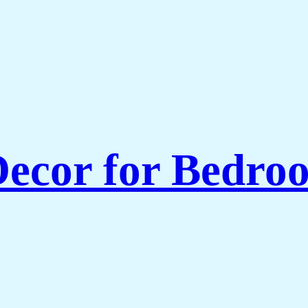
ecor for Bedroo