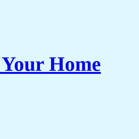
r Your Home