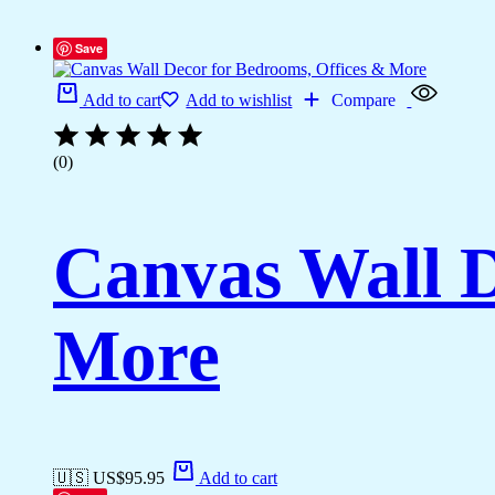
Save
Add to cart
Add to wishlist
Compare
(0)
Canvas Wall D
More
🇺🇸 US$
95.95
Add to cart