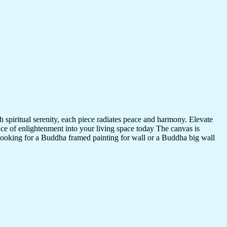
 spiritual serenity, each piece radiates peace and harmony. Elevate
nce of enlightenment into your living space today The canvas is
 looking for a Buddha framed painting for wall or a Buddha big wall