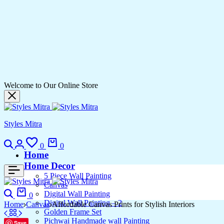
Welcome to Our Online Store
Styles Mitra
Search
Login
Wishlist
Cart
0
0
Home
Home Decor
5 Piece Wall Painting
Canvas
Search
Cart
Digital Wall Painting
0
Digital Wall Painting – 2
Home
Canvas
Affordable Canvas Prints for Stylish Interiors
Golden Frame Set
Pichwai Handmade wall Painting
Save