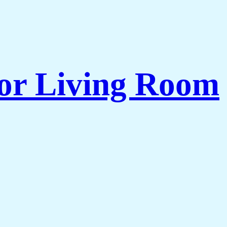
for Living Room