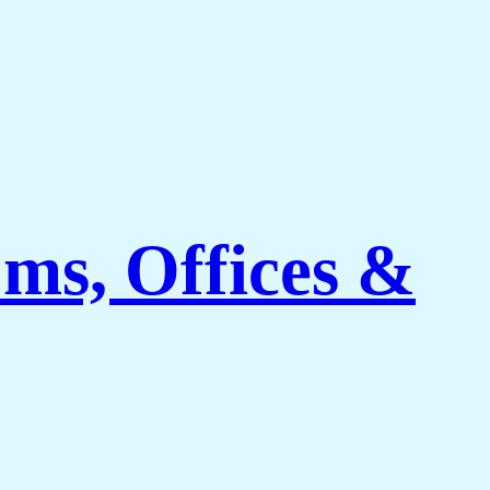
ms, Offices &