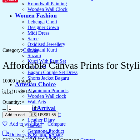
Roundwall Painting
Wooden Wall Clock
Women Fashion
Lehenga Choli
Designer Gown
Midi Dress
Saree
Oxidised Jewellery
Pakistani Kurti
Category:
Canvas
Suzani
Kurti With Pant Set
Affordable Canvas Prints for Styli
Kurta Set
Bagaru Couple Set Dress
Shorts Jacket Bagaru
10000 in stock
Artesian Choice
Aluminium Products
🇺🇸 US$
81.55
Wooden Wall clock
Wall Arts
Quantity:
Affordable
Current Arrival
Canvas
Wooden Product
Add to cart
-
🇺🇸 US$
81.55
Prints
Leather Diary
Add to wishlist
Compare
for
Canvas
Stylish
Gemstone Product
Delivery & Return
Share
Interiors
Bronze Products