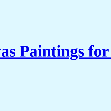
as Paintings fo