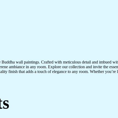
te Buddha wall paintings. Crafted with meticulous detail and imbued with
serene ambiance in any room. Explore our collection and invite the esse
uality finish that adds a touch of elegance to any room. Whether you’re
ts