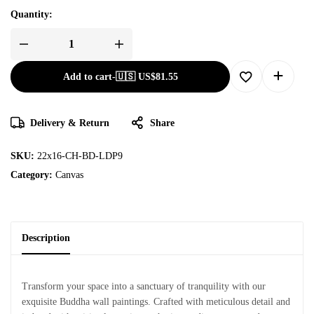
Quantity:
Add to cart
-
🇺🇸 US$
81.55
Delivery & Return
Share
SKU:
22x16-CH-BD-LDP9
Category:
Canvas
Description
Transform your space into a sanctuary of tranquility with our
exquisite Buddha wall paintings. Crafted with meticulous detail and