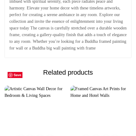
imbued with spiritual serenity, each piece radiates peace and
harmony. Elevate your home decor with these timeless artworks,
perfect for creating a serene ambiance in any room. Explore our
collection and invite the essence of enlightenment into your living
space today The canvas is carefully stretched over a durable wooden
frame, creating a gallery-quality finish that adds a touch of elegance
to any room. Whether you’re looking for a Buddha framed painting
for wall or a Buddha big wall painting with frame
Related products
Save
Save
Save
Save
Save
Save
Save
Save
Save
Save