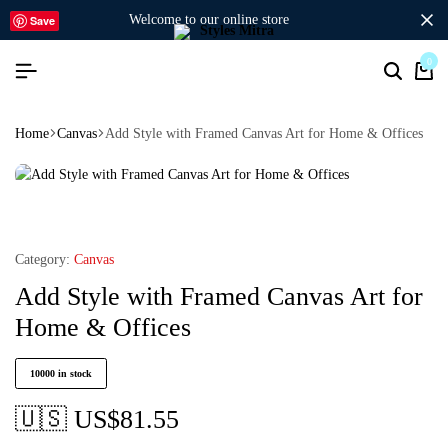
welcome to our online store
Save
0
Home
Canvas
Add Style with Framed Canvas Art for Home & Offices
Category:
Canvas
Add Style with Framed Canvas Art for
Home & Offices
10000 in stock
🇺🇸 US$
81.55