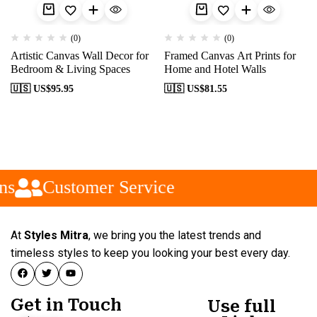
(0)
(0)
Artistic Canvas Wall Decor for
Framed Canvas Art Prints for
Bedroom & Living Spaces
Home and Hotel Walls
🇺🇸 US$
95.95
🇺🇸 US$
81.55
ns
Customer Service
At
Styles Mitra
, we bring you the latest trends and
timeless styles to keep you looking your best every day.
Get in Touch
Use full