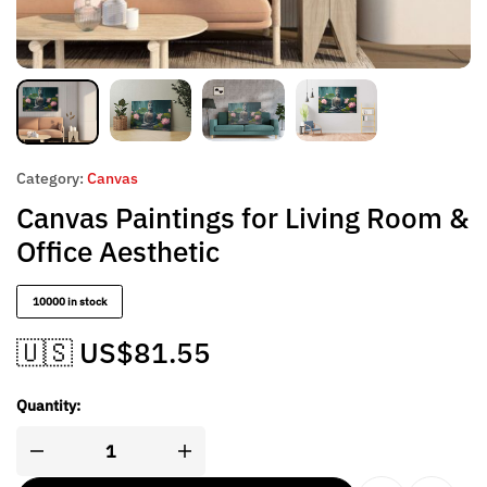
Category:
Canvas
Canvas Paintings for Living Room &
Office Aesthetic
10000 in stock
🇺🇸 US$
81.55
Quantity: