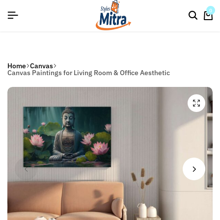
flat discount upto 26%[happynewyear26]
Save
0
Home
Canvas
Canvas Paintings for Living Room & Office Aesthetic