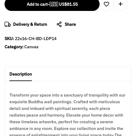
Add to cart
-
🇺🇸 US$
81.55
Delivery & Return
Share
SKU:
22x16-CH-BD-LDP14
Category:
Canvas
Description
Transform your space into a sanctuary of tranquility with our
exquisite Buddha wall paintings. Crafted with meticulous
detail and imbued with spiritual serenity, each piece
radiates peace and harmony. Elevate your home decor with
these timeless artworks, perfect for creating a serene
ambiance in any room. Explore our collection and invite the
essence of enlightenment into your living space today The