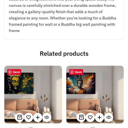
canvas is carefully stretched over a durable wooden frame,
creating a gallery-quality finish that adds a touch of
elegance to any room. Whether you’re looking for a Buddha
framed painting for wall or a Buddha big wall painting with
frame
Related products
Save
Save