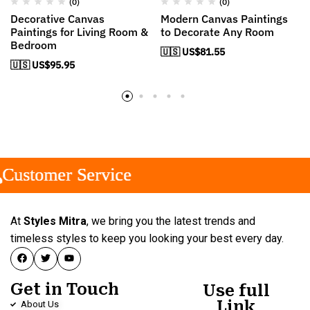
(0)
(0)
Decorative Canvas
Modern Canvas Paintings
Paintings for Living Room &
to Decorate Any Room
Bedroom
🇺🇸 US$
81.55
🇺🇸 US$
95.95
stomer Service
stomer Service
stomer Service
At
Styles Mitra
, we bring you the latest trends and
timeless styles to keep you looking your best every day.
Get in Touch
Use full
Link
About Us