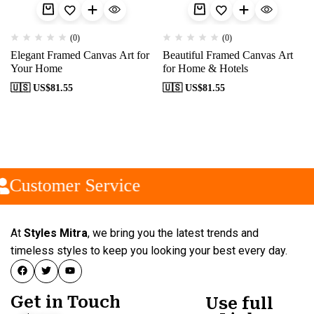
(0)
(0)
Elegant Framed Canvas Art for
Beautiful Framed Canvas Art
Your Home
for Home & Hotels
🇺🇸 US$
81.55
🇺🇸 US$
81.55
Customer Service
At
Styles Mitra
, we bring you the latest trends and
timeless styles to keep you looking your best every day.
Get in Touch
Use full