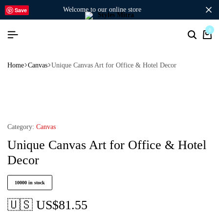
welcome to our online store
Save
0
Home
Canvas
Unique Canvas Art for Office & Hotel Decor
Category:
Canvas
Unique Canvas Art for Office & Hotel
Decor
10000 in stock
🇺🇸 US$
81.55