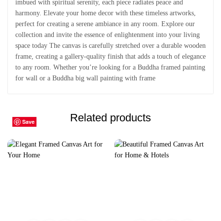
imbued with spiritual serenity, each piece radiates peace and
harmony. Elevate your home decor with these timeless artworks,
perfect for creating a serene ambiance in any room. Explore our
collection and invite the essence of enlightenment into your living
space today The canvas is carefully stretched over a durable wooden
frame, creating a gallery-quality finish that adds a touch of elegance
to any room. Whether you’re looking for a Buddha framed painting
for wall or a Buddha big wall painting with frame
Related products
Save
Save
Save
Save
Save
Save
Save
Save
Save
Save