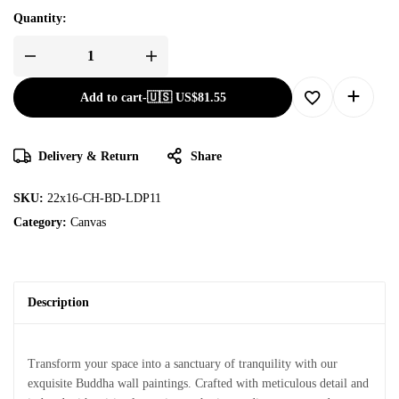
Quantity:
Add to cart
-
🇺🇸 US$
81.55
Delivery & Return
Share
SKU:
22x16-CH-BD-LDP11
Category:
Canvas
Description
Transform your space into a sanctuary of tranquility with our
exquisite Buddha wall paintings. Crafted with meticulous detail and