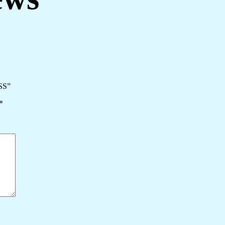
SS”
*