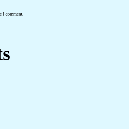
me I comment.
ts