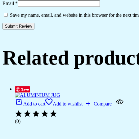
Email
*
Save my name, email, and website in this browser for the next ti
Related produc
Save
Add to cart
Add to wishlist
Compare
(0)