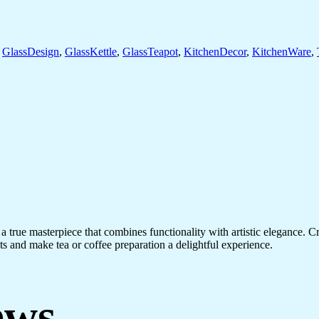
,
GlassDesign
,
GlassKettle
,
GlassTeapot
,
KitchenDecor
,
KitchenWare
,
ue masterpiece that combines functionality with artistic elegance. Craft
ests and make tea or coffee preparation a delightful experience.
ews