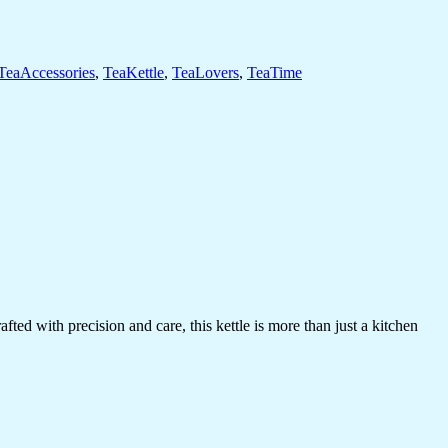
TeaAccessories
,
TeaKettle
,
TeaLovers
,
TeaTime
ed with precision and care, this kettle is more than just a kitchen