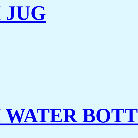
 JUG
 WATER BOT