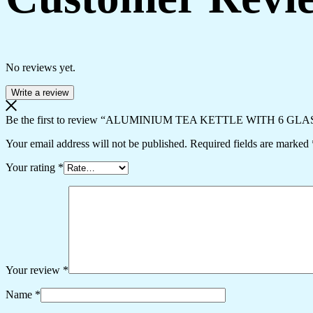
No reviews yet.
Write a review
Be the first to review “ALUMINIUM TEA KETTLE WITH 6 GLA
Your email address will not be published.
Required fields are marked
Your rating
*
Your review
*
Name
*