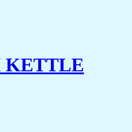
 KETTLE