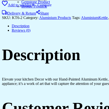
KETTLE
Gemstone Product
Add to wishlist
Compare
WITH
Bronze Products
6
Delivery & Return
Share
GLASS
SKU:
KT6-2
Category:
Aluminium Products
Tags:
AluminiumKettle
quantity
Description
Reviews (0)
Description
Elevate your kitchen Decor with our Hand-Painted Aluminum Kettle, a tr
appliance; it’s a work of art that will capture the attention of your gu
Customer Revi