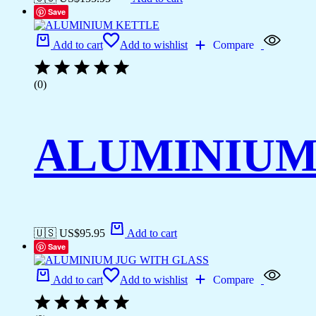
Save
Add to cart
Add to wishlist
Compare
(0)
ALUMINIUM
🇺🇸 US$
95.95
Add to cart
Save
Add to cart
Add to wishlist
Compare