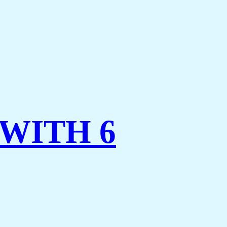
WITH 6