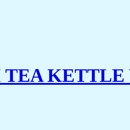
TEA KETTLE 