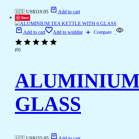
🇺🇸 US$
119.95
Add to cart
Save
Add to cart
Add to wishlist
Compare
(0)
ALUMINIUM 
GLASS
🇺🇸 US$
155.95
Add to cart