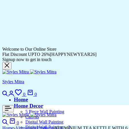
Welcome to Our Online Store
Flat Discount UPTO 26%[HAPPYNEWYEAR26]
Signup now to get in touch
Styles Mitra
Search
Login
Wishlist
Cart
0
0
Home
Home Decor
5 Piece Wall Painting
Canvas
Search
Cart
Digital Wall Painting
0
Digital Wall Painting – 2
Home
Aluminium Products
ALUMINIUM TEA KETTLE WITH 6