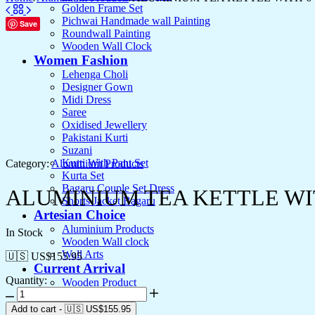
Golden Frame Set
Pichwai Handmade wall Painting
Save
Roundwall Painting
Wooden Wall Clock
Women Fashion
Lehenga Choli
Designer Gown
Midi Dress
Saree
Oxidised Jewellery
Pakistani Kurti
Suzani
Kurti With Pant Set
Category:
Aluminium Products
Kurta Set
Bagaru Couple Set Dress
ALUMINIUM TEA KETTLE WI
Shorts Jacket Bagaru
Artesian Choice
Aluminium Products
In Stock
Wooden Wall clock
Wall Arts
🇺🇸 US$
155.95
Current Arrival
Quantity:
Wooden Product
ALUMINIUM
Leather Diary
TEA
Canvas
Add to cart
-
🇺🇸 US$
155.95