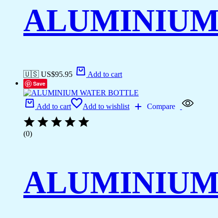
ALUMINIUM
🇺🇸 US$
95.95
Add to cart
Save
Add to cart
Add to wishlist
Compare
(0)
ALUMINIUM