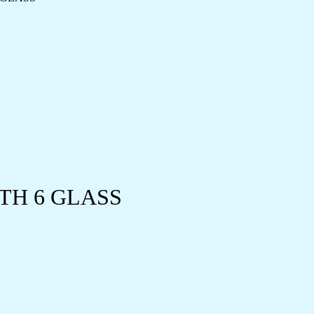
TH 6 GLASS