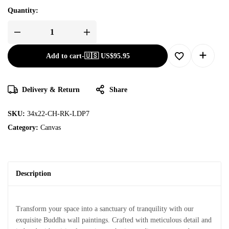
Quantity:
Add to cart
-
🇺🇸 US$
95.95
Delivery & Return
Share
SKU:
34x22-CH-RK-LDP7
Category:
Canvas
Description
Transform your space into a sanctuary of tranquility with our
exquisite Buddha wall paintings. Crafted with meticulous detail and