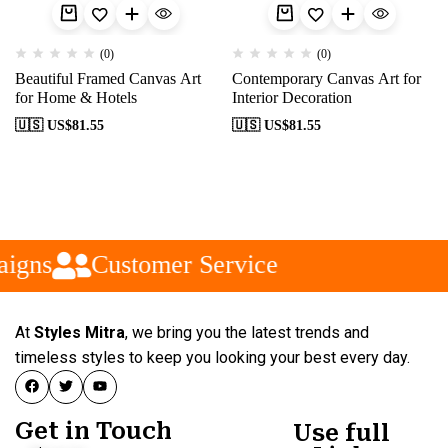
(0)
(0)
Beautiful Framed Canvas Art
Contemporary Canvas Art for
for Home & Hotels
Interior Decoration
🇺🇸 US$
81.55
🇺🇸 US$
81.55
igns
Customer Service
At
Styles Mitra
, we bring you the latest trends and
timeless styles to keep you looking your best every day.
Get in Touch
Use full