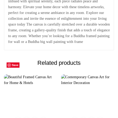
imbued with spiritual serenity, each piece radiates peace and
harmony. Elevate your home decor with these timeless artworks,
perfect for creating a serene ambiance in any room. Explore our
collection and invite the essence of enlightenment into your living
space today The canvas is carefully stretched over a durable wooden
frame, creating a gallery-quality finish that adds a touch of elegance
to any room. Whether you’re looking for a Buddha framed painting
for wall or a Buddha big wall painting with frame
Related products
Save
Save
Save
Save
Save
Save
Save
Save
Save
Save