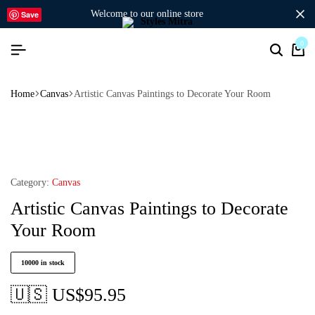
welcome to our online store
Save
0
Home
Canvas
Artistic Canvas Paintings to Decorate Your Room
Category:
Canvas
Artistic Canvas Paintings to Decorate
Your Room
10000 in stock
🇺🇸 US$
95.95