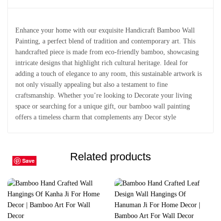
Enhance your home with our exquisite Handicraft Bamboo Wall
Painting, a perfect blend of tradition and contemporary art. This
handcrafted piece is made from eco-friendly bamboo, showcasing
intricate designs that highlight rich cultural heritage. Ideal for
adding a touch of elegance to any room, this sustainable artwork is
not only visually appealing but also a testament to fine
craftsmanship. Whether you’re looking to Decorate your living
space or searching for a unique gift, our bamboo wall painting
offers a timeless charm that complements any Decor style
Related products
Save
Save
Save
Save
Save
Save
Save
Save
Save
Save