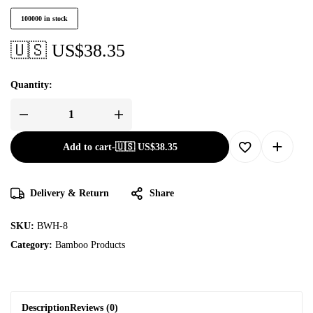
100000 in stock
🇺🇸 US$
38.35
Quantity:
Add to cart
-
🇺🇸 US$
38.35
Delivery & Return
Share
SKU:
BWH-8
Category:
Bamboo Products
Description
Reviews (0)