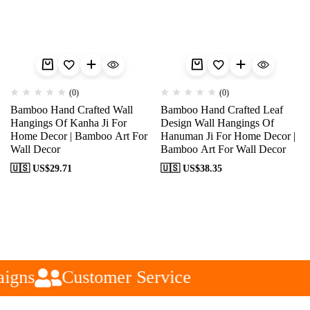
(0)
(0)
Bamboo Hand Crafted Wall
Bamboo Hand Crafted Leaf
Hangings Of Kanha Ji For
Design Wall Hangings Of
Home Decor | Bamboo Art For
Hanuman Ji For Home Decor |
Wall Decor
Bamboo Art For Wall Decor
🇺🇸 US$
29.71
🇺🇸 US$
38.35
igns
Customer Service