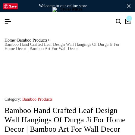
welcome to our online store
Save
0
Home
Bamboo Products
Bamboo Hand Crafted Leaf Design Wall Hangings Of Durga Ji For
Home Decor | Bamboo Art For Wall Decor
Category:
Bamboo Products
Bamboo Hand Crafted Leaf Design
Wall Hangings Of Durga Ji For Home
Decor | Bamboo Art For Wall Decor