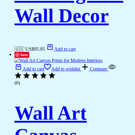
Wall Decor
🇺🇸 US$
95.95
Add to cart
Save
Add to cart
Add to wishlist
Compare
(0)
Wall Art