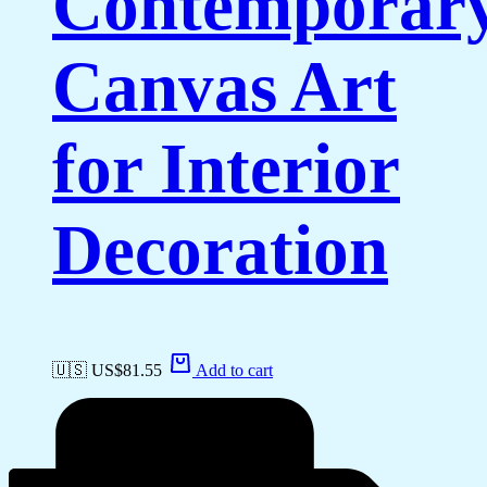
Contemporar
Canvas Art
for Interior
Decoration
🇺🇸 US$
81.55
Add to cart