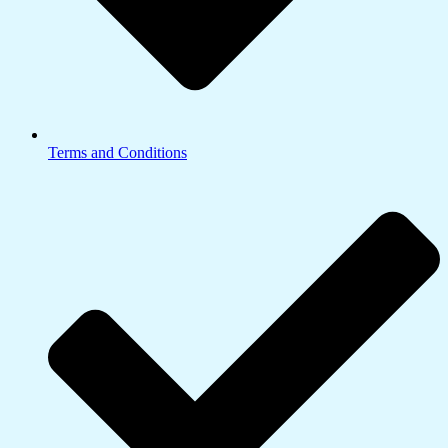
Terms and Conditions