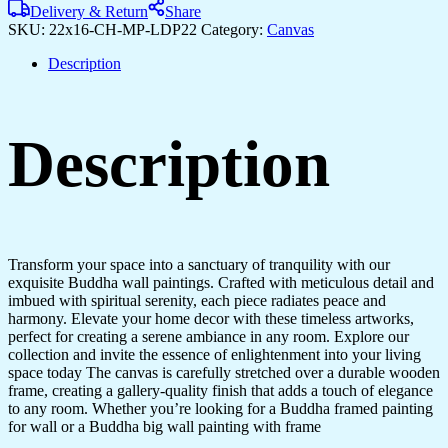
Delivery & Return
Share
SKU:
22x16-CH-MP-LDP22
Category:
Canvas
Description
Description
Transform your space into a sanctuary of tranquility with our
exquisite Buddha wall paintings. Crafted with meticulous detail and
imbued with spiritual serenity, each piece radiates peace and
harmony. Elevate your home decor with these timeless artworks,
perfect for creating a serene ambiance in any room. Explore our
collection and invite the essence of enlightenment into your living
space today The canvas is carefully stretched over a durable wooden
frame, creating a gallery-quality finish that adds a touch of elegance
to any room. Whether you’re looking for a Buddha framed painting
for wall or a Buddha big wall painting with frame