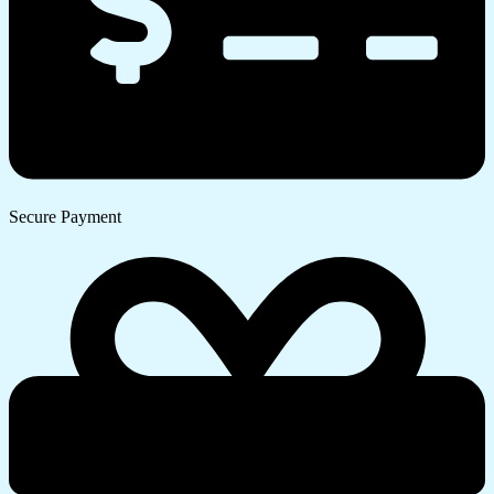
Secure Payment