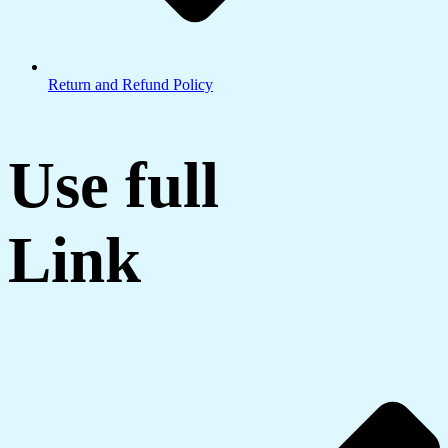
Return and Refund Policy
Use full
Link