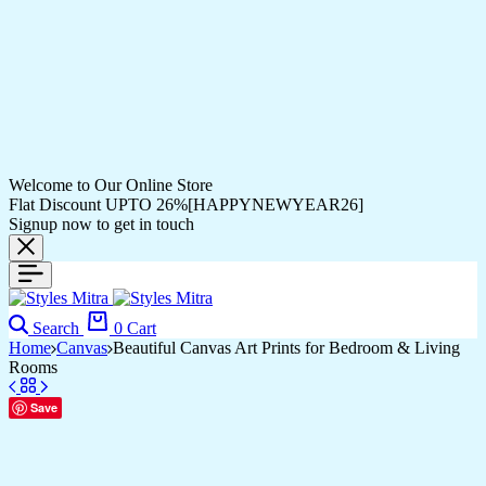
Welcome to Our Online Store
Flat Discount UPTO 26%[HAPPYNEWYEAR26]
Signup now to get in touch
Search
0
Cart
Home
Canvas
Beautiful Canvas Art Prints for Bedroom & Living
Rooms
Save