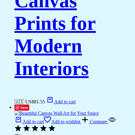
Canvas
Prints for
Modern
Interiors
🇺🇸 US$
81.55
Add to cart
Save
Add to cart
Add to wishlist
Compare