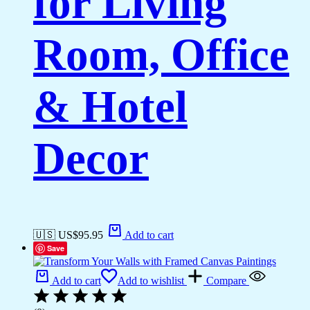
for Living
Room, Office
& Hotel
Decor
🇺🇸 US$
95.95
Add to cart
Save
Add to cart
Add to wishlist
Compare