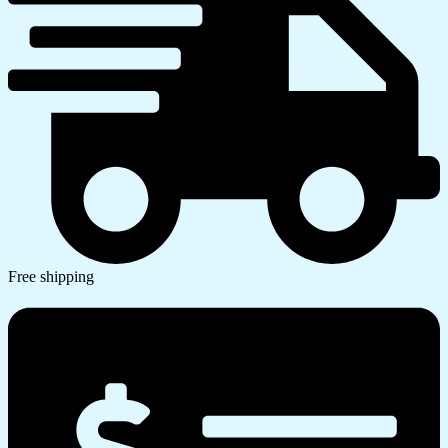
Free shipping