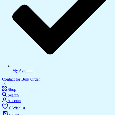
My Account
Contact for Bulk Order
Shop
Search
Account
0
Wishlist