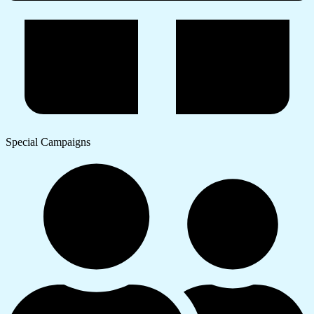
Special Campaigns