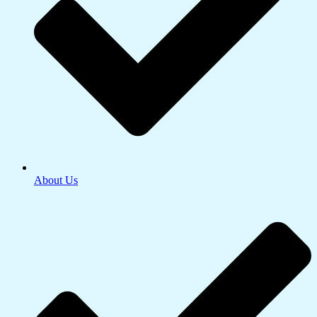
About Us