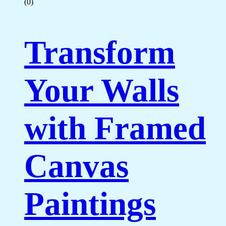
(0)
Transform
Your Walls
with Framed
Canvas
Paintings