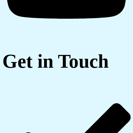
Get in Touch