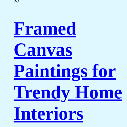
(0)
Framed
Canvas
Paintings for
Trendy Home
Interiors