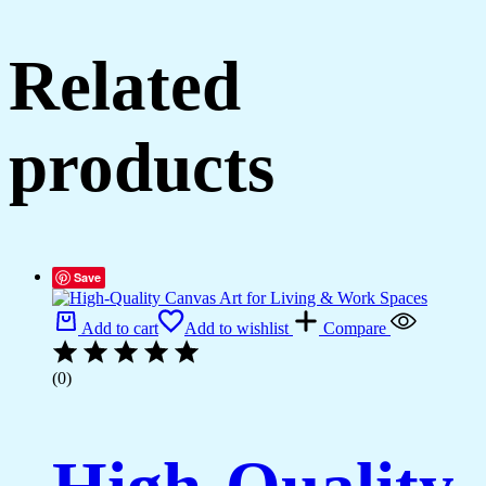
Related
products
Save
Add to cart
Add to wishlist
Compare
(0)