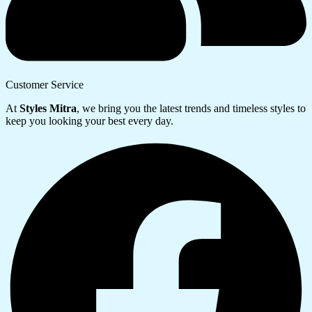
Customer Service
At
Styles Mitra
, we bring you the latest trends and timeless styles to
keep you looking your best every day.