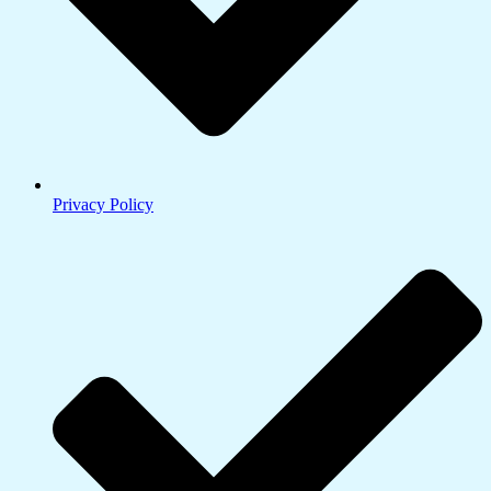
Privacy Policy