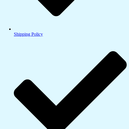
Shipping Policy