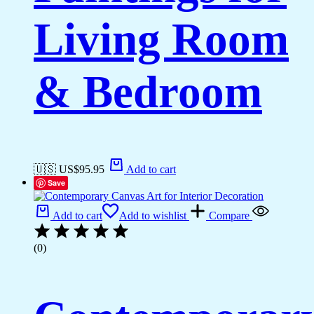
Living Room
& Bedroom
🇺🇸 US$
95.95
Add to cart
Save
Add to cart
Add to wishlist
Compare
(0)