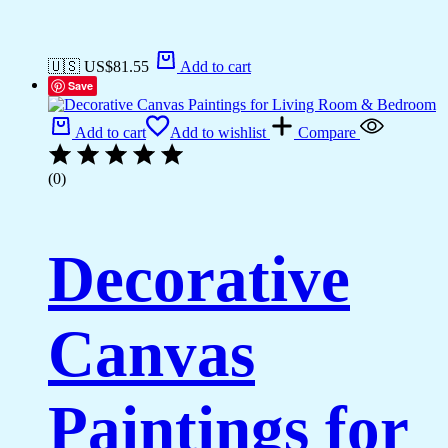
🇺🇸 US$
81.55
Add to cart
Save
Add to cart
Add to wishlist
Compare
(0)
Decorative
Canvas
Paintings for