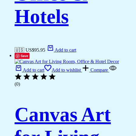
Hotels
🇺🇸 US$
95.95
Add to cart
Save
Add to cart
Add to wishlist
Compare
(0)
Canvas Art