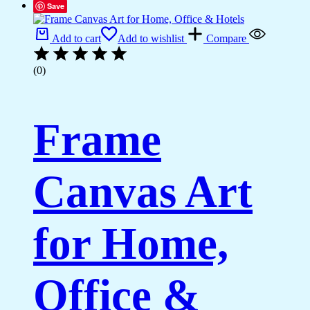
Save
Add to cart
Add to wishlist
Compare
(0)
Frame
Canvas Art
for Home,
Office &