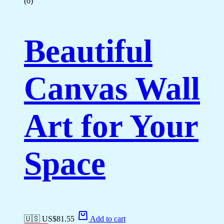
(0)
Beautiful
Canvas Wall
Art for Your
Space
🇺🇸 US$
81.55
Add to cart