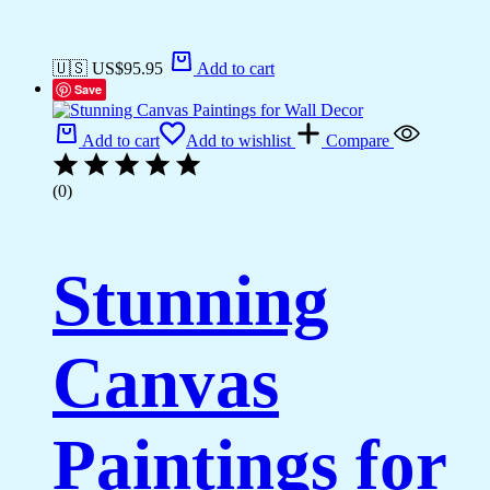
🇺🇸 US$
95.95
Add to cart
Save
Add to cart
Add to wishlist
Compare
(0)
Stunning
Canvas
Paintings for