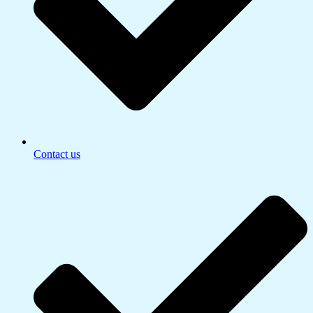
Contact us