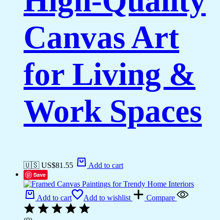
High-Quality
Canvas Art
for Living &
Work Spaces
🇺🇸 US$
81.55
Add to cart
Save
Add to cart
Add to wishlist
Compare