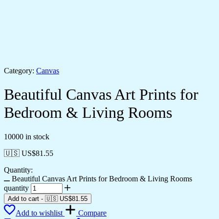
Category:
Canvas
Beautiful Canvas Art Prints for
Bedroom & Living Rooms
10000 in stock
🇺🇸 US$
81.55
Quantity:
Beautiful Canvas Art Prints for Bedroom & Living Rooms
quantity
Add to cart
-
🇺🇸 US$
81.55
Add to wishlist
Compare