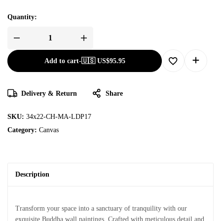
Quantity:
Add to cart
-
🇺🇸 US$
95.95
Delivery & Return
Share
SKU:
34x22-CH-MA-LDP17
Category:
Canvas
Description
Transform your space into a sanctuary of tranquility with our
exquisite Buddha wall paintings. Crafted with meticulous detail and