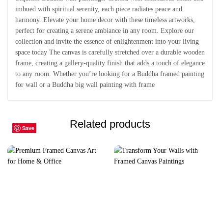
imbued with spiritual serenity, each piece radiates peace and
harmony. Elevate your home decor with these timeless artworks,
perfect for creating a serene ambiance in any room. Explore our
collection and invite the essence of enlightenment into your living
space today The canvas is carefully stretched over a durable wooden
frame, creating a gallery-quality finish that adds a touch of elegance
to any room. Whether you’re looking for a Buddha framed painting
for wall or a Buddha big wall painting with frame
Related products
Save
Save
Save
Save
Save
Save
Save
Save
Save
Save