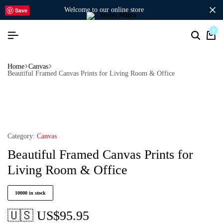
welcome to our online store
Save
0
Home
Canvas
Beautiful Framed Canvas Prints for Living Room & Office
Category:
Canvas
Beautiful Framed Canvas Prints for
Living Room & Office
10000 in stock
🇺🇸 US$
95.95