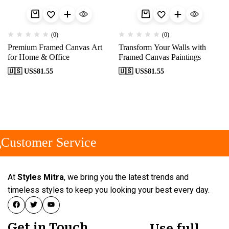
(0)
(0)
Premium Framed Canvas Art
Transform Your Walls with
for Home & Office
Framed Canvas Paintings
🇺🇸 US$
81.55
🇺🇸 US$
81.55
Customer Service
At
Styles Mitra
, we bring you the latest trends and
timeless styles to keep you looking your best every day.
Get in Touch
Use full