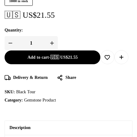
10000 in stock
🇺🇸 US$
21.55
Quantity:
Add to cart
-
🇺🇸 US$
21.55
Delivery & Return
Share
SKU:
Black Tour
Category:
Gemstone Product
Description