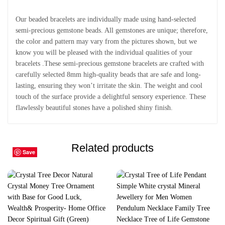
Our beaded bracelets are individually made using hand-selected
semi-precious gemstone beads. All gemstones are unique; therefore,
the color and pattern may vary from the pictures shown, but we
know you will be pleased with the individual qualities of your
bracelets .These semi-precious gemstone bracelets are crafted with
carefully selected 8mm high-quality beads that are safe and long-
lasting, ensuring they won’t irritate the skin. The weight and cool
touch of the surface provide a delightful sensory experience. These
flawlessly beautiful stones have a polished shiny finish.
Related products
Save
Save
Save
Save
Save
Save
Save
Save
Save
Save