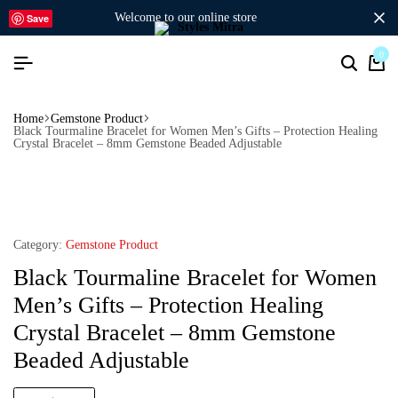
welcome to our online store
Save
0
Home
Gemstone Product
Black Tourmaline Bracelet for Women Men’s Gifts – Protection Healing
Crystal Bracelet – 8mm Gemstone Beaded Adjustable
Category:
Gemstone Product
Black Tourmaline Bracelet for Women
Men’s Gifts – Protection Healing
Crystal Bracelet – 8mm Gemstone
Beaded Adjustable