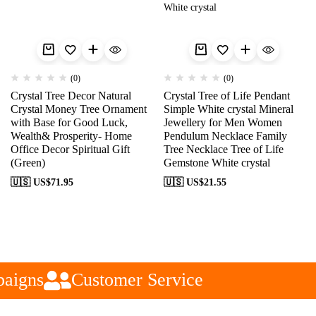
(0)
(0)
Crystal Tree Decor Natural
Crystal Tree of Life Pendant
Crystal Money Tree Ornament
Simple White crystal Mineral
with Base for Good Luck,
Jewellery for Men Women
Wealth& Prosperity- Home
Pendulum Necklace Family
Office Decor Spiritual Gift
Tree Necklace Tree of Life
(Green)
Gemstone White crystal
🇺🇸 US$
71.95
🇺🇸 US$
21.55
aigns
Customer Service