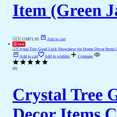
Item (Green J
🇺🇸 US$
71.95
Add to cart
Save
Add to cart
Add to wishlist
Compare
(0)
Crystal Tree
Decor Items C