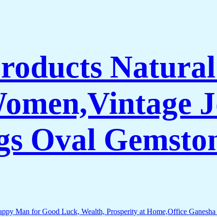
Products Natura
Women,Vintage J
gs Oval Gemsto