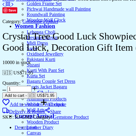
Golden Frame Set
Pichwai Handmade wall Painting
Save
Roundwall Painting
Wooden Wall Clock
Category:
Gemstone Product
Women Fashion
Lehenga Choli
Crystal Tree Good Luck Showpiec
Designer Gown
Midi Dress
Good Luck, Decoration Gift Item
Saree
Oxidised Jewellery
Pakistani Kurti
10000 in stock
Suzani
Kurti With Pant Set
🇺🇸 US$
71.95
Kurta Set
Bagaru Couple Set Dress
Quantity:
Shorts Jacket Bagaru
Crystal
Artesian Choice
Tree
Add to cart
-
🇺🇸 US$
71.95
Aluminium Products
Good
Add to wishlist
Compare
Wooden Wall clock
Luck
Wall Arts
Showpiece
Delivery & Return
Share
Current Arrival
for
SKU:
RJ-GM2
Category:
Gemstone Product
Home
Wooden Product
Decor
Description
Leather Diary
Items
Canvas