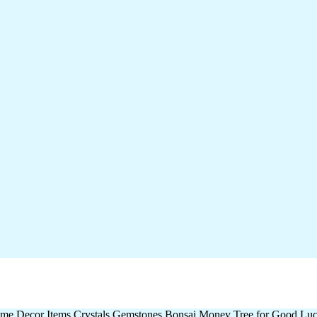
me Decor Items Crystals Gemstones Bonsai Money Tree for Good Luck