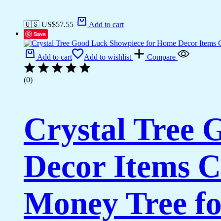
🇺🇸 US$
57.55
Add to cart
Save
Add to cart
Add to wishlist
Compare
(0)
Crystal Tree
Decor Items C
Money Tree fo