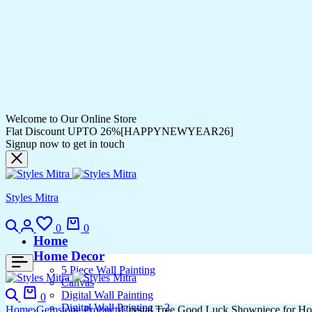
Welcome to Our Online Store
Flat Discount UPTO 26%[HAPPYNEWYEAR26]
Signup now to get in touch
Styles Mitra
Search
Login
Wishlist
Cart
0
0
Home
Home Decor
5 Piece Wall Painting
Canvas
Search
Cart
Digital Wall Painting
0
Digital Wall Painting – 2
Home
Gemstone Product
Crystal Tree Good Luck Showpiece for Ho