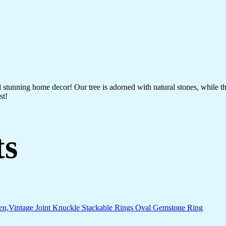
nd stunning home decor! Our tree is adorned with natural stones, while 
st!
ts