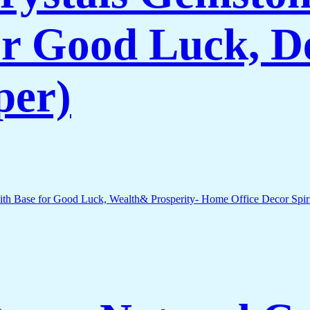
r Good Luck, De
per)