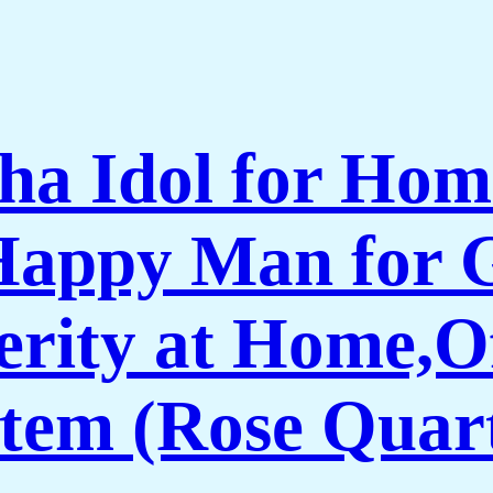
ha Idol for Hom
 Happy Man for 
erity at Home,O
Item (Rose Quar