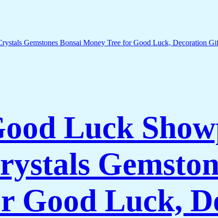
 Good Luck Show
rystals Gemston
r Good Luck, De