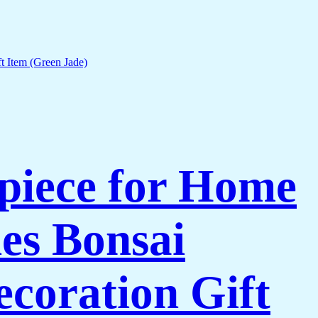
piece for Home
es Bonsai
coration Gift