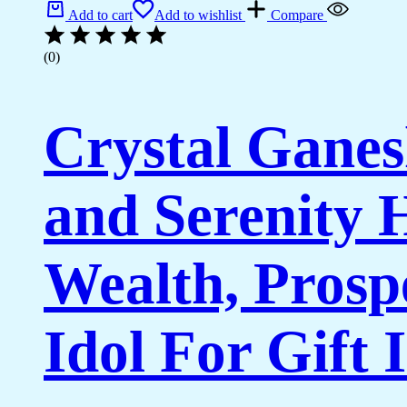
Add to cart
Add to wishlist
Compare
(0)
Crystal Ganes
and Serenity
Wealth, Prosp
Idol For Gift 