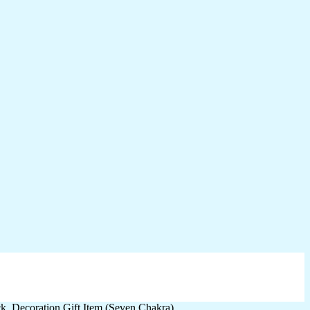
, Decoration Gift Item (Seven Chakra)