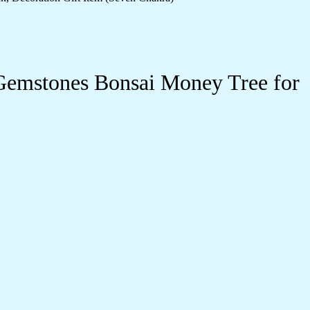
Gemstones Bonsai Money Tree for