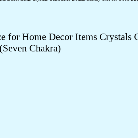
e for Home Decor Items Crystals 
 (Seven Chakra)