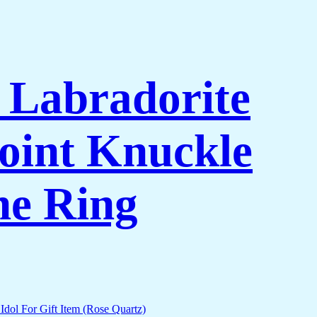
l Labradorite
oint Knuckle
ne Ring