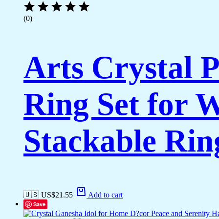
(0)
Arts Crystal 
Ring Set for 
Stackable Rin
🇺🇸 US$
21.55
Add to cart
Save