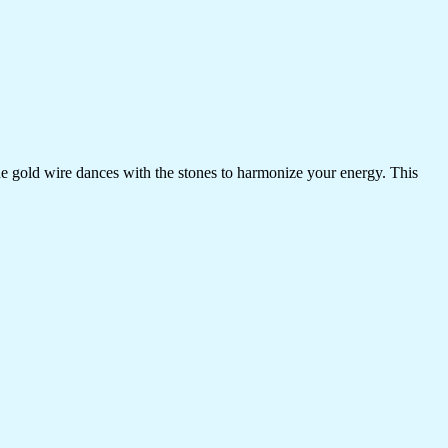
the gold wire dances with the stones to harmonize your energy. This