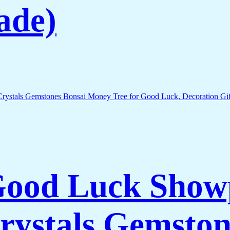
ade)
 Good Luck Show
rystals Gemston