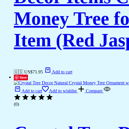
Money Tree fo
Item (Red Jas
🇺🇸 US$
71.95
Add to cart
Save
Add to cart
Add to wishlist
Compare
(0)