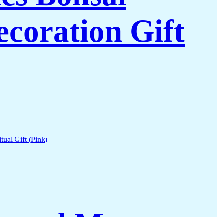
coration Gift