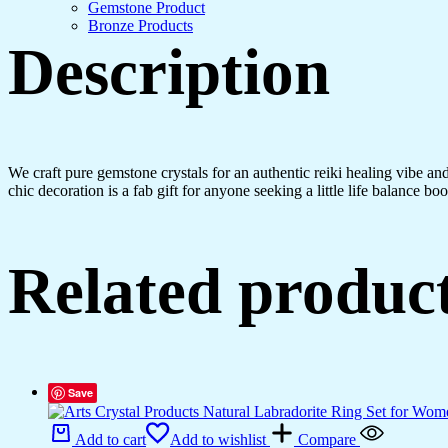
Crystals
Gemstone Product
Gemstones
Bronze Products
Bonsai
Description
Money
Tree
for
Good
Luck,
Decoration
Gift
We craft pure gemstone crystals for an authentic reiki healing vibe a
Item
chic decoration is a fab gift for anyone seeking a little life balance boo
(Seven
Chakra)
quantity
Related produc
Save
Add to cart
Add to wishlist
Compare