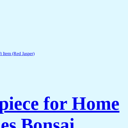
piece for Home
es Bonsai