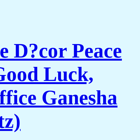
e D?cor Peace
Good Luck,
ffice Ganesha
tz)