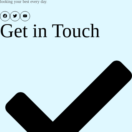
looking your best every day.
Get in Touch