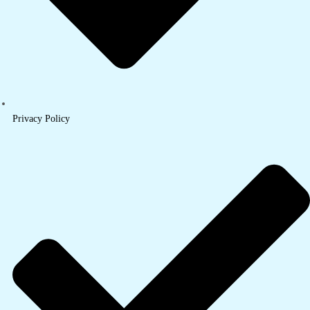
Privacy Policy