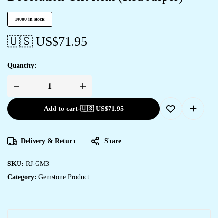
10000 in stock
🇺🇸 US$
71.95
Quantity:
Add to cart
-
🇺🇸 US$
71.95
Delivery & Return
Share
SKU:
RJ-GM3
Category:
Gemstone Product