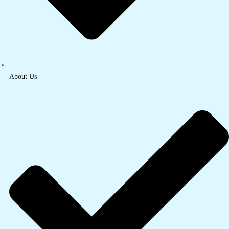
About Us