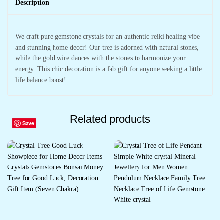
Description
We craft pure gemstone crystals for an authentic reiki healing vibe
and stunning home decor! Our tree is adorned with natural stones,
while the gold wire dances with the stones to harmonize your
energy. This chic decoration is a fab gift for anyone seeking a little
life balance boost!
Related products
Save
Save
Save
Save
Save
Save
Save
Save
Save
Save