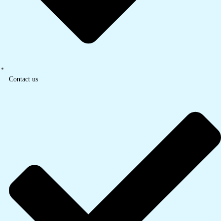
Contact us