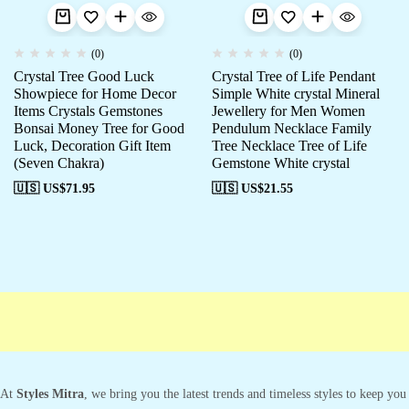
(0)
(0)
Crystal Tree Good Luck
Crystal Tree of Life Pendant
Showpiece for Home Decor
Simple White crystal Mineral
Items Crystals Gemstones
Jewellery for Men Women
Bonsai Money Tree for Good
Pendulum Necklace Family
Luck, Decoration Gift Item
Tree Necklace Tree of Life
(Seven Chakra)
Gemstone White crystal
🇺🇸 US$
71.95
🇺🇸 US$
21.55
At
Styles Mitra
, we bring you the latest trends and timeless styles to keep you