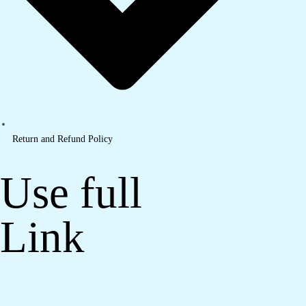
Return and Refund Policy
Use full
Link