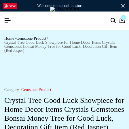
welcome to our online store
Save
0
Home
Gemstone Product
Crystal Tree Good Luck Showpiece for Home Decor Items Crystals
Gemstones Bonsai Money Tree for Good Luck, Decoration Gift Item
(Red Jasper)
Category:
Gemstone Product
Crystal Tree Good Luck Showpiece for
Home Decor Items Crystals Gemstones
Bonsai Money Tree for Good Luck,
Decoration Gift Item (Red Jasper)