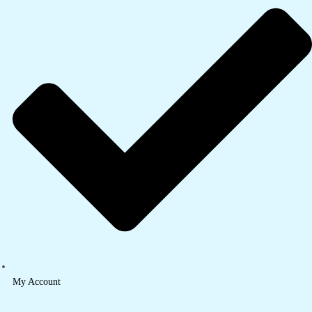
My Account