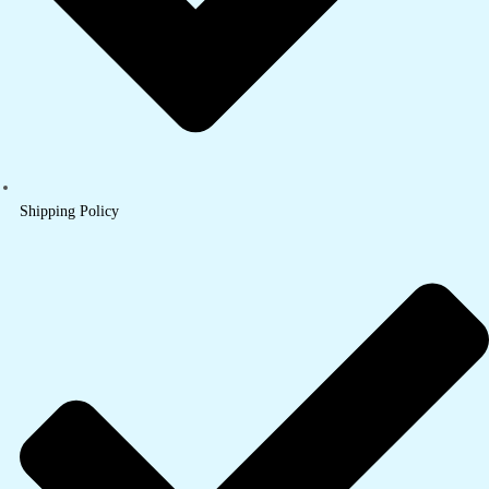
Shipping Policy