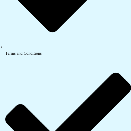
Terms and Conditions