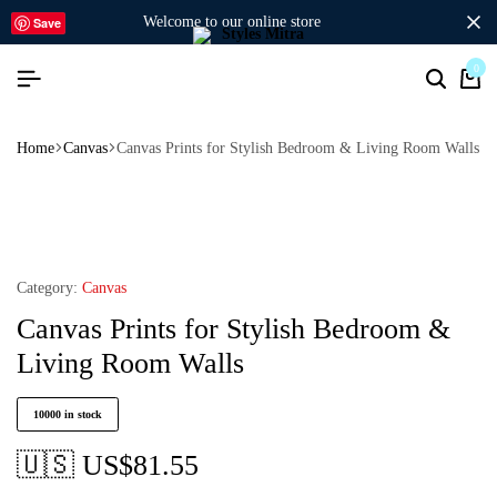
welcome to our online store
Save
0
Home
Canvas
Canvas Prints for Stylish Bedroom & Living Room Walls
Category:
Canvas
Canvas Prints for Stylish Bedroom &
Living Room Walls
10000 in stock
🇺🇸 US$
81.55