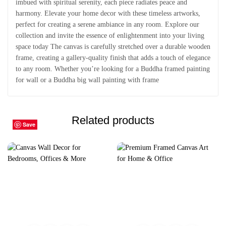
imbued with spiritual serenity, each piece radiates peace and
harmony. Elevate your home decor with these timeless artworks,
perfect for creating a serene ambiance in any room. Explore our
collection and invite the essence of enlightenment into your living
space today The canvas is carefully stretched over a durable wooden
frame, creating a gallery-quality finish that adds a touch of elegance
to any room. Whether you’re looking for a Buddha framed painting
for wall or a Buddha big wall painting with frame
Related products
Save
Save
Save
Save
Save
Save
Save
Save
Save
Save