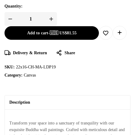
Quantity:
Add to cart
-
🇺🇸 US$
81.55
Delivery & Return
Share
SKU:
22x16-CH-MA-LDP19
Category:
Canvas
Description
Transform your space into a sanctuary of tranquility with our
exquisite Buddha wall paintings. Crafted with meticulous detail and