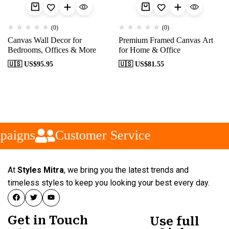
(0)
(0)
Canvas Wall Decor for
Premium Framed Canvas Art
Bedrooms, Offices & More
for Home & Office
🇺🇸 US$
95.95
🇺🇸 US$
81.55
paigns
Customer Service
At
Styles Mitra
, we bring you the latest trends and
timeless styles to keep you looking your best every day.
Get in Touch
Use full