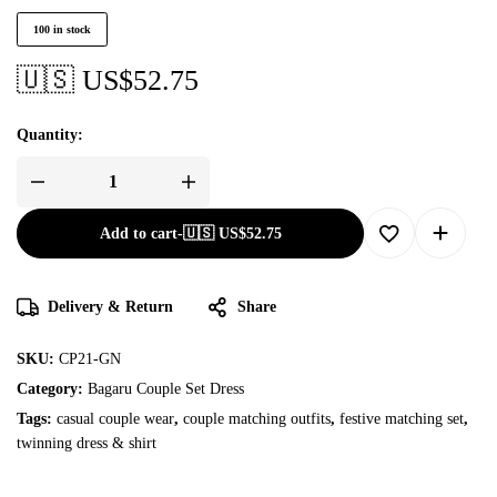
100 in stock
🇺🇸 US$
52.75
Quantity:
Add to cart
-
🇺🇸 US$
52.75
Delivery & Return
Share
SKU:
CP21-GN
Category:
Bagaru Couple Set Dress
Tags:
casual couple wear
,
couple matching outfits
,
festive matching set
,
twinning dress & shirt