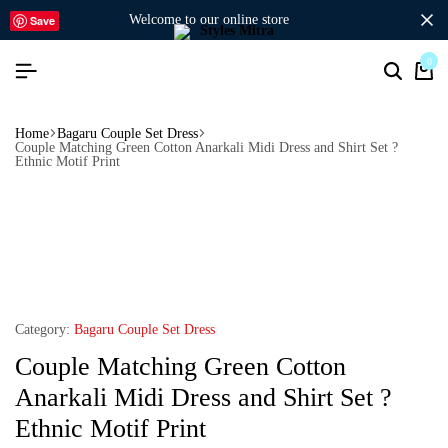
welcome to our online store
Save
0
Home
Bagaru Couple Set Dress
Couple Matching Green Cotton Anarkali Midi Dress and Shirt Set ?
Ethnic Motif Print
Category:
Bagaru Couple Set Dress
Couple Matching Green Cotton
Anarkali Midi Dress and Shirt Set ?
Ethnic Motif Print