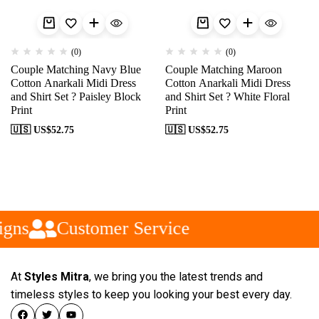
(0)
(0)
Couple Matching Navy Blue
Couple Matching Maroon
Cotton Anarkali Midi Dress
Cotton Anarkali Midi Dress
and Shirt Set ? Paisley Block
and Shirt Set ? White Floral
Print
Print
🇺🇸 US$
52.75
🇺🇸 US$
52.75
gns
Customer Service
At
Styles Mitra
, we bring you the latest trends and
timeless styles to keep you looking your best every day.