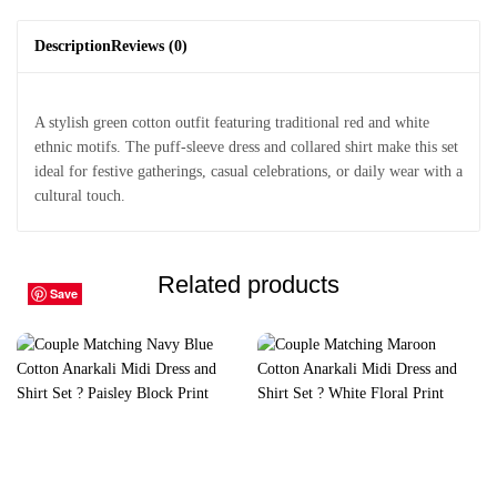
Description
Reviews (0)
A stylish green cotton outfit featuring traditional red and white
ethnic motifs. The puff-sleeve dress and collared shirt make this set
ideal for festive gatherings, casual celebrations, or daily wear with a
cultural touch.
Related products
Save
Save
Save
Save
Save
Save
Save
Save
Save
Save