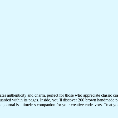
iates authenticity and charm, perfect for those who appreciate classic 
uarded within its pages. Inside, you’ll discover 200 brown handmade pa
ile journal is a timeless companion for your creative endeavors. Treat your