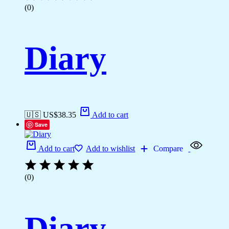
(0)
Diary
🇺🇸 US$
38.35
Add to cart
Save
Add to cart
Add to wishlist
Compare
(0)
Diary