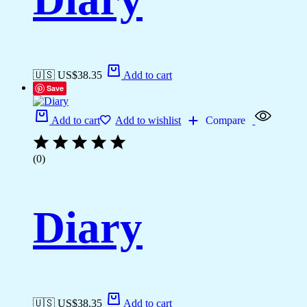
🇺🇸 US$
38.35
Add to cart
Save
Add to cart
Add to wishlist
Compare
(0)
Diary
🇺🇸 US$
38.35
Add to cart