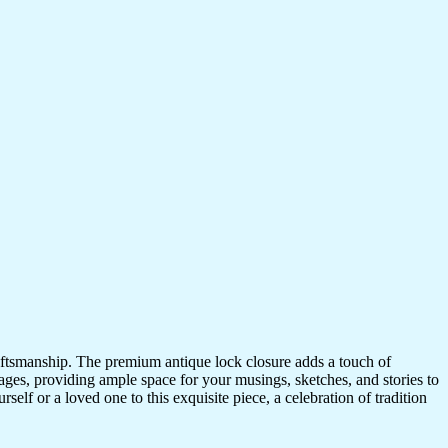
craftsmanship. The premium antique lock closure adds a touch of
ges, providing ample space for your musings, sketches, and stories to
self or a loved one to this exquisite piece, a celebration of tradition