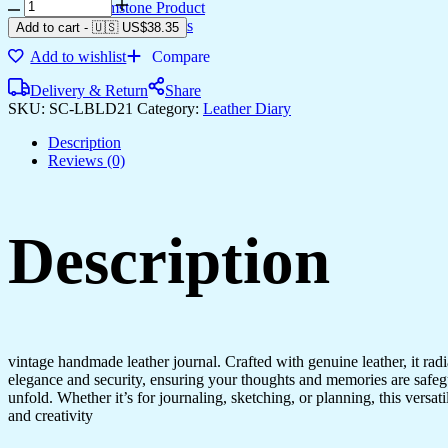
Diary
Gemstone Product
quantity
Bronze Products
Add to cart
-
🇺🇸 US$
38.35
Add to wishlist
Compare
Delivery & Return
Share
SKU:
SC-LBLD21
Category:
Leather Diary
Description
Reviews (0)
Description
vintage handmade leather journal. Crafted with genuine leather, it rad
elegance and security, ensuring your thoughts and memories are safeg
unfold. Whether it’s for journaling, sketching, or planning, this versat
and creativity