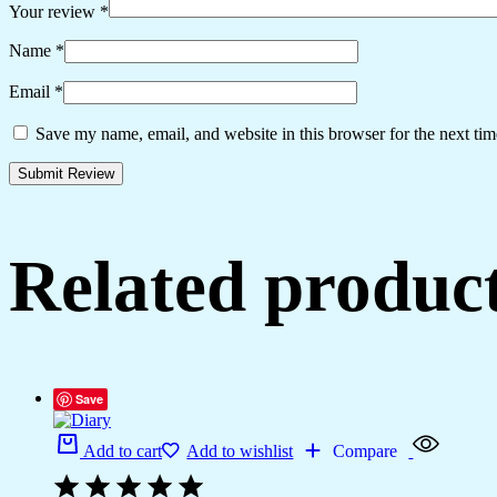
Your review
*
Name
*
Email
*
Save my name, email, and website in this browser for the next ti
Related produc
Save
Add to cart
Add to wishlist
Compare