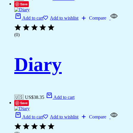
Save
Add to cart
Add to wishlist
Compare
(0)
Diary
🇺🇸 US$
38.35
Add to cart
Save
Add to cart
Add to wishlist
Compare