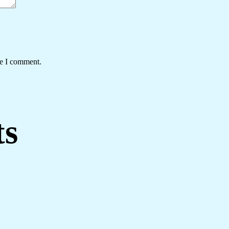
me I comment.
ts