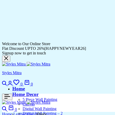
Welcome to Our Online Store
Flat Discount UPTO 26%[HAPPYNEWYEAR26]
Signup now to get in touch
Styles Mitra
Search
Login
Wishlist
Cart
0
0
Home
Home Decor
5 Piece Wall Painting
Canvas
Search
Cart
Digital Wall Painting
0
Digital Wall Painting – 2
Home
Leather Diary
Diary