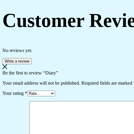
Customer Revi
No reviews yet.
Write a review
Be the first to review “Diary”
Your email address will not be published.
Required fields are marked
Your rating
*