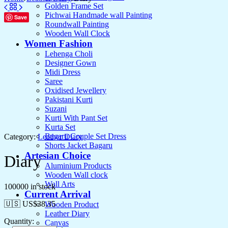
Golden Frame Set
Pichwai Handmade wall Painting
Save
Roundwall Painting
Wooden Wall Clock
Women Fashion
Lehenga Choli
Designer Gown
Midi Dress
Saree
Oxidised Jewellery
Pakistani Kurti
Suzani
Kurti With Pant Set
Kurta Set
Bagaru Couple Set Dress
Category:
Leather Diary
Shorts Jacket Bagaru
Artesian Choice
Diary
Aluminium Products
Wooden Wall clock
Wall Arts
100000 in stock
Current Arrival
🇺🇸 US$
38.35
Wooden Product
Leather Diary
Quantity:
Canvas