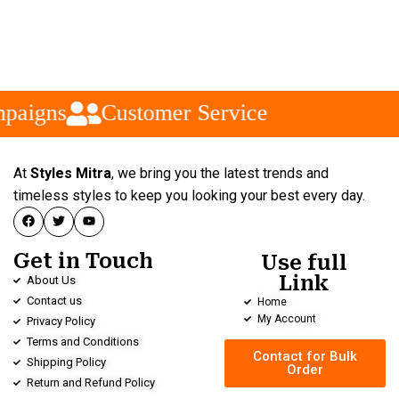
paigns
Customer Service
At
Styles Mitra
, we bring you the latest trends and
timeless styles to keep you looking your best every day.
Get in Touch
Use full
Link
About Us
Contact us
Home
My Account
Privacy Policy
Terms and Conditions
Contact for Bulk
Shipping Policy
Order
Return and Refund Policy