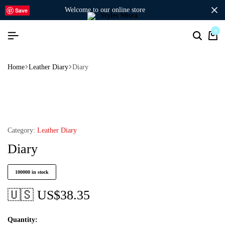
welcome to our online store
Save
0
Home
Leather Diary
Diary
Category:
Leather Diary
Diary
100000 in stock
🇺🇸 US$
38.35
Quantity: