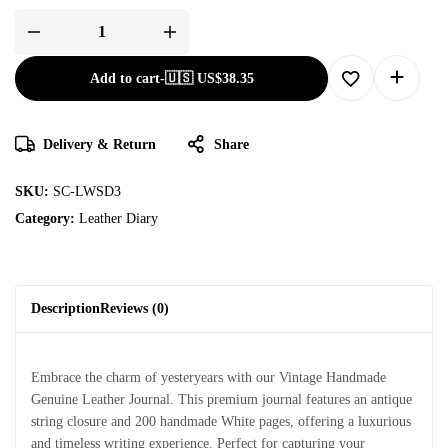
Add to cart
-
🇺🇸 US$
38.35
Delivery & Return
Share
SKU:
SC-LWSD3
Category:
Leather Diary
Description
Reviews (0)
Embrace the charm of yesteryears with our Vintage Handmade
Genuine Leather Journal. This premium journal features an antique
string closure and 200 handmade White pages, offering a luxurious
and timeless writing experience. Perfect for capturing your