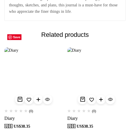
thoughts, sketches, and plans, this journal is a must-have for those
who appreciate the finer things in life.
Related products
Save
Save
Save
Save
Save
Save
Save
Save
Save
Save
(0)
(0)
Diary
Diary
🇺🇸 US$
38.35
🇺🇸 US$
38.35