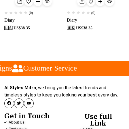
(0)
(0)
Diary
Diary
🇺🇸 US$
38.35
🇺🇸 US$
38.35
gns
Customer Service
At
Styles Mitra
, we bring you the latest trends and
timeless styles to keep you looking your best every day.
Get in Touch
Use full
Link
About Us
Contact us