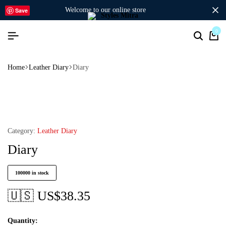
welcome to our online store
Save
0
Home
Leather Diary
Diary
Category:
Leather Diary
Diary
100000 in stock
🇺🇸 US$
38.35
Quantity: