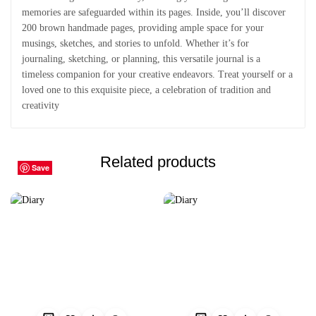
memories are safeguarded within its pages. Inside, you’ll discover
200 brown handmade pages, providing ample space for your
musings, sketches, and stories to unfold. Whether it’s for
journaling, sketching, or planning, this versatile journal is a
timeless companion for your creative endeavors. Treat yourself or a
loved one to this exquisite piece, a celebration of tradition and
creativity
Related products
Save
Save
Save
Save
Save
Save
Save
Save
Save
Save