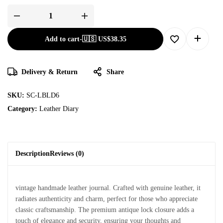
Add to cart
-
🇺🇸 US$
38.35
Delivery & Return
Share
SKU:
SC-LBLD6
Category:
Leather Diary
Description
Reviews (0)
vintage handmade leather journal. Crafted with genuine leather, it
radiates authenticity and charm, perfect for those who appreciate
classic craftsmanship. The premium antique lock closure adds a
touch of elegance and security, ensuring your thoughts and