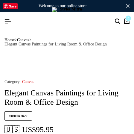
welcome to our online store
Save
0
Home
Canvas
Elegant Canvas Paintings for Living Room & Office Design
Category:
Canvas
Elegant Canvas Paintings for Living
Room & Office Design
10000 in stock
🇺🇸 US$
95.95