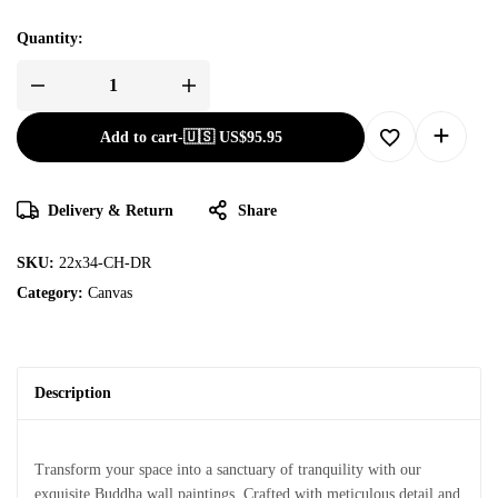
Quantity:
Add to cart
-
🇺🇸 US$
95.95
Delivery & Return
Share
SKU:
22x34-CH-DR
Category:
Canvas
Description
Transform your space into a sanctuary of tranquility with our
exquisite Buddha wall paintings. Crafted with meticulous detail and