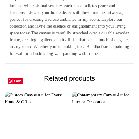
imbued with spiritual serenity, each piece radiates peace and
harmony. Elevate your home decor with these timeless artworks,
perfect for creating a serene ambiance in any room. Explore our
collection and invite the essence of enlightenment into your living
space today The canvas is carefully stretched over a durable wooden
frame, creating a gallery-quality finish that adds a touch of elegance
to any room. Whether you’re looking for a Buddha framed painting
for wall or a Buddha big wall painting with frame
Related products
Save
Save
Save
Save
Save
Save
Save
Save
Save
Save