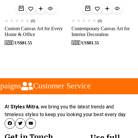
(0)
(0)
Custom Canvas Art for Every
Contemporary Canvas Art for
Home & Office
Interior Decoration
🇺🇸 US$
81.55
🇺🇸 US$
81.55
paigns
Customer Service
At
Styles Mitra
, we bring you the latest trends and
timeless styles to keep you looking your best every day.
Get in Touch
Use full