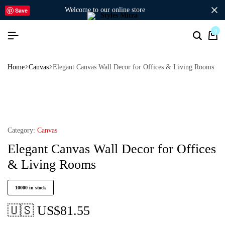
welcome to our online store
Save
0
Home
Canvas
Elegant Canvas Wall Decor for Offices & Living Rooms
Category:
Canvas
Elegant Canvas Wall Decor for Offices
& Living Rooms
10000 in stock
🇺🇸 US$
81.55