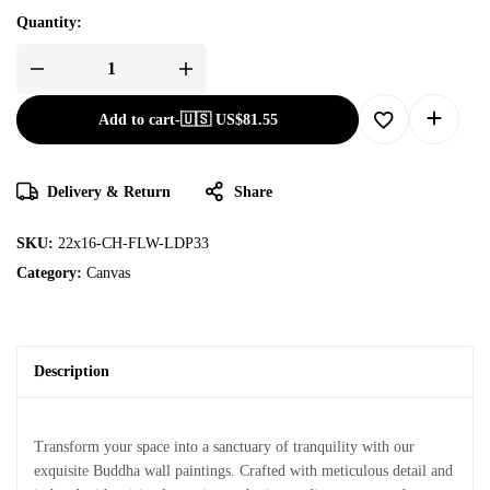
Quantity:
Add to cart
-
🇺🇸 US$
81.55
Delivery & Return
Share
SKU:
22x16-CH-FLW-LDP33
Category:
Canvas
Description
Transform your space into a sanctuary of tranquility with our
exquisite Buddha wall paintings. Crafted with meticulous detail and