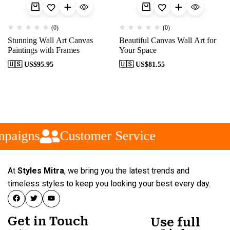
(0)
(0)
Stunning Wall Art Canvas
Beautiful Canvas Wall Art for
Paintings with Frames
Your Space
🇺🇸 US$
95.95
🇺🇸 US$
81.55
paigns
Customer Service
At
Styles Mitra
, we bring you the latest trends and
timeless styles to keep you looking your best every day.
Get in Touch
Use full