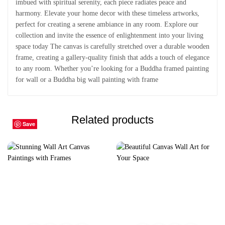
imbued with spiritual serenity, each piece radiates peace and
harmony. Elevate your home decor with these timeless artworks,
perfect for creating a serene ambiance in any room. Explore our
collection and invite the essence of enlightenment into your living
space today The canvas is carefully stretched over a durable wooden
frame, creating a gallery-quality finish that adds a touch of elegance
to any room. Whether you’re looking for a Buddha framed painting
for wall or a Buddha big wall painting with frame
Related products
Save
Save
Save
Save
Save
Save
Save
Save
Save
Save