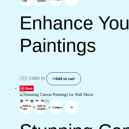
cart
wishlist
Enhance You
Paintings
🇺🇸 US$
95.95
Add to cart
Save
(0)
Add to
Add to
Compare
cart
wishlist