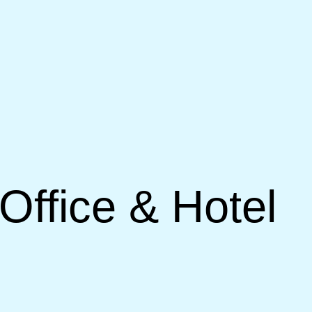
Office & Hotel