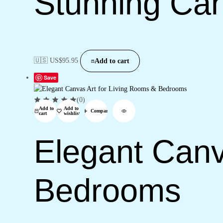
Stunning Can
🇺🇸 US$
95.95
Add to cart
Save
(0)
Add to
Add to
Compare
cart
wishlist
Elegant Canv
Bedrooms