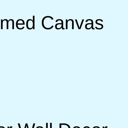
ramed Canvas