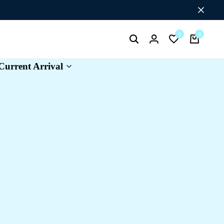
Flat Discount UPTO 26%[HAPPYNEWYEAR26]
0
0
Search
Login
Wishlist
Cart
Current Arrival