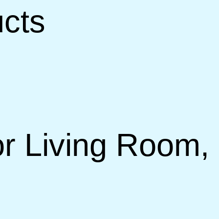
ucts
r Living Room, 