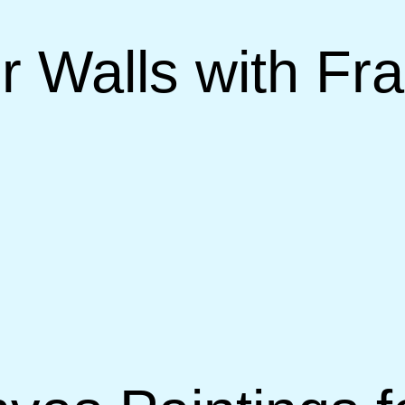
r Walls with F