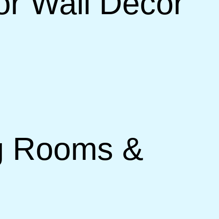
or Wall Decor
ng Rooms &