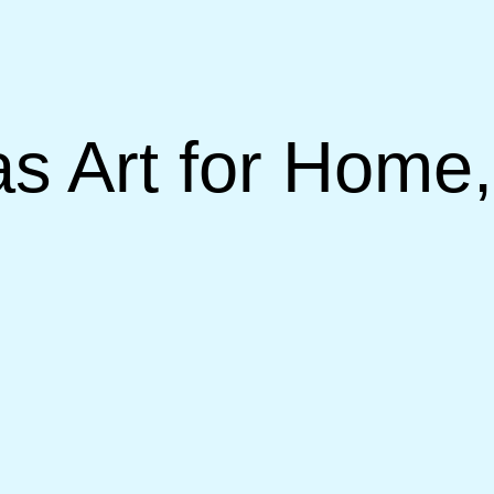
 Art for Home,