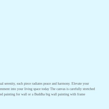
ual serenity, each piece radiates peace and harmony. Elevate your
enment into your living space today The canvas is carefully stretched
ed painting for wall or a Buddha big wall painting with frame