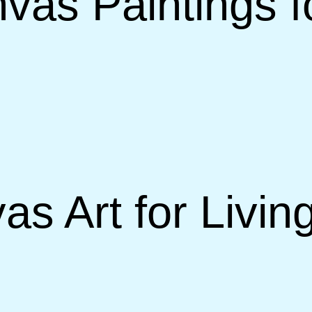
vas Paintings f
as Art for Livi