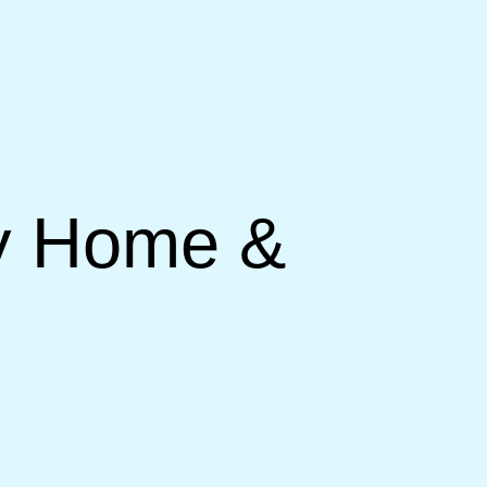
ry Home &