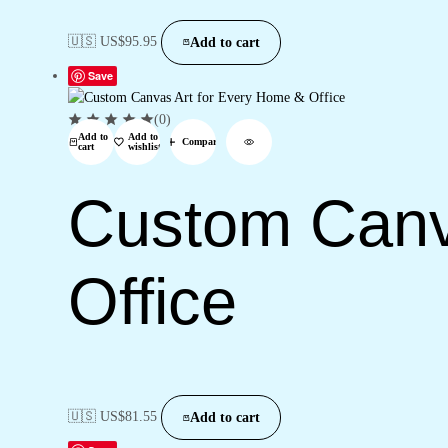
🇺🇸 US$
95.95
Add to cart
Save
(0)
Add to
Add to
Compare
cart
wishlist
Custom Canv
Office
🇺🇸 US$
81.55
Add to cart