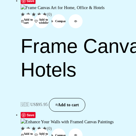
Save
(0)
Add to
Add to
Compare
cart
wishlist
Frame Canvas
Hotels
🇺🇸 US$
95.95
Add to cart
Save
(0)
Add to
Add to
Compare