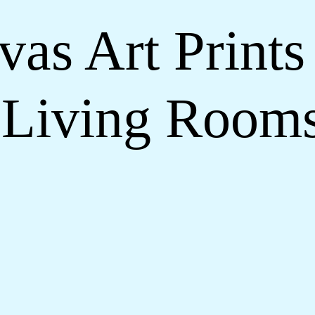
as Art Prints 
Living Room