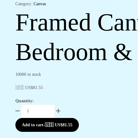
Category:
Canvas
Framed Canv
Bedroom & 
10000 in stock
🇺🇸 US$
81.55
Quantity:
Framed
Canvas
Art
Add to cart
-
🇺🇸 US$
81.55
Prints
for