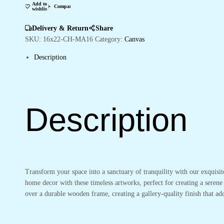
Add to
Bedroom
Compare
wishlist
&
Living
Delivery & Return
Share
Rooms
SKU:
16x22-CH-MA16
Category:
Canvas
quantity
Description
Description
Transform your space into a sanctuary of tranquility with our exquisi
home decor with these timeless artworks, perfect for creating a serene
over a durable wooden frame, creating a gallery-quality finish that 