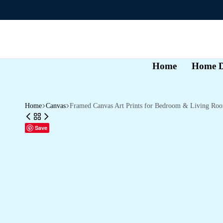
Home
Home D
Home
Canvas
Framed Canvas Art Prints for Bedroom & Living Ro
Save