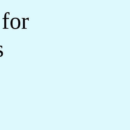
for
s