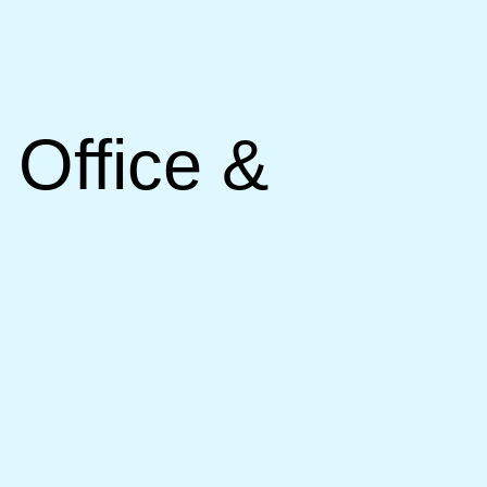
 Office &