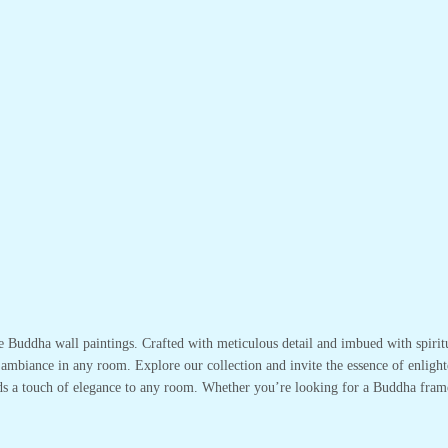
te Buddha wall paintings. Crafted with meticulous detail and imbued with spirit
 ambiance in any room. Explore our collection and invite the essence of enlight
adds a touch of elegance to any room. Whether you’re looking for a Buddha fram