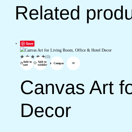
Related prod
Save
(0)
Add to
Add to
Compare
cart
wishlist
Canvas Art fo
Decor