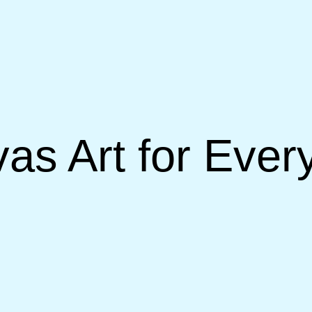
as Art for Eve