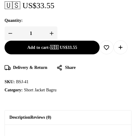
🇺🇸 US$
33.55
Quantity:
Add to cart
-
🇺🇸 US$
33.55
Delivery & Return
Share
SKU:
BSJ-41
Category:
Short Jacket Bagru
Description
Reviews (0)