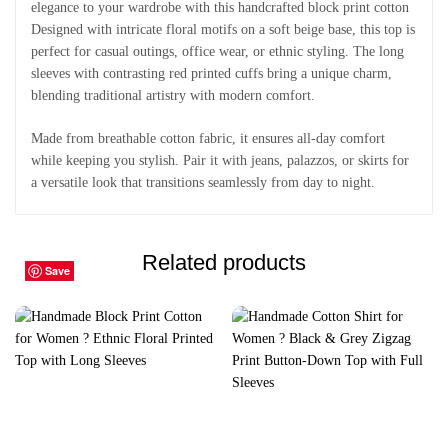
elegance to your wardrobe with this handcrafted block print cotton
Designed with intricate floral motifs on a soft beige base, this top is
perfect for casual outings, office wear, or ethnic styling. The long
sleeves with contrasting red printed cuffs bring a unique charm,
blending traditional artistry with modern comfort.
Made from breathable cotton fabric, it ensures all-day comfort
while keeping you stylish. Pair it with jeans, palazzos, or skirts for
a versatile look that transitions seamlessly from day to night.
Related products
Save
Save
Save
Save
Save
Save
Save
Save
Save
Save