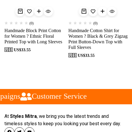
(0)
(0)
Handmade Block Print Cotton
Handmade Cotton Shirt for
for Women ? Ethnic Floral
Women ? Black & Grey Zigzag
Printed Top with Long Sleeves
Print Button-Down Top with
Full Sleeves
🇺🇸 US$
33.55
🇺🇸 US$
33.55
paigns
Customer Service
At
Styles Mitra
, we bring you the latest trends and
timeless styles to keep you looking your best every day.