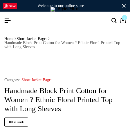
welcome to our online store
Save
0
Home
Short Jacket Bagru
Handmade Block Print Cotton for Women ? Ethnic Floral Printed Top
with Long Sleeves
Category:
Short Jacket Bagru
Handmade Block Print Cotton for
Women ? Ethnic Floral Printed Top
with Long Sleeves
100 in stock