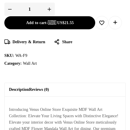
Add to cart
-
🇺🇸 US$
21.55
Delivery & Return
Share
SKU:
WA-F9
Category:
Wall Art
Description
Reviews (0)
Introducing Venus Online Store Exquisite MDF Wall Art
Collection: Elevate Your Living Spaces with Distinctive Elegance!
Elevate your interior decor with Venus Online Store meticulously
crafted MDF Flower Mandala Wall Art for dining. Our premium