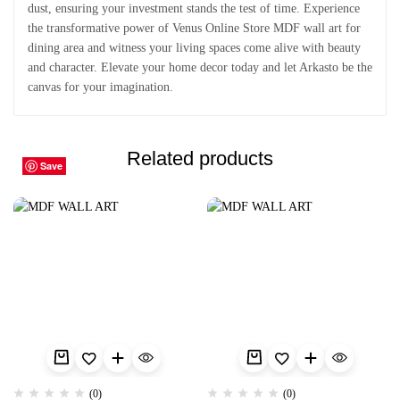
dust, ensuring your investment stands the test of time. Experience
the transformative power of Venus Online Store MDF wall art for
dining area and witness your living spaces come alive with beauty
and character. Elevate your home decor today and let Arkasto be the
canvas for your imagination.
Related products
Save
Save
Save
Save
Save
Save
Save
Save
Save
Save
(0)
(0)