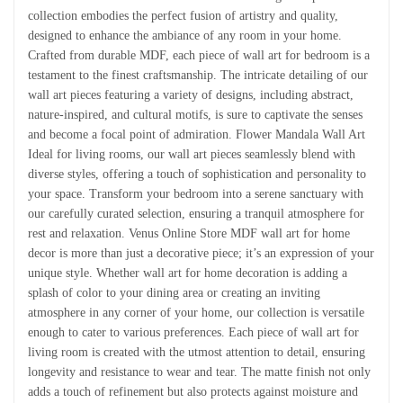
collection embodies the perfect fusion of artistry and quality,
designed to enhance the ambiance of any room in your home.
Crafted from durable MDF, each piece of wall art for bedroom is a
testament to the finest craftsmanship. The intricate detailing of our
wall art pieces featuring a variety of designs, including abstract,
nature-inspired, and cultural motifs, is sure to captivate the senses
and become a focal point of admiration. Flower Mandala Wall Art
Ideal for living rooms, our wall art pieces seamlessly blend with
diverse styles, offering a touch of sophistication and personality to
your space. Transform your bedroom into a serene sanctuary with
our carefully curated selection, ensuring a tranquil atmosphere for
rest and relaxation. Venus Online Store MDF wall art for home
decor is more than just a decorative piece; it’s an expression of your
unique style. Whether wall art for home decoration is adding a
splash of color to your dining area or creating an inviting
atmosphere in any corner of your home, our collection is versatile
enough to cater to various preferences. Each piece of wall art for
living room is created with the utmost attention to detail, ensuring
longevity and resistance to wear and tear. The matte finish not only
adds a touch of refinement but also protects against moisture and