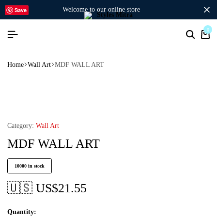
welcome to our online store
Save
0
Home
Wall Art
MDF WALL ART
Category:
Wall Art
MDF WALL ART
10000 in stock
🇺🇸 US$
21.55
Quantity: