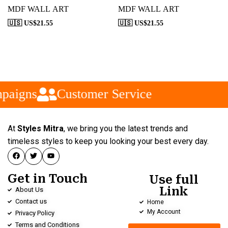
MDF WALL ART
MDF WALL ART
🇺🇸 US$
21.55
🇺🇸 US$
21.55
paigns
Customer Service
At
Styles Mitra
, we bring you the latest trends and
timeless styles to keep you looking your best every day.
Get in Touch
Use full
Link
About Us
Contact us
Home
My Account
Privacy Policy
Terms and Conditions