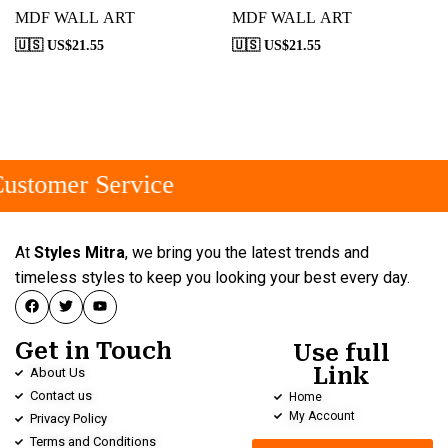
MDF WALL ART
MDF WALL ART
🇺🇸 US$
21.55
🇺🇸 US$
21.55
ustomer Service
At
Styles Mitra
, we bring you the latest trends and
timeless styles to keep you looking your best every day.
Get in Touch
Use full
Link
About Us
Contact us
Home
My Account
Privacy Policy
Terms and Conditions