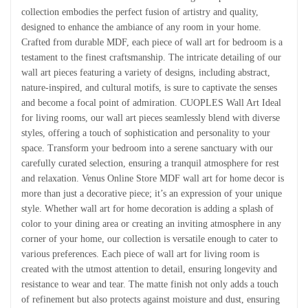
collection embodies the perfect fusion of artistry and quality,
designed to enhance the ambiance of any room in your home.
Crafted from durable MDF, each piece of wall art for bedroom is a
testament to the finest craftsmanship. The intricate detailing of our
wall art pieces featuring a variety of designs, including abstract,
nature-inspired, and cultural motifs, is sure to captivate the senses
and become a focal point of admiration. CUOPLES Wall Art Ideal
for living rooms, our wall art pieces seamlessly blend with diverse
styles, offering a touch of sophistication and personality to your
space. Transform your bedroom into a serene sanctuary with our
carefully curated selection, ensuring a tranquil atmosphere for rest
and relaxation. Venus Online Store MDF wall art for home decor is
more than just a decorative piece; it’s an expression of your unique
style. Whether wall art for home decoration is adding a splash of
color to your dining area or creating an inviting atmosphere in any
corner of your home, our collection is versatile enough to cater to
various preferences. Each piece of wall art for living room is
created with the utmost attention to detail, ensuring longevity and
resistance to wear and tear. The matte finish not only adds a touch
of refinement but also protects against moisture and dust, ensuring