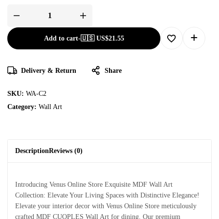
Add to cart
-
🇺🇸 US$
21.55
Delivery & Return
Share
SKU:
WA-C2
Category:
Wall Art
Description
Reviews (0)
Introducing Venus Online Store Exquisite MDF Wall Art
Collection: Elevate Your Living Spaces with Distinctive Elegance!
Elevate your interior decor with Venus Online Store meticulously
crafted MDF CUOPLES Wall Art for dining. Our premium