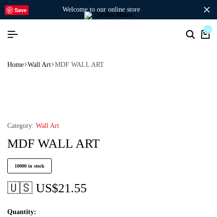
welcome to our online store
Save
0
Home
Wall Art
MDF WALL ART
Category:
Wall Art
MDF WALL ART
10000 in stock
🇺🇸 US$
21.55
Quantity: