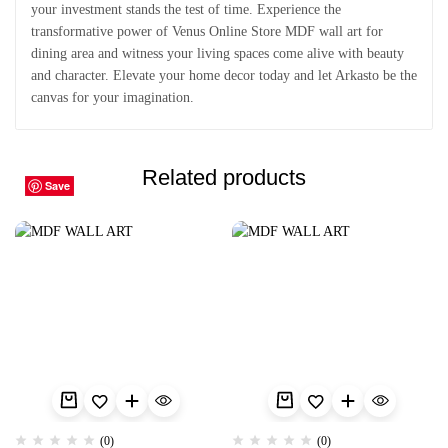
your investment stands the test of time. Experience the
transformative power of Venus Online Store MDF wall art for
dining area and witness your living spaces come alive with beauty
and character. Elevate your home decor today and let Arkasto be the
canvas for your imagination.
Related products
Save
Save
Save
Save
Save
Save
Save
Save
Save
Save
(0)
(0)