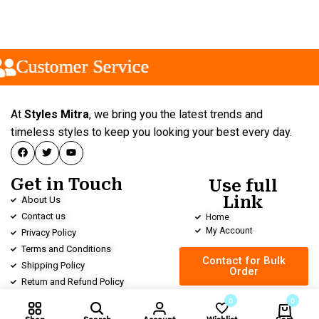
Customer Service
Customer Service
Customer Service
At
Styles Mitra
, we bring you the latest trends and
timeless styles to keep you looking your best every day.
Get in Touch
Use full
Link
About Us
Contact us
Home
My Account
Privacy Policy
Terms and Conditions
Contact for Bulk
Shipping Policy
Order
Return and Refund Policy
0
0