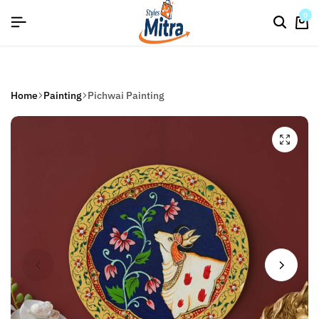
flat discount upto 26%[happynewyear26]
Save
0
Home
Painting
Pichwai Painting