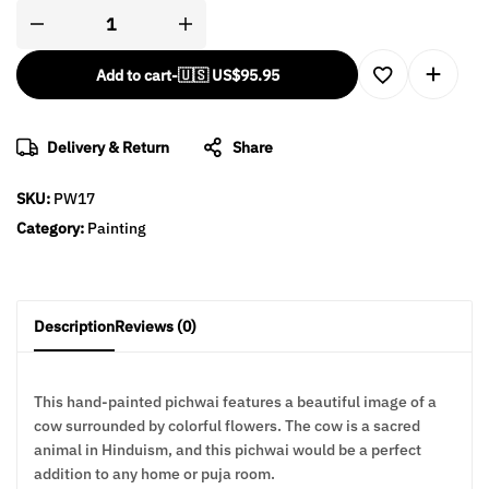
Add to cart
-
🇺🇸 US$
95.95
Delivery & Return
Share
SKU:
PW17
Category:
Painting
Description
Reviews (0)
This hand-painted pichwai features a beautiful image of a
cow surrounded by colorful flowers. The cow is a sacred
animal in Hinduism, and this pichwai would be a perfect
addition to any home or puja room.