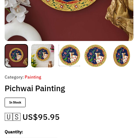
Category:
Painting
Pichwai Painting
In Stock
🇺🇸 US$
95.95
Quantity: