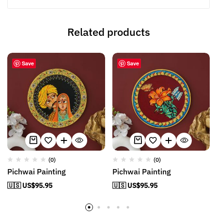
Related products
Save
Save
(0)
(0)
Pichwai Painting
Pichwai Painting
🇺🇸 US$
95.95
🇺🇸 US$
95.95