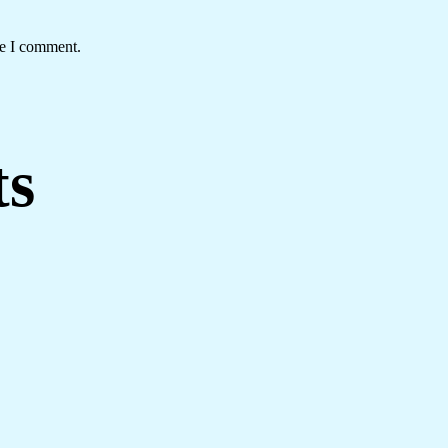
me I comment.
ts