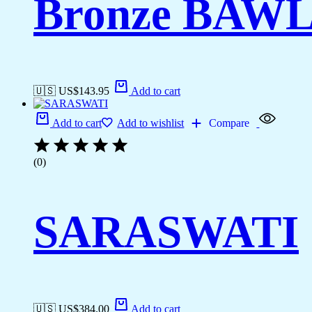
Bronze BAW
🇺🇸 US$
143.95
Add to cart
Add to cart
Add to wishlist
Compare
(0)
SARASWATI
🇺🇸 US$
384.00
Add to cart