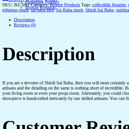
Gemstone Product
SKU:
BZ-SB1
Category:
Bronze Products
Tags:
collectible figurine
,
Bronze Products
religious murti
,
sai baba idol
,
Sai Baba murti
,
Shirdi Sai Baba
,
spiritua
Description
Reviews (0)
Description
If you are a devotee of Shirdi Sai Baba, then you will most certainly a
artisans and the detailing on the same is nothing short of incredible. Ba
your living room or even your pooja room. Alternately, you could choose
showpiece is handcrafted intricately by our skilled artisans. You can fi
Customer Revi