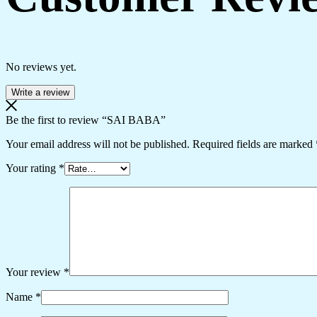
No reviews yet.
Write a review
Be the first to review “SAI BABA”
Your email address will not be published.
Required fields are marked
Your rating
*
Your review
*
Name
*