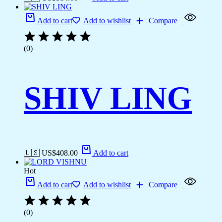
Add to cart
Add to wishlist
Compare
(0)
SHIV LING
🇺🇸 US$
408.00
Add to cart
Hot
Add to cart
Add to wishlist
Compare
(0)