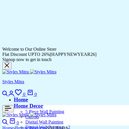
Welcome to Our Online Store
Flat Discount UPTO 26%[HAPPYNEWYEAR26]
Signup now to get in touch
Styles Mitra
0
0
Home
Home Decor
5 Piece Wall Painting
Canvas
Digital Wall Painting
0
Digital Wall Painting – 2
Home
Bronze Products
SAI BABA