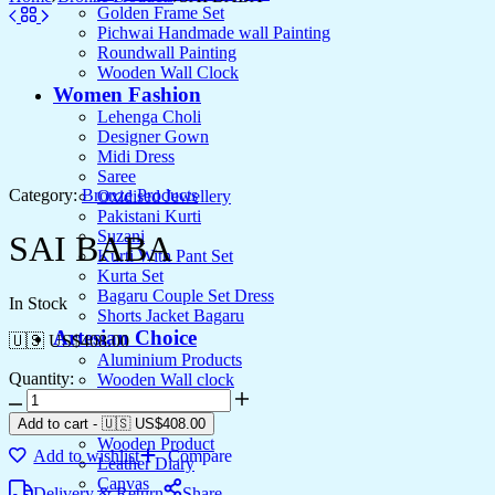
Golden Frame Set
Pichwai Handmade wall Painting
Roundwall Painting
Wooden Wall Clock
Women Fashion
Lehenga Choli
Designer Gown
Midi Dress
Saree
Category:
Bronze Products
Oxidised Jewellery
Pakistani Kurti
Suzani
SAI BABA
Kurti With Pant Set
Kurta Set
Bagaru Couple Set Dress
In Stock
Shorts Jacket Bagaru
Artesian Choice
🇺🇸 US$
408.00
Aluminium Products
Quantity:
Wooden Wall clock
Wall Arts
Current Arrival
Add to cart
-
🇺🇸 US$
408.00
Wooden Product
Add to wishlist
Compare
Leather Diary
Canvas
Delivery & Return
Share