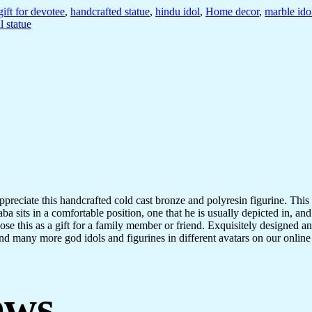
gift for devotee
,
handcrafted statue
,
hindu idol
,
Home decor
,
marble ido
l statue
ppreciate this handcrafted cold cast bronze and polyresin figurine. This 
ba sits in a comfortable position, one that he is usually depicted in, and
 this as a gift for a family member or friend. Exquisitely designed and i
nd many more god idols and figurines in different avatars on our online p
ews