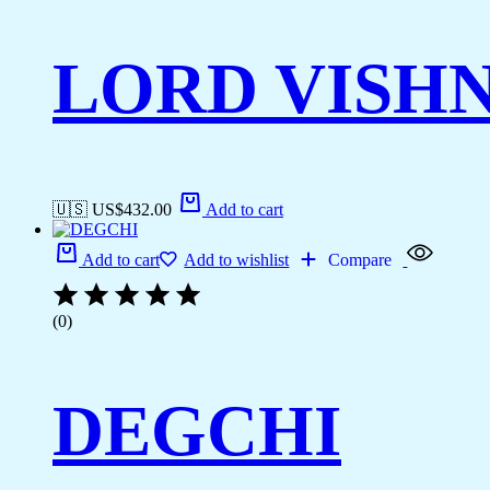
LORD VISH
🇺🇸 US$
432.00
Add to cart
Add to cart
Add to wishlist
Compare
(0)
DEGCHI