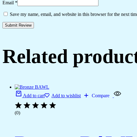
Email
*
Save my name, email, and website in this browser for the next ti
Related produc
Add to cart
Add to wishlist
Compare
(0)