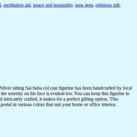
l
,
meditation aid
,
peace and tranquility
,
puja item
,
religious gift
,
Silver sitting Sai baba col cast figurine has been handcrafted by local
 the serenity on his face is evident too. You can keep this figurine in
ntricately crafted, it makes for a perfect gifting option. This
ortal in various colors that suit your home or office interior.