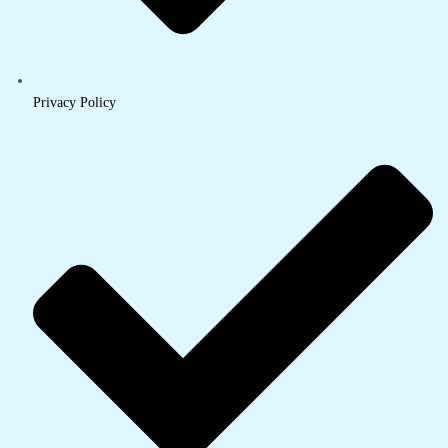
Privacy Policy