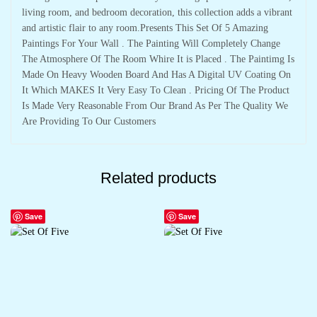
living room, and bedroom decoration, this collection adds a vibrant
and artistic flair to any room.Presents This Set Of 5 Amazing
Paintings For Your Wall . The Painting Will Completely Change
The Atmosphere Of The Room Whire It is Placed . The Paintimg Is
Made On Heavy Wooden Board And Has A Digital UV Coating On
It Which MAKES It Very Easy To Clean . Pricing Of The Product
Is Made Very Reasonable From Our Brand As Per The Quality We
Are Providing To Our Customers
Related products
Save
Save