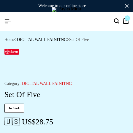
welcome to our online store
0
Search
Ca
Home
DIGITAL WALL PAINITNG
Set Of Five
Save
Category:
DIGITAL WALL PAINITNG
Set Of Five
In Stock
🇺🇸 US$
28.75