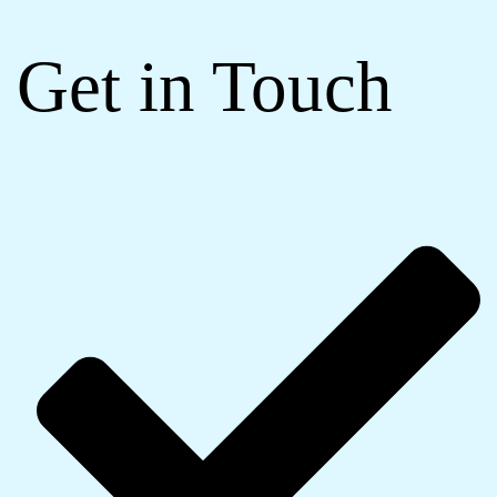
Get in Touch