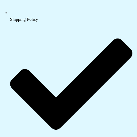
Shipping Policy