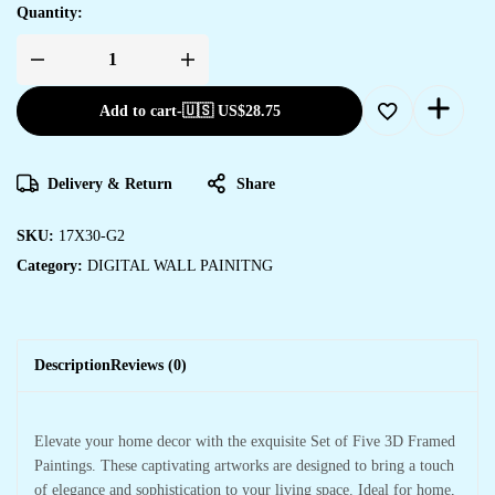
Quantity:
Set
Of
Five
Add to cart
-
🇺🇸 US$
28.75
quantity
Delivery & Return
Share
SKU:
17X30-G2
Category:
DIGITAL WALL PAINITNG
Description
Reviews (0)
Elevate your home decor with the exquisite Set of Five 3D Framed
Paintings. These captivating artworks are designed to bring a touch
of elegance and sophistication to your living space. Ideal for home,