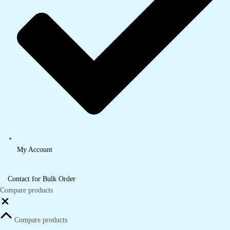
My Account
Contact for Bulk Order
Compare products
Close
Compare products