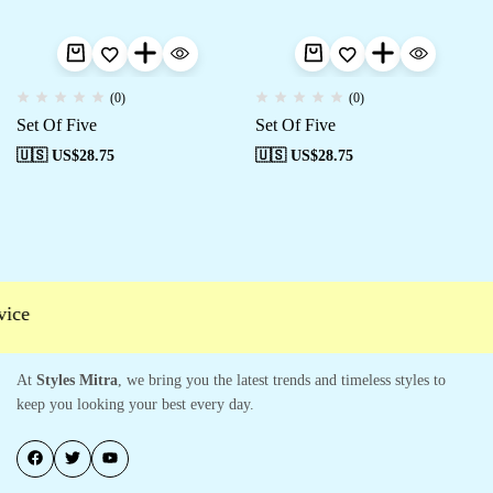
(0)
(0)
Set Of Five
Set Of Five
🇺🇸 US$
28.75
🇺🇸 US$
28.75
ce
At
Styles Mitra
, we bring you the latest trends and timeless styles to
keep you looking your best every day.