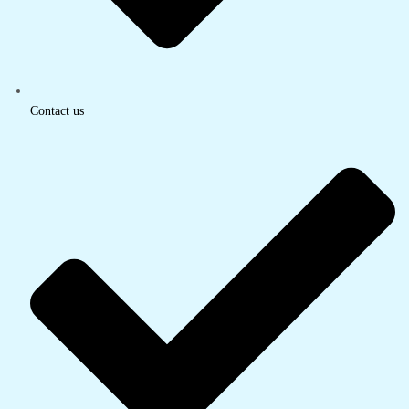
Contact us