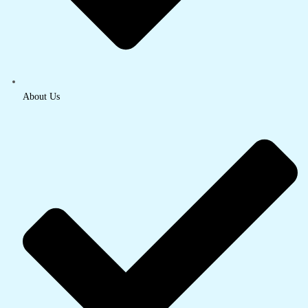
About Us