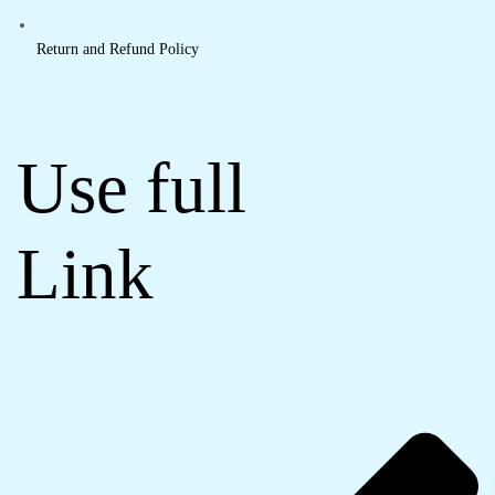
Return and Refund Policy
Use full
Link