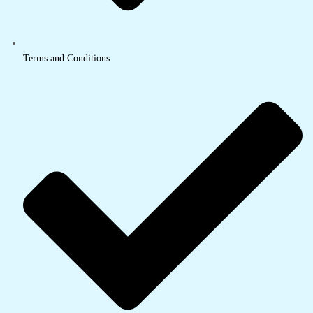
Terms and Conditions