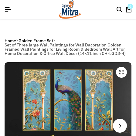
flat discount upto 26%[happynewyear26]
Save
0
Home
Golden Frame Set
Set of Three large Wall Paintings for Wall Dacoration Golden
Framed Wall Paintings for Living Room & Bedroom Wall Art for
Home Decoration & Office Wall Décor (14×11 inch CH-LGD3-4)