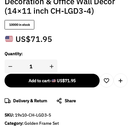
Decoration & Office Wall Décor
(14×11 inch CH-LGD3-4)
10000 in stock
US$
71.95
Quantity:
Add to cart
-
US$
71.95
Delivery & Return
Share
SKU:
19x10-CH-LGD3-5
Category:
Golden Frame Set