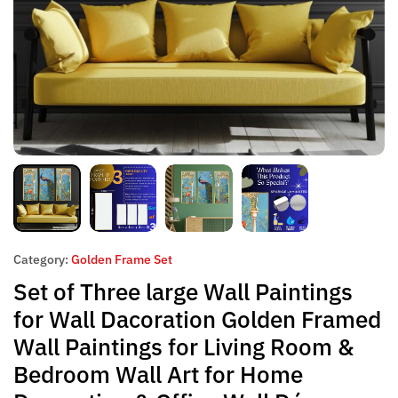
Category:
Golden Frame Set
Set of Three large Wall Paintings
for Wall Dacoration Golden Framed
Wall Paintings for Living Room &
Bedroom Wall Art for Home