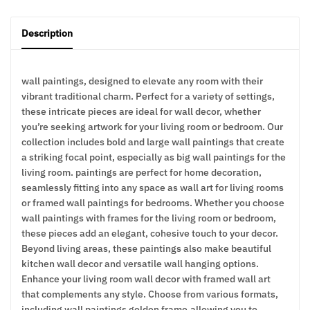
Description
wall paintings, designed to elevate any room with their
vibrant traditional charm. Perfect for a variety of settings,
these intricate pieces are ideal for wall decor, whether
you’re seeking artwork for your living room or bedroom. Our
collection includes bold and large wall paintings that create
a striking focal point, especially as big wall paintings for the
living room. paintings are perfect for home decoration,
seamlessly fitting into any space as wall art for living rooms
or framed wall paintings for bedrooms. Whether you choose
wall paintings with frames for the living room or bedroom,
these pieces add an elegant, cohesive touch to your decor.
Beyond living areas, these paintings also make beautiful
kitchen wall decor and versatile wall hanging options.
Enhance your living room wall decor with framed wall art
that complements any style. Choose from various formats,
including wall paintings golden frame,allowing you to