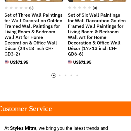
(0)
(0)
Set of Three Wall Paintings
Set of Six Wall Paintings
for Wall Dacoration Golden
for Wall Dacoration Golden
Framed Wall Paintings for
Framed Wall Paintings for
Living Room & Bedroom
Living Room & Bedroom
Wall Art for Home
Wall Art for Home
Decoration & Office Wall
Decoration & Office Wall
Décor (24×18 inch CH-
Décor (17×13 inch CH-
GD3-2)
GD6-6)
US$
71.95
US$
71.95
tomer Service
tomer Service
tomer Service
At
Styles Mitra
, we bring you the latest trends and