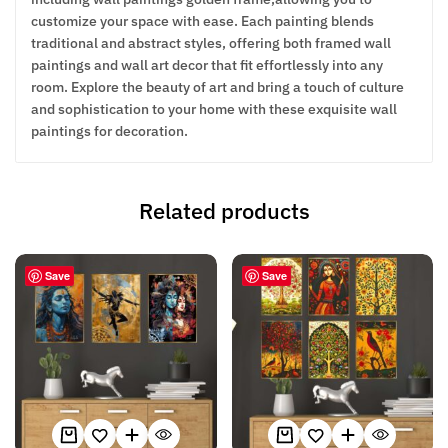
customize your space with ease. Each painting blends
traditional and abstract styles, offering both framed wall
paintings and wall art decor that fit effortlessly into any
room. Explore the beauty of art and bring a touch of culture
and sophistication to your home with these exquisite wall
paintings for decoration.
Related products
Save
Save