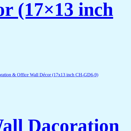
or (17×13 inch
Wall Dacoration