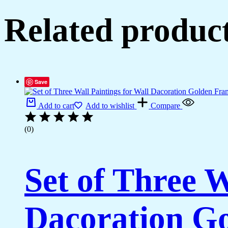
Related produc
Save
Add to cart
Add to wishlist
Compare
(0)
Set of Three W
Dacoration Go