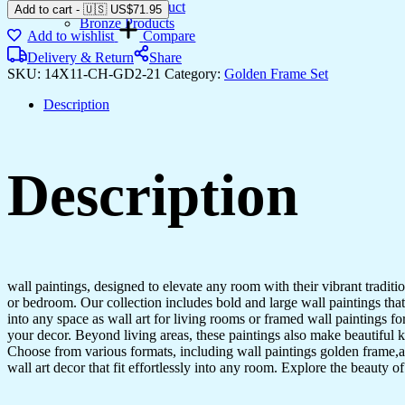
Gemstone Product
Add to cart
-
🇺🇸 US$
71.95
Bronze Products
Add to wishlist
Compare
Delivery & Return
Share
SKU:
14X11-CH-GD2-21
Category:
Golden Frame Set
Description
Description
wall paintings, designed to elevate any room with their vibrant traditio
or bedroom. Our collection includes bold and large wall paintings that c
into any space as wall art for living rooms or framed wall paintings 
your decor. Beyond living areas, these paintings also make beautiful 
Choose from various formats, including wall paintings golden frame,al
wall art decor that fit effortlessly into any room. Explore the beauty o