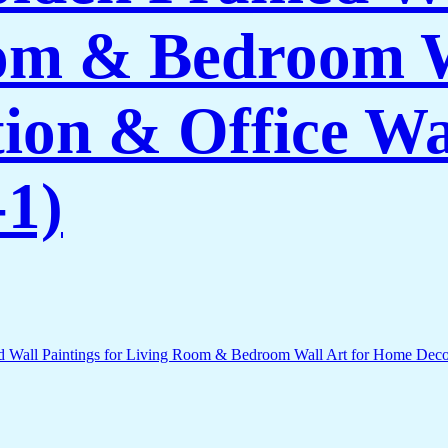
om & Bedroom W
on & Office Wa
1)