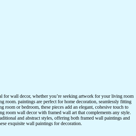
ideal for wall decor, whether you’re seeking artwork for your living room
ving room. paintings are perfect for home decoration, seamlessly fitting
ing room or bedroom, these pieces add an elegant, cohesive touch to
ing room wall decor with framed wall art that complements any style.
itional and abstract styles, offering both framed wall paintings and
hese exquisite wall paintings for decoration.