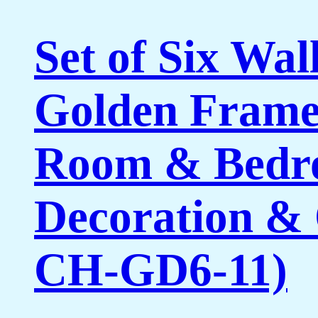
Set of Six Wal
Golden Framed
Room & Bedro
Decoration & 
CH-GD6-11)