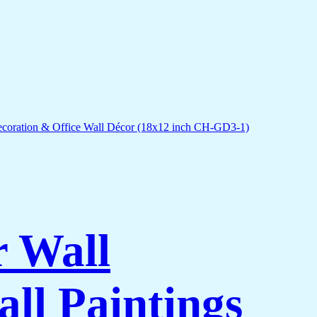
r Wall
ll Paintings