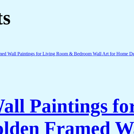
ts
all Paintings fo
lden Framed Wa