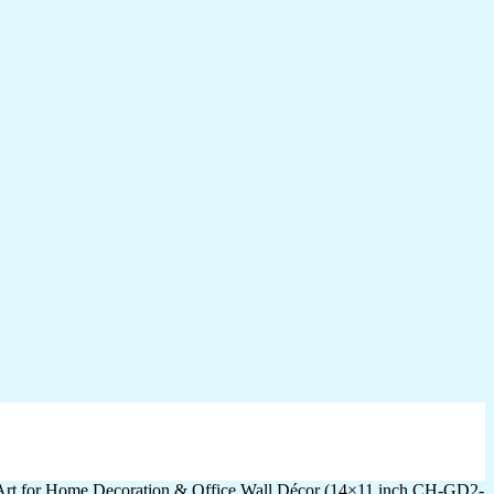
 Art for Home Decoration & Office Wall Décor (14×11 inch CH-GD2-