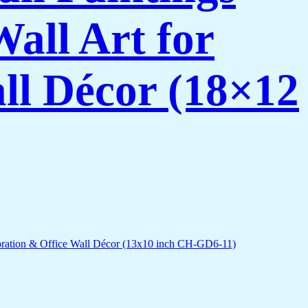
all Art for
ll Décor (18×12