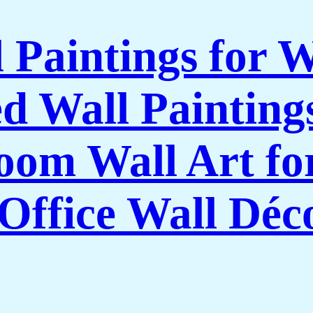
l Paintings for 
 Wall Paintings
om Wall Art f
Office Wall Déc