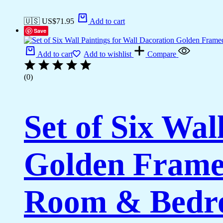
🇺🇸 US$
71.95
Add to cart
Save
Add to cart
Add to wishlist
Compare
(0)
Set of Six Wal
Golden Framed
Room & Bedro