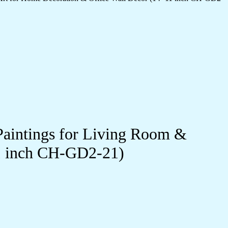
Paintings for Living Room &
11 inch CH-GD2-21)