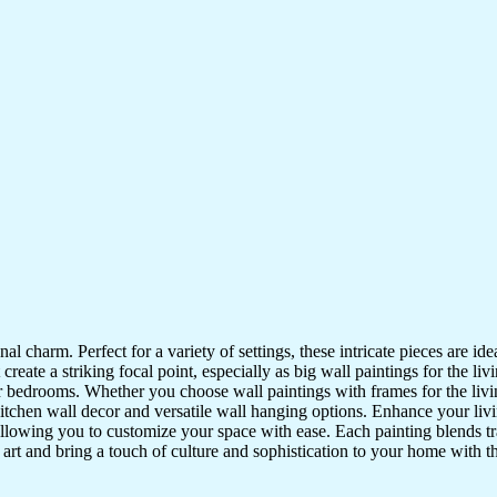
nal charm. Perfect for a variety of settings, these intricate pieces are 
reate a striking focal point, especially as big wall paintings for the li
for bedrooms. Whether you choose wall paintings with frames for the liv
kitchen wall decor and versatile wall hanging options. Enhance your liv
lowing you to customize your space with ease. Each painting blends trad
f art and bring a touch of culture and sophistication to your home with t