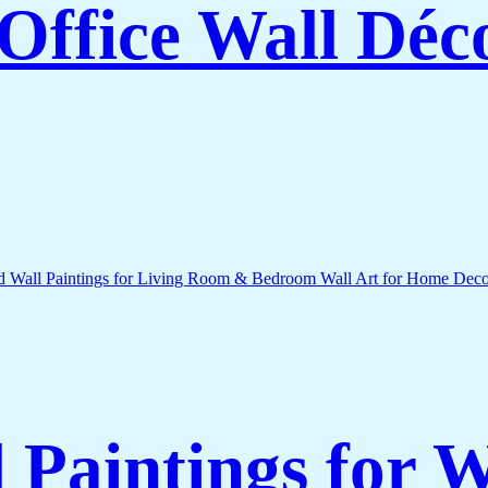
Office Wall Déc
l Paintings for 