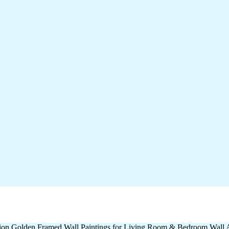
ation Golden Framed Wall Paintings for Living Room & Bedroom Wall