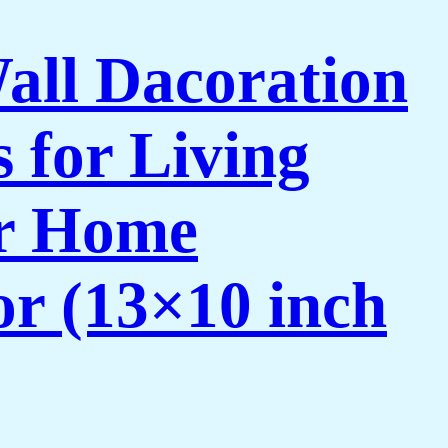
Wall Dacoration
 for Living
or Home
or (13×10 inch