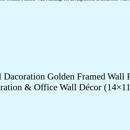
ll Dacoration Golden Framed Wall 
ration & Office Wall Décor (14×