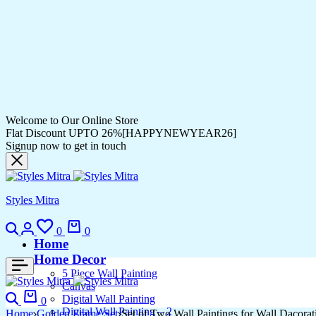
Welcome to Our Online Store
Flat Discount UPTO 26%[HAPPYNEWYEAR26]
Signup now to get in touch
Styles Mitra
0
0
Home
Home Decor
5 Piece Wall Painting
Canvas
Digital Wall Painting
0
Digital Wall Painting – 2
Home
Golden Frame Set
Set of Two Wall Paintings for Wall Dacor