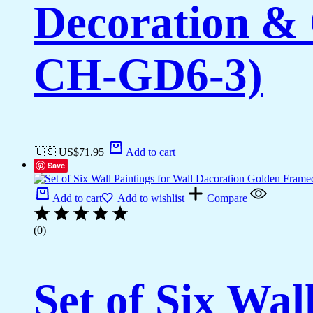
Decoration & 
CH-GD6-3)
🇺🇸 US$
71.95
Add to cart
Save
Add to cart
Add to wishlist
Compare
(0)
Set of Six Wal