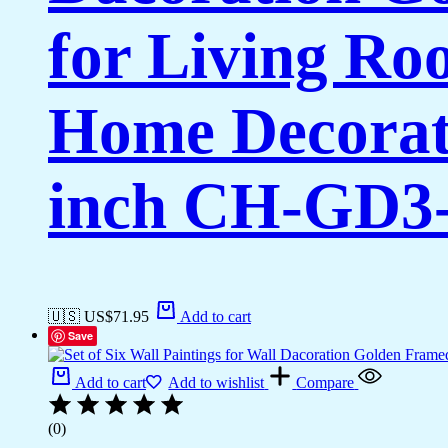
for Living Ro
Home Decorati
inch CH-GD3-
🇺🇸 US$
71.95
Add to cart
Save
Add to cart
Add to wishlist
Compare
(0)