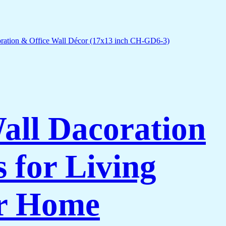
Wall Dacoration
 for Living
or Home