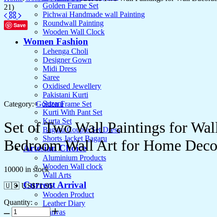
Golden Frame Set
21)
Pichwai Handmade wall Painting
Roundwall Painting
Save
Wooden Wall Clock
Women Fashion
Lehenga Choli
Designer Gown
Midi Dress
Saree
Oxidised Jewellery
Pakistani Kurti
Suzani
Category:
Golden Frame Set
Kurti With Pant Set
Kurta Set
Set of Two Wall Paintings for Wa
Bagaru Couple Set Dress
Shorts Jacket Bagaru
Bedroom Wall Art for Home Deco
Artesian Choice
Aluminium Products
Wooden Wall clock
10000 in stock
Wall Arts
Current Arrival
🇺🇸 US$
71.95
Wooden Product
Quantity:
Leather Diary
Canvas