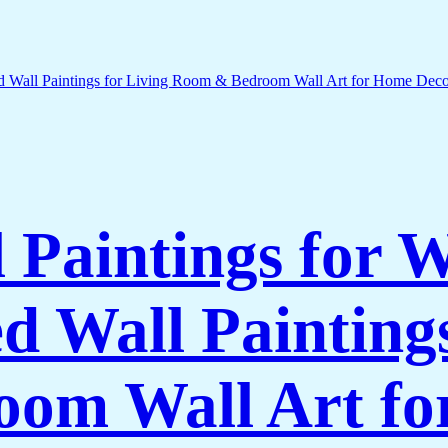
l Paintings for 
 Wall Paintings
om Wall Art f