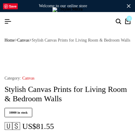
welcome to our online store
Save
0
Home
Canvas
Stylish Canvas Prints for Living Room & Bedroom Walls
Category:
Canvas
Stylish Canvas Prints for Living Room
& Bedroom Walls
10000 in stock
🇺🇸 US$
81.55