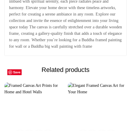
imbued with spiritual serenity, each piece radiates peace and
harmony. Elevate your home decor with these timeless artworks,
perfect for creating a serene ambiance in any room. Explore our
collection and invite the essence of enlightenment into your living
space today The canvas is carefully stretched over a durable wooden
frame, creating a gallery-quality finish that adds a touch of elegance
to any room. Whether you’re looking for a Buddha framed painting
for wall or a Buddha big wall painting with frame
Related products
Save
Save
Save
Save
Save
Save
Save
Save
Save
Save