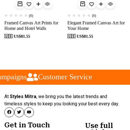
(0)
(0)
Framed Canvas Art Prints for
Elegant Framed Canvas Art for
Home and Hotel Walls
Your Home
🇺🇸 US$
81.55
🇺🇸 US$
81.55
ampaigns
Customer Service
At
Styles Mitra
, we bring you the latest trends and
timeless styles to keep you looking your best every day.
Get in Touch
Use full