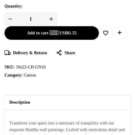
Quantity:
Add to cart
-
🇺🇸 US$
81.55
Delivery & Return
Share
SKU:
16x22-CH-GN10
Category:
Canvas
Description
Transform your space into a sanctuary of tranquility with our
exquisite Buddha wall paintings. Crafted with meticulous detail and