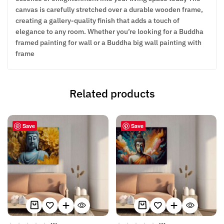
canvas is carefully stretched over a durable wooden frame,
creating a gallery-quality finish that adds a touch of
elegance to any room. Whether you’re looking for a Buddha
framed painting for wall or a Buddha big wall painting with
frame
Related products
Save
Save