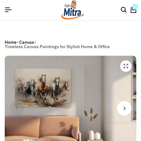
flat discount upto 26%[happynewyear26]
Save
0
Home
Canvas
Timeless Canvas Paintings for Stylish Home & Office