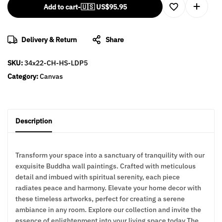
Add to cart
-
🇺🇸 US$
95.95
Delivery & Return
Share
SKU:
34x22-CH-HS-LDP5
Category:
Canvas
Description
Transform your space into a sanctuary of tranquility with our
exquisite Buddha wall paintings. Crafted with meticulous
detail and imbued with spiritual serenity, each piece
radiates peace and harmony. Elevate your home decor with
these timeless artworks, perfect for creating a serene
ambiance in any room. Explore our collection and invite the
essence of enlightenment into your living space today The