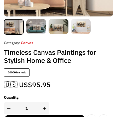
Category:
Canvas
Timeless Canvas Paintings for
Stylish Home & Office
10000 in stock
🇺🇸 US$
95.95
Quantity: