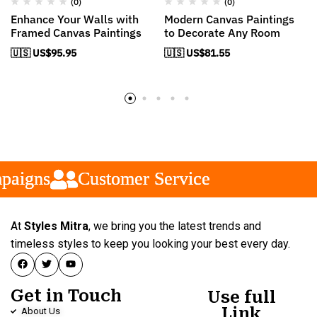
(0)
(0)
Enhance Your Walls with
Modern Canvas Paintings
Framed Canvas Paintings
to Decorate Any Room
🇺🇸 US$
95.95
🇺🇸 US$
81.55
igns
igns
igns
Customer Service
Customer Service
Customer Service
At
Styles Mitra
, we bring you the latest trends and
timeless styles to keep you looking your best every day.
Get in Touch
Use full
Link
About Us