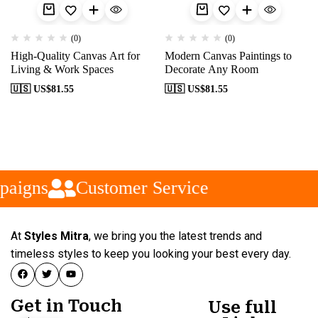
(0)
(0)
High-Quality Canvas Art for
Modern Canvas Paintings to
Living & Work Spaces
Decorate Any Room
🇺🇸 US$
81.55
🇺🇸 US$
81.55
paigns
Customer Service
At
Styles Mitra
, we bring you the latest trends and
timeless styles to keep you looking your best every day.
Get in Touch
Use full