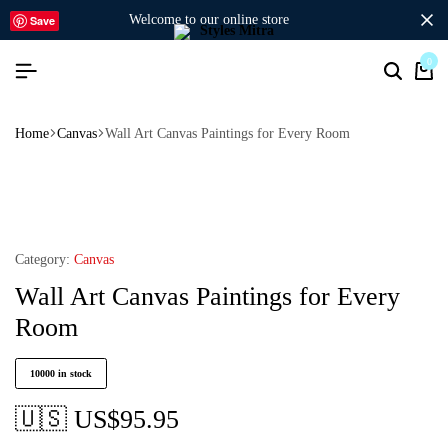
welcome to our online store
Save
0
Home
Canvas
Wall Art Canvas Paintings for Every Room
Category:
Canvas
Wall Art Canvas Paintings for Every
Room
10000 in stock
🇺🇸 US$
95.95