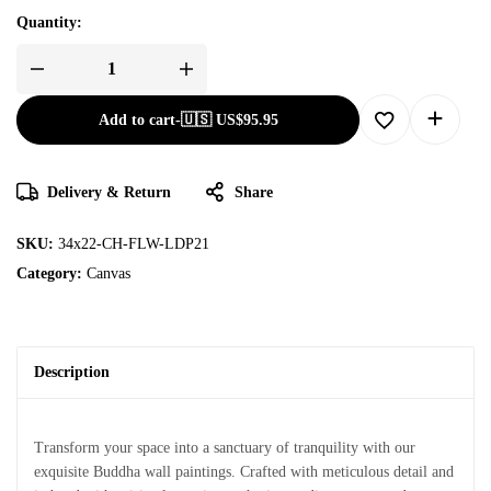
Quantity:
Add to cart
-
🇺🇸 US$
95.95
Delivery & Return
Share
SKU:
34x22-CH-FLW-LDP21
Category:
Canvas
Description
Transform your space into a sanctuary of tranquility with our
exquisite Buddha wall paintings. Crafted with meticulous detail and