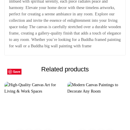
imbued with spiritual serenity, each piece radiates peace and
harmony. Elevate your home decor with these timeless artworks,
perfect for creating a serene ambiance in any room. Explore our
collection and invite the essence of enlightenment into your living
space today The canvas is carefully stretched over a durable wooden
frame, creating a gallery-quality finish that adds a touch of elegance
to any room. Whether you’re looking for a Buddha framed painting
for wall or a Buddha big wall painting with frame
Related products
Save
Save
Save
Save
Save
Save
Save
Save
Save
Save