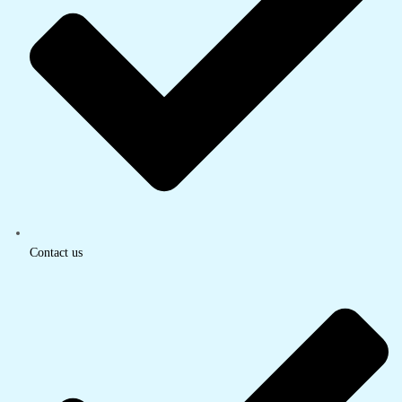
Contact us