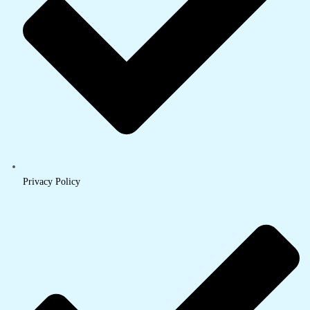
Privacy Policy