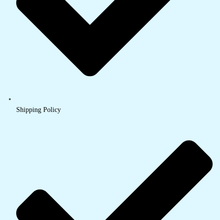
Shipping Policy