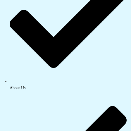
About Us