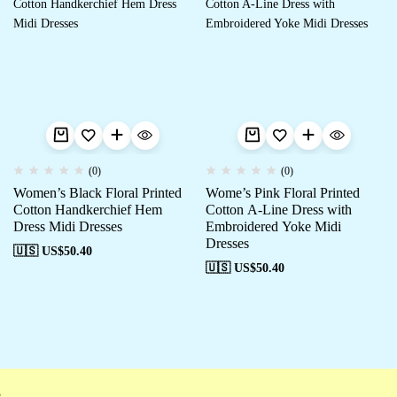
(0)
(0)
Women’s Black Floral Printed
Wome’s Pink Floral Printed
Cotton Handkerchief Hem
Cotton A-Line Dress with
Dress Midi Dresses
Embroidered Yoke Midi
Dresses
🇺🇸 US$
50.40
🇺🇸 US$
50.40