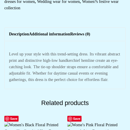
dresses for women
,
Wedding wear for women
,
Women?s festive wear
collection
Description
Additional information
Reviews (0)
Level up your style with this trend-setting dress. Its vibrant abstract
print and distinctive high-low handkerchief hemline create an eye-
catching look. The tie-up shoulder straps ensure a comfortable and
adjustable fit. Whether for daytime casual events or evening
gatherings, this dress is the perfect choice for effortless flair.
Related products
Save
Save