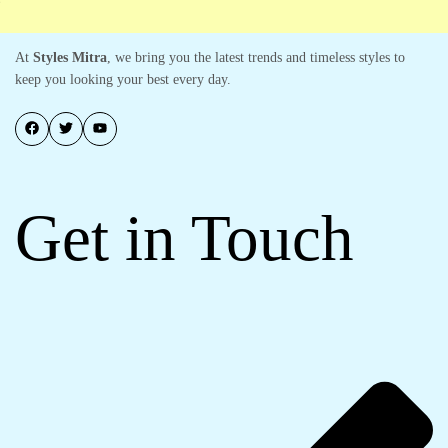
At
Styles Mitra
, we bring you the latest trends and timeless styles to
keep you looking your best every day.
Get in Touch