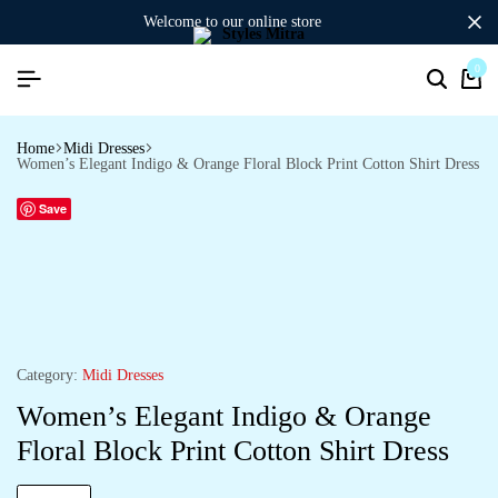
welcome to our online store
0
Search
Ca
Home
Midi Dresses
Women’s Elegant Indigo & Orange Floral Block Print Cotton Shirt Dress
Save
Category:
Midi Dresses
Women’s Elegant Indigo & Orange
Floral Block Print Cotton Shirt Dress