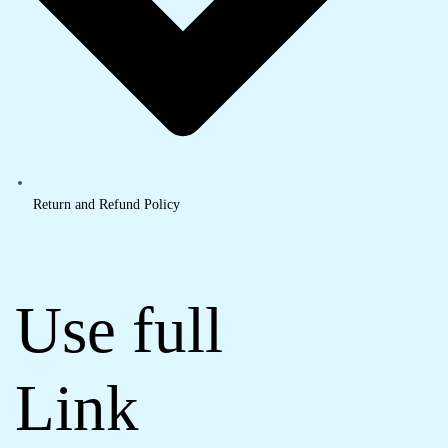
Return and Refund Policy
Use full
Link