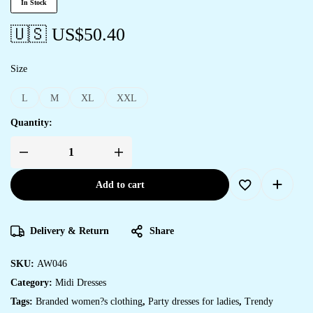
In Stock
🇺🇸 US$
50.40
Size
L
M
XL
XXL
Quantity:
Women's
Elegant
Indigo
Add to cart
&
Orange
Floral
Block
Print
Delivery & Return
Share
Cotton
Shirt
Dress
quantity
SKU:
AW046
Category:
Midi Dresses
Tags:
Branded women?s clothing
,
Party dresses for ladies
,
Trendy