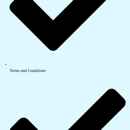
Terms and Conditions