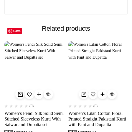
Related products
Save
Save
Save
Save
Save
Save
Save
Save
Save
Save
(0)
(0)
Women’s Fendi Silk Solid Semi
Women’s Lilan Cotton Floral
Stitched Sleeveless Kurti With
Printed Straight Pakistani Kurti
Salwar and Dupatta set
with Pant and Dupattta