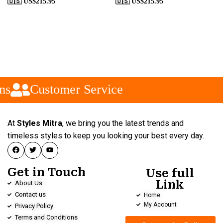
🇺🇸 US$
215.95
🇺🇸 US$
215.95
s
Customer Service
At
Styles Mitra
, we bring you the latest trends and
timeless styles to keep you looking your best every day.
Get in Touch
Use full
Link
About Us
Contact us
Home
My Account
Privacy Policy
Terms and Conditions