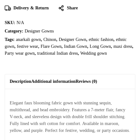
Delivery & Return
Share
SKU:
N/A
Category:
Designer Gowns
Tags:
anarkali gown
,
Chinon
,
Designer Gown
,
ethnic fashion
,
ethnic
gown
,
festive wear
,
Flare Gown
,
Indian Gown
,
Long Gown
,
maxi dress
,
Party wear gown
,
traditional Indian dress
,
Wedding gown
Description
Additional information
Reviews (0)
Elegant faux blooming fabric gown with stunning sequin,
multithread, and bead embroidery. Features a 7-meter flair, fancy
V-neck, and sleeveless design with double frill shoulder stitching.
Fully lined with soft cotton for comfort. Available in maroon,
yellow, and purple. Perfect for festive, wedding, or party occasions.