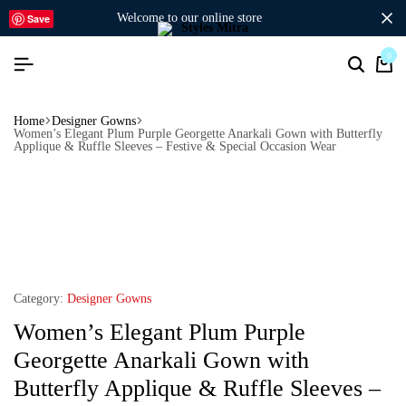
welcome to our online store
Save
0
Home
Designer Gowns
Women’s Elegant Plum Purple Georgette Anarkali Gown with Butterfly
Applique & Ruffle Sleeves – Festive & Special Occasion Wear
Category:
Designer Gowns
Women’s Elegant Plum Purple
Georgette Anarkali Gown with
Butterfly Applique & Ruffle Sleeves –