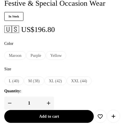
Festive & Special Occasion Wear
In Stock
🇺🇸 US$
196.80
Color
Maroon
Purple
Yellow
Size
L (40)
M (38)
XL (42)
XXL (44)
Quantity:
Add to cart