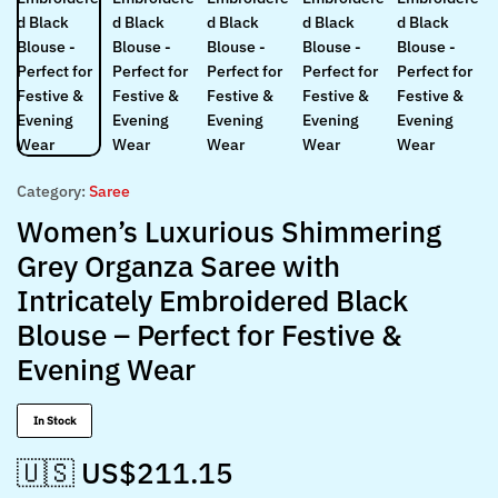
Category:
Saree
Women’s Luxurious Shimmering
Grey Organza Saree with
Intricately Embroidered Black
Blouse – Perfect for Festive &
Evening Wear
In Stock
🇺🇸 US$
211.15