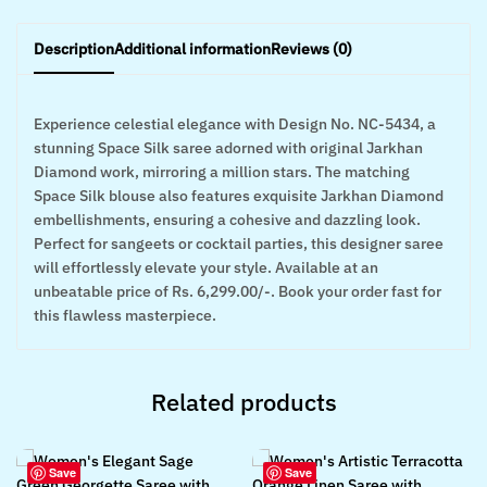
Description
Additional information
Reviews (0)
Experience celestial elegance with Design No. NC-5434, a
stunning Space Silk saree adorned with original Jarkhan
Diamond work, mirroring a million stars. The matching
Space Silk blouse also features exquisite Jarkhan Diamond
embellishments, ensuring a cohesive and dazzling look.
Perfect for sangeets or cocktail parties, this designer saree
will effortlessly elevate your style. Available at an
unbeatable price of Rs. 6,299.00/-. Book your order fast for
this flawless masterpiece.
Related products
Save
Save