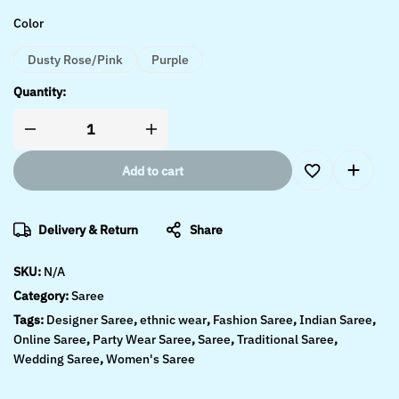
Color
Dusty Rose/Pink
Purple
Quantity:
Add to cart
Delivery & Return
Share
SKU:
N/A
Category:
Saree
Tags:
Designer Saree
,
ethnic wear
,
Fashion Saree
,
Indian Saree
,
Online Saree
,
Party Wear Saree
,
Saree
,
Traditional Saree
,
Wedding Saree
,
Women's Saree