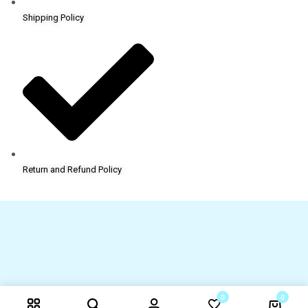
Shipping Policy
Return and Refund Policy
0
0