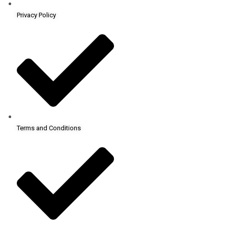
Privacy Policy
Terms and Conditions