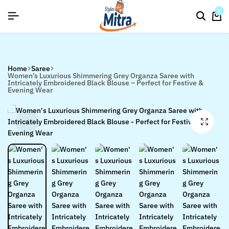
flat discount upto 26%[happynewyear26]
Save
0
Home
Saree
Women’s Luxurious Shimmering Grey Organza Saree with
Intricately Embroidered Black Blouse – Perfect for Festive &
Evening Wear