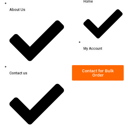
Home
About Us
My Account
Contact for Bulk
Contact us
Order