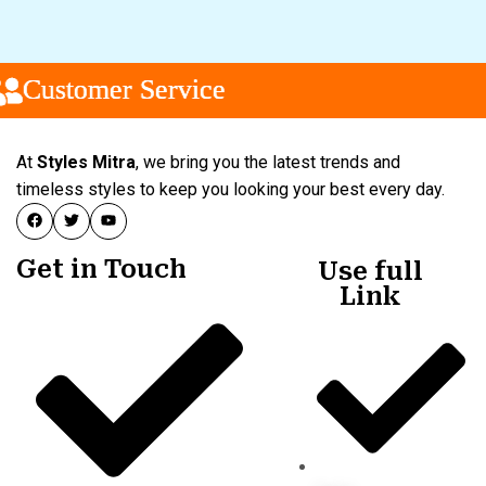
Customer Service
Customer Service
Customer Service
At
Styles Mitra
, we bring you the latest trends and
timeless styles to keep you looking your best every day.
Get in Touch
Use full
Link