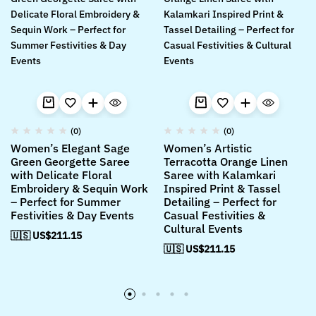
(0)
(0)
Women’s Elegant Sage
Women’s Artistic
Green Georgette Saree
Terracotta Orange Linen
with Delicate Floral
Saree with Kalamkari
Embroidery & Sequin Work
Inspired Print & Tassel
– Perfect for Summer
Detailing – Perfect for
Festivities & Day Events
Casual Festivities &
Cultural Events
🇺🇸 US$
211.15
🇺🇸 US$
211.15