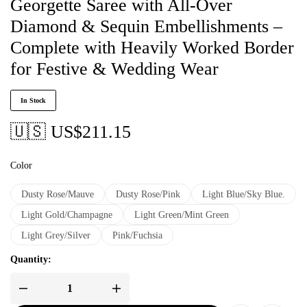
Georgette Saree with All-Over
Diamond & Sequin Embellishments –
Complete with Heavily Worked Border
for Festive & Wedding Wear
In Stock
🇺🇸 US$
211.15
Color
Dusty Rose/Mauve
Dusty Rose/Pink
Light Blue/Sky Blue.
Light Gold/Champagne
Light Green/Mint Green
Light Grey/Silver
Pink/Fuchsia
Quantity: