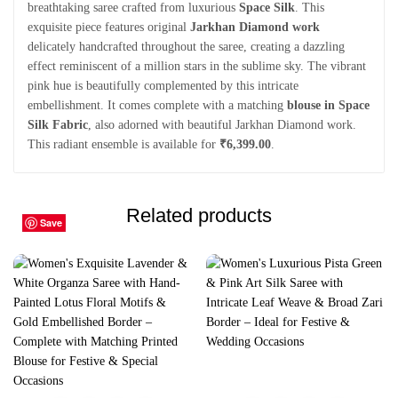
breathtaking saree crafted from luxurious
Space Silk
. This
exquisite piece features original
Jarkhan Diamond work
delicately handcrafted throughout the saree, creating a dazzling
effect reminiscent of a million stars in the sublime sky. The vibrant
pink hue is beautifully complemented by this intricate
embellishment. It comes complete with a matching
blouse in Space
Silk Fabric
, also adorned with beautiful Jarkhan Diamond work.
This radiant ensemble is available for
₹6,399.00
.
Related products
Save
Save
Save
Save
Save
Save
Save
Save
Save
Save