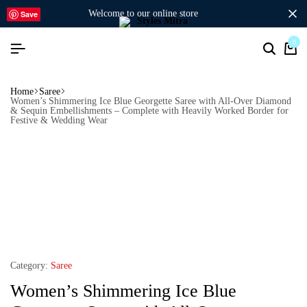
welcome to our online store
Save
0
Home
Saree
Women’s Shimmering Ice Blue Georgette Saree with All-Over Diamond
& Sequin Embellishments – Complete with Heavily Worked Border for
Festive & Wedding Wear
Category:
Saree
Women’s Shimmering Ice Blue