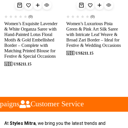
(0)
(0)
Women’s Exquisite Lavender
Women’s Luxurious Pista
& White Organza Saree with
Green & Pink Art Silk Saree
Hand-Painted Lotus Floral
with Intricate Leaf Weave &
Motifs & Gold Embellished
Broad Zari Border – Ideal for
Border – Complete with
Festive & Wedding Occasions
Matching Printed Blouse for
🇺🇸 US$
211.15
Festive & Special Occasions
🇺🇸 US$
211.15
aigns
Customer Service
At
Styles Mitra
, we bring you the latest trends and