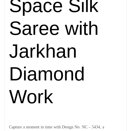
Space Silk
Saree with
Jarkhan
Diamond
Work
Capture a moment in time with Design No. NC – 5434, a