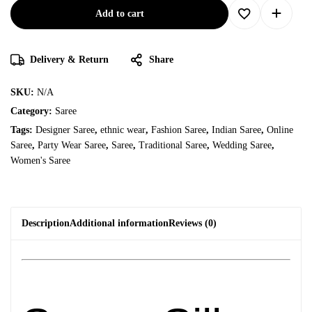
Add to cart
Delivery & Return
Share
SKU:
N/A
Category:
Saree
Tags:
Designer Saree
,
ethnic wear
,
Fashion Saree
,
Indian Saree
,
Online
Saree
,
Party Wear Saree
,
Saree
,
Traditional Saree
,
Wedding Saree
,
Women's Saree
Description
Additional information
Reviews (0)