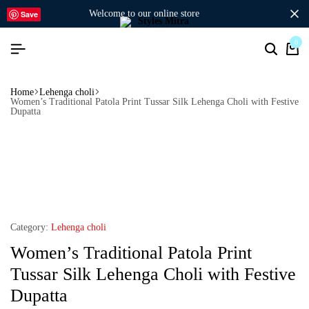
welcome to our online store
Save
0
Home
Lehenga choli
Women’s Traditional Patola Print Tussar Silk Lehenga Choli with Festive
Dupatta
Category:
Lehenga choli
Women’s Traditional Patola Print
Tussar Silk Lehenga Choli with Festive
Dupatta