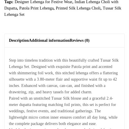
Tags:
Designer Lehenga for Festive Wear
,
Indian Lehenga Choli with
Dupatta
,
Patola Print Lehenga
,
Printed Silk Lehenga Choli
,
Tussar Silk
Lehenga Set
Description
Additional information
Reviews (0)
Step into timeless tradition with this beautifully crafted Tussar Silk
Lehenga Set. Designed with exquisite Patola print and accented
with shimmering foil work, this stitched lehenga offers a flattering
silhouette with a 3.80-meter flair and supportive waist fit up to 42
inches. Enhanced with canvas, can-can, and finished with a
drawstring, zip, and heavy tassels for added charm.
Paired with an unstitched Tussar Silk blouse and a graceful 2.4-
meter dupatta featuring matching foil prints, this set is perfect for
weddings, festive events, and traditional gatherings. The
lightweight micro cotton inner ensures comfort all day long, while
the complete package delivers both elegance and ease.