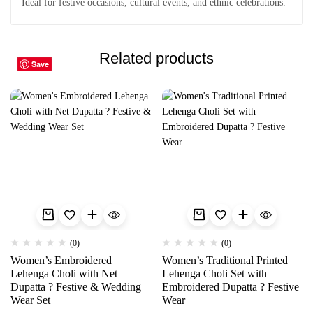
Ideal for festive occasions, cultural events, and ethnic celebrations.
Related products
Save
Save
Save
Save
Save
Save
Save
Save
Save
Save
(0)
(0)
Women’s Embroidered
Women’s Traditional Printed
Lehenga Choli with Net
Lehenga Choli Set with
Dupatta ? Festive & Wedding
Embroidered Dupatta ? Festive
Wear Set
Wear