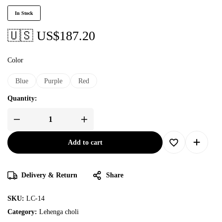
In Stock
🇺🇸 US$
187.20
Color
Blue
Purple
Red
Quantity:
Add to cart
Delivery & Return
Share
SKU:
LC-14
Category:
Lehenga choli