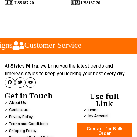
🇺🇸 US$
187.20
🇺🇸 US$
187.20
gns
Customer Service
At
Styles Mitra
, we bring you the latest trends and
timeless styles to keep you looking your best every day.
Get in Touch
Use full
Link
About Us
Contact us
Home
My Account
Privacy Policy
Terms and Conditions
Contact for Bulk
Shipping Policy
Order