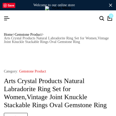
welcome to our online store
Save
0
Home
Gemstone Product
Arts Crystal Products Natural Labradorite Ring Set for Women,Vintage
Joint Knuckle Stackable Rings Oval Gemstone Ring
Category:
Gemstone Product
Arts Crystal Products Natural
Labradorite Ring Set for
Women,Vintage Joint Knuckle
Stackable Rings Oval Gemstone Ring