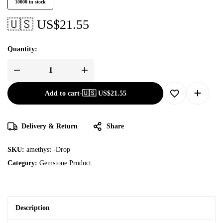
10000 in stock
🇺🇸 US$
21.55
Quantity:
Add to cart
-
🇺🇸 US$
21.55
Delivery & Return
Share
SKU:
amethyst -Drop
Category:
Gemstone Product
Description