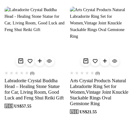
(0)
(0)
Labradorite Crystal Buddha
Arts Crystal Products Natural
Head – Healing Stone Statue
Labradorite Ring Set for
for Car, Living Room, Good
Women,Vintage Joint Knuckle
Luck and Feng Shui Reiki Gift
Stackable Rings Oval
Gemstone Ring
🇺🇸 US$
57.55
🇺🇸 US$
21.55