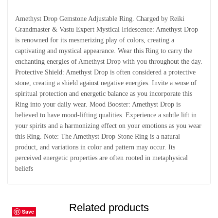
Amethyst Drop Gemstone Adjustable Ring. Charged by Reiki
Grandmaster & Vastu Expert Mystical Iridescence: Amethyst Drop
is renowned for its mesmerizing play of colors, creating a
captivating and mystical appearance. Wear this Ring to carry the
enchanting energies of Amethyst Drop with you throughout the day.
Protective Shield: Amethyst Drop is often considered a protective
stone, creating a shield against negative energies. Invite a sense of
spiritual protection and energetic balance as you incorporate this
Ring into your daily wear. Mood Booster: Amethyst Drop is
believed to have mood-lifting qualities. Experience a subtle lift in
your spirits and a harmonizing effect on your emotions as you wear
this Ring. Note: The Amethyst Drop Stone Ring is a natural
product, and variations in color and pattern may occur. Its
perceived energetic properties are often rooted in metaphysical
beliefs
Related products
Save
Save
Save
Save
Save
Save
Save
Save
Save
Save