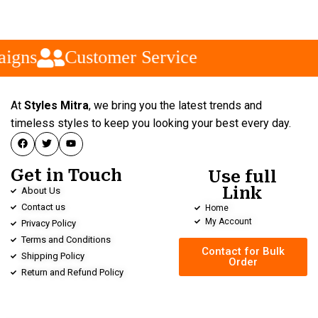
igns
Customer Service
At
Styles Mitra
, we bring you the latest trends and
timeless styles to keep you looking your best every day.
Get in Touch
Use full
Link
About Us
Contact us
Home
My Account
Privacy Policy
Terms and Conditions
Contact for Bulk
Shipping Policy
Order
Return and Refund Policy