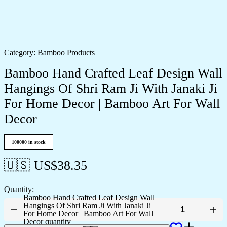
Category:
Bamboo Products
Bamboo Hand Crafted Leaf Design Wall
Hangings Of Shri Ram Ji With Janaki Ji
For Home Decor | Bamboo Art For Wall
Decor
100000 in stock
🇺🇸 US$
38.35
Quantity:
Bamboo Hand Crafted Leaf Design Wall
Hangings Of Shri Ram Ji With Janaki Ji
For Home Decor | Bamboo Art For Wall
Decor quantity