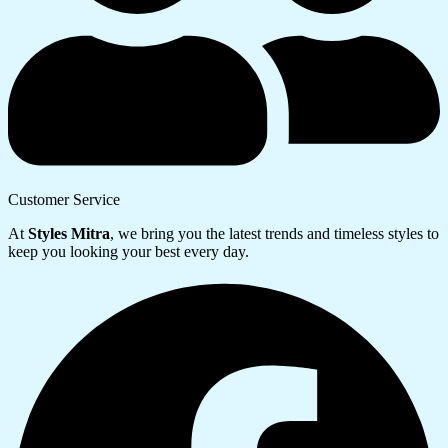
Customer Service
At
Styles Mitra
, we bring you the latest trends and timeless styles to
keep you looking your best every day.