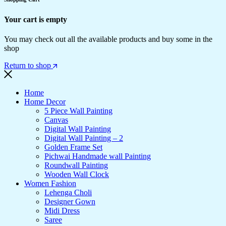
Your cart is empty
You may check out all the available products and buy some in the
shop
Return to shop
Home
Home Decor
5 Piece Wall Painting
Canvas
Digital Wall Painting
Digital Wall Painting – 2
Golden Frame Set
Pichwai Handmade wall Painting
Roundwall Painting
Wooden Wall Clock
Women Fashion
Lehenga Choli
Designer Gown
Midi Dress
Saree