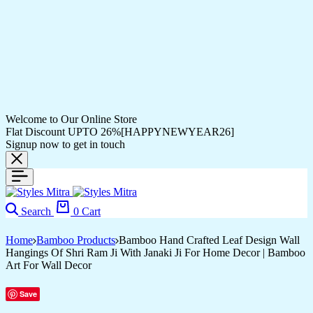
Welcome to Our Online Store
Flat Discount UPTO 26%[HAPPYNEWYEAR26]
Signup now to get in touch
Search
0
Cart
Home
Bamboo Products
Bamboo Hand Crafted Leaf Design Wall
Hangings Of Shri Ram Ji With Janaki Ji For Home Decor | Bamboo
Art For Wall Decor
Save