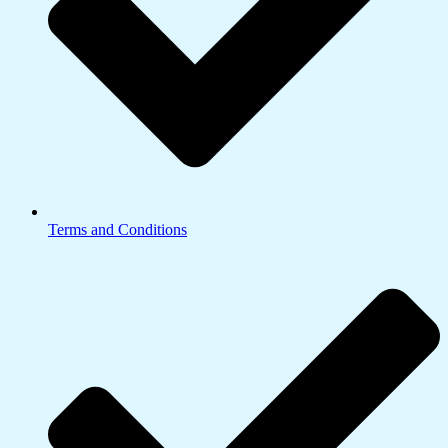
Terms and Conditions