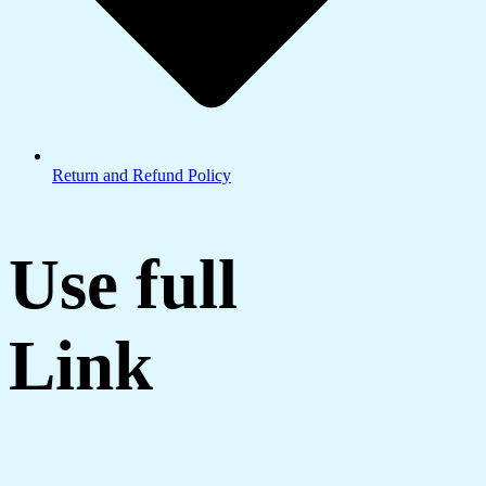
Return and Refund Policy
Use full
Link