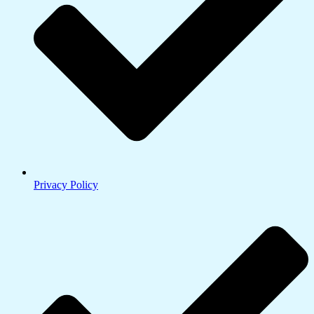
Privacy Policy