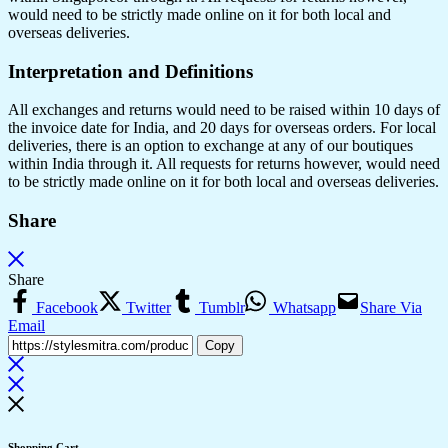
would need to be strictly made online on it for both local and
overseas deliveries.
Interpretation and Definitions
All exchanges and returns would need to be raised within 10 days of
the invoice date for India, and 20 days for overseas orders. For local
deliveries, there is an option to exchange at any of our boutiques
within India through it. All requests for returns however, would need
to be strictly made online on it for both local and overseas deliveries.
Share
Share
Facebook
Twitter
Tumblr
Whatsapp
Share Via
Email
Copy
Shopping Cart