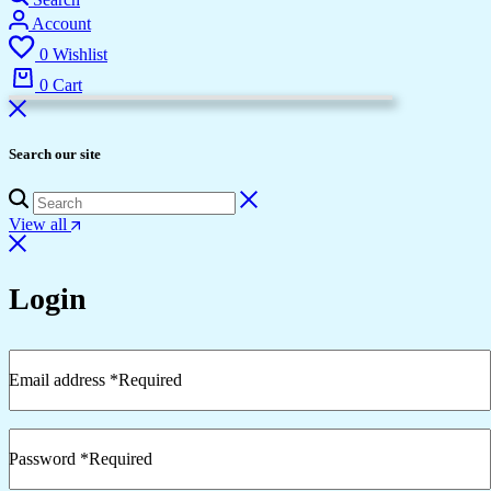
Account
0
Wishlist
0
Cart
Search our site
View all
Login
Email address
*
Required
Password
*
Required