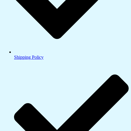
Shipping Policy