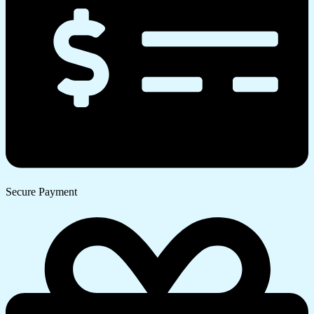
Secure Payment