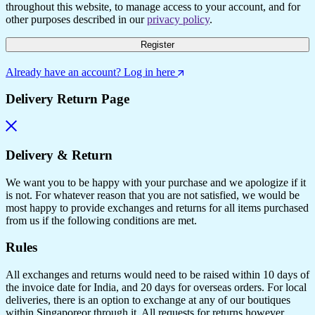
throughout this website, to manage access to your account, and for
other purposes described in our
privacy policy
.
Register
Already have an account? Log in here
Delivery Return Page
Delivery & Return
We want you to be happy with your purchase and we apologize if it
is not. For whatever reason that you are not satisfied, we would be
most happy to provide exchanges and returns for all items purchased
from us if the following conditions are met.
Rules
All exchanges and returns would need to be raised within 10 days of
the invoice date for India, and 20 days for overseas orders. For local
deliveries, there is an option to exchange at any of our boutiques
within Singaporeor through it. All requests for returns however,