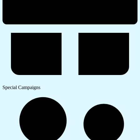
Special Campaigns