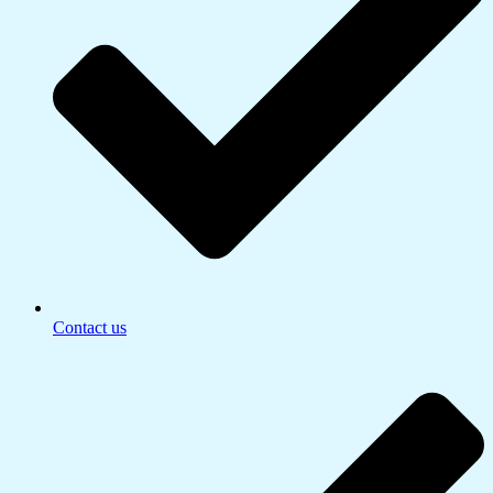
Contact us