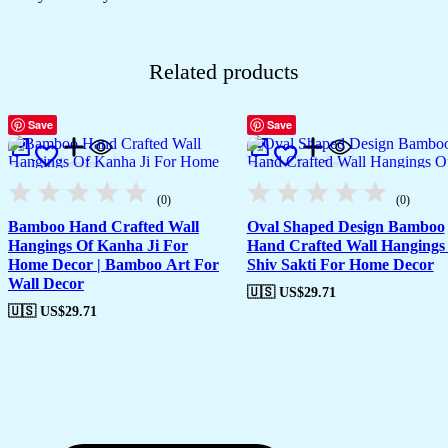
Related products
Save
Save
(0)
(0)
Bamboo Hand Crafted Wall
Oval Shaped Design Bamboo
Hangings Of Kanha Ji For
Hand Crafted Wall Hangings
Home Decor | Bamboo Art For
Shiv Sakti For Home Decor
Wall Decor
🇺🇸 US$
29.71
🇺🇸 US$
29.71