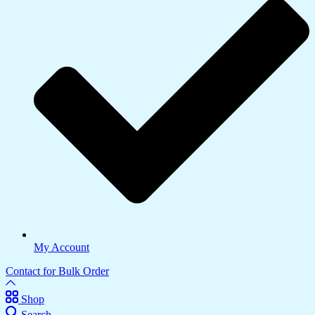
My Account
Contact for Bulk Order
Shop
Search