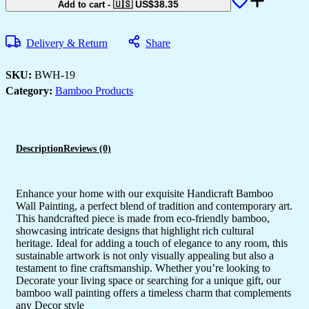
🇺🇸 US$
38.35
Add to cart
-
Delivery & Return
Share
SKU:
BWH-19
Category:
Bamboo Products
Description
Reviews (0)
Enhance your home with our exquisite Handicraft Bamboo
Wall Painting, a perfect blend of tradition and contemporary art.
This handcrafted piece is made from eco-friendly bamboo,
showcasing intricate designs that highlight rich cultural
heritage. Ideal for adding a touch of elegance to any room, this
sustainable artwork is not only visually appealing but also a
testament to fine craftsmanship. Whether you’re looking to
Decorate your living space or searching for a unique gift, our
bamboo wall painting offers a timeless charm that complements
any Decor style