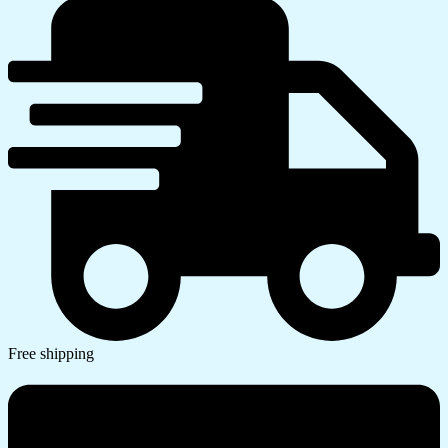
Free shipping