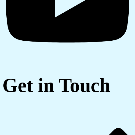
Get in Touch