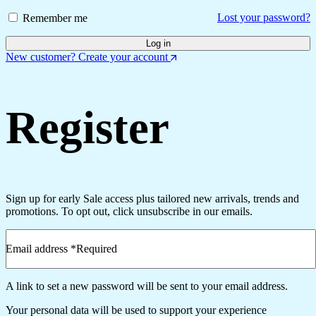
Lost your password?
Remember me
Log in
New customer? Create your account
Register
Sign up for early Sale access plus tailored new arrivals, trends and
promotions. To opt out, click unsubscribe in our emails.
Email address
*
Required
A link to set a new password will be sent to your email address.
Your personal data will be used to support your experience