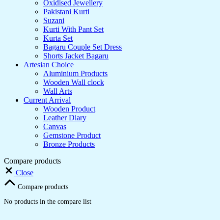
Oxidised Jewellery
Pakistani Kurti
Suzani
Kurti With Pant Set
Kurta Set
Bagaru Couple Set Dress
Shorts Jacket Bagaru
Artesian Choice
Aluminium Products
Wooden Wall clock
Wall Arts
Current Arrival
Wooden Product
Leather Diary
Canvas
Gemstone Product
Bronze Products
Compare products
Close
Compare products
No products in the compare list