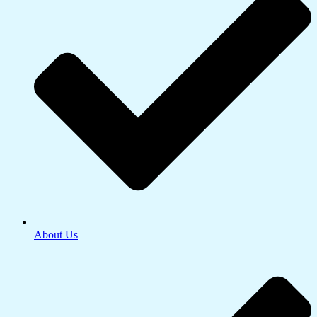
About Us