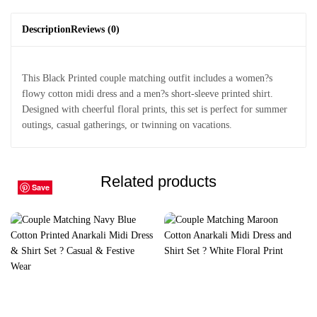
Description
Reviews (0)
This Black Printed couple matching outfit includes a women?s
flowy cotton midi dress and a men?s short-sleeve printed shirt.
Designed with cheerful floral prints, this set is perfect for summer
outings, casual gatherings, or twinning on vacations.
Related products
Save
Save
Save
Save
Save
Save
Save
Save
Save
Save