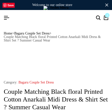
welcome to our online store
Save
0
Home
Bagaru Couple Set Dress
Couple Matching Black floral Printed Cotton Anarkali Midi Dress &
Shirt Set ? Summer Casual Wear
Category:
Bagaru Couple Set Dress
Couple Matching Black floral Printed
Cotton Anarkali Midi Dress & Shirt Set
? Summer Casual Wear