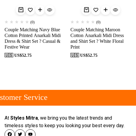
(0)
(0)
Couple Matching Navy Blue
Couple Matching Maroon
Cotton Printed Anarkali Midi
Cotton Anarkali Midi Dress
Dress & Shirt Set ? Casual &
and Shirt Set ? White Floral
Festive Wear
Print
🇺🇸 US$
52.75
🇺🇸 US$
52.75
tomer Service
At
Styles Mitra
, we bring you the latest trends and
timeless styles to keep you looking your best every day.