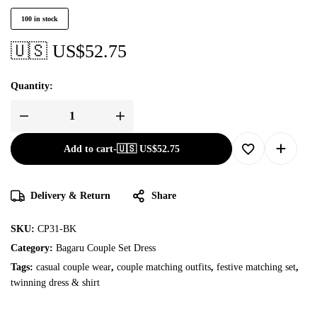
100 in stock
🇺🇸 US$
52.75
Quantity:
Add to cart
-
🇺🇸 US$
52.75
Delivery & Return
Share
SKU:
CP31-BK
Category:
Bagaru Couple Set Dress
Tags:
casual couple wear
,
couple matching outfits
,
festive matching set
,
twinning dress & shirt