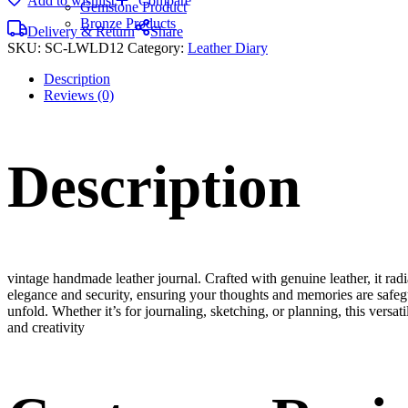
Add to wishlist
Compare
Gemstone Product
Bronze Products
Delivery & Return
Share
SKU:
SC-LWLD12
Category:
Leather Diary
Description
Reviews (0)
Description
vintage handmade leather journal. Crafted with genuine leather, it rad
elegance and security, ensuring your thoughts and memories are safeg
unfold. Whether it’s for journaling, sketching, or planning, this versat
and creativity