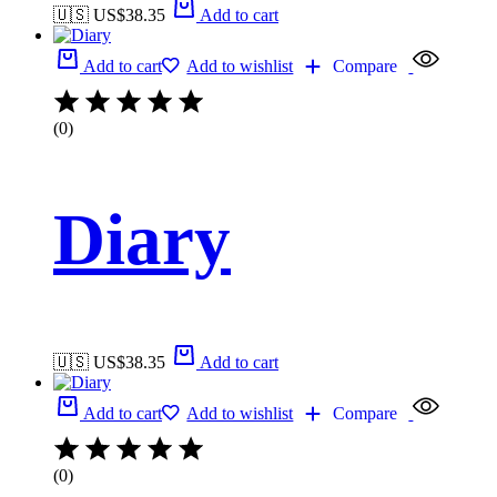
🇺🇸 US$
38.35
Add to cart
Add to cart
Add to wishlist
Compare
(0)
Diary
🇺🇸 US$
38.35
Add to cart
Add to cart
Add to wishlist
Compare
(0)