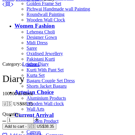
Golden Frame Set
Pichwai Handmade wall Painting
Roundwall Painting
Wooden Wall Clock
Women Fashion
Lehenga Choli
Designer Gown
Midi Dress
Saree
Oxidised Jewellery
Pakistani Kurti
Category:
Leather Diary
Suzani
Kurti With Pant Set
Kurta Set
Diary
Bagaru Couple Set Dress
Shorts Jacket Bagaru
Artesian Choice
100000 in stock
Aluminium Products
Wooden Wall clock
🇺🇸 US$
38.35
Wall Arts
Quantity:
Current Arrival
Wooden Product
Leather Diary
Add to cart
-
🇺🇸 US$
38.35
Canvas