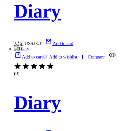
Diary
🇺🇸 US$
38.35
Add to cart
Add to cart
Add to wishlist
Compare
(0)
Diary