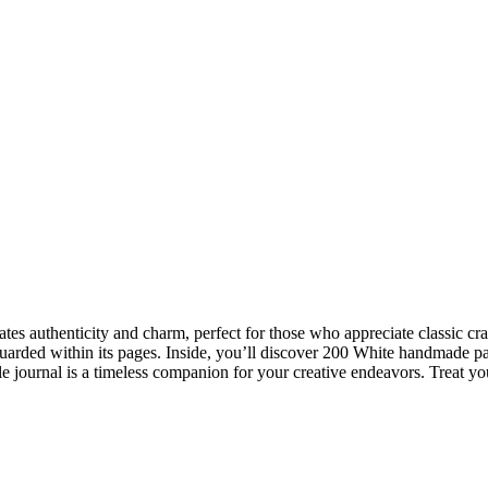
iates authenticity and charm, perfect for those who appreciate classic 
uarded within its pages. Inside, you’ll discover 200 White handmade pa
ile journal is a timeless companion for your creative endeavors. Treat your