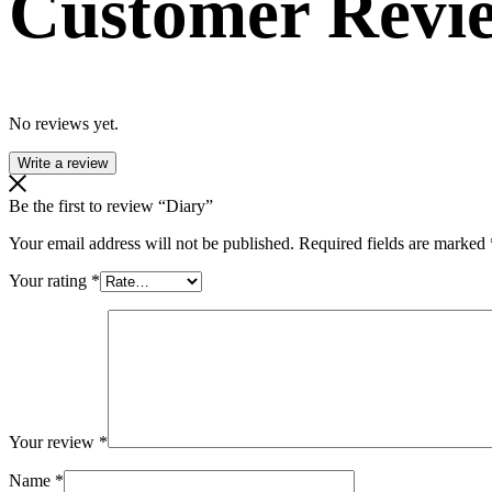
Customer Revi
No reviews yet.
Write a review
Be the first to review “Diary”
Your email address will not be published.
Required fields are marked
Your rating
*
Your review
*
Name
*