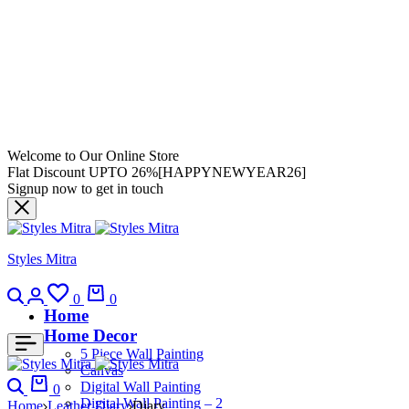
Welcome to Our Online Store
Flat Discount UPTO 26%[HAPPYNEWYEAR26]
Signup now to get in touch
Styles Mitra
0
0
Home
Home Decor
5 Piece Wall Painting
Canvas
Digital Wall Painting
0
Digital Wall Painting – 2
Home
Leather Diary
Diary