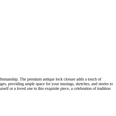
craftsmanship. The premium antique lock closure adds a touch of
ges, providing ample space for your musings, sketches, and stories to
self or a loved one to this exquisite piece, a celebration of tradition