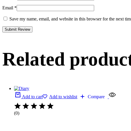
Email
*
Save my name, email, and website in this browser for the next ti
Related produc
Add to cart
Add to wishlist
Compare
(0)