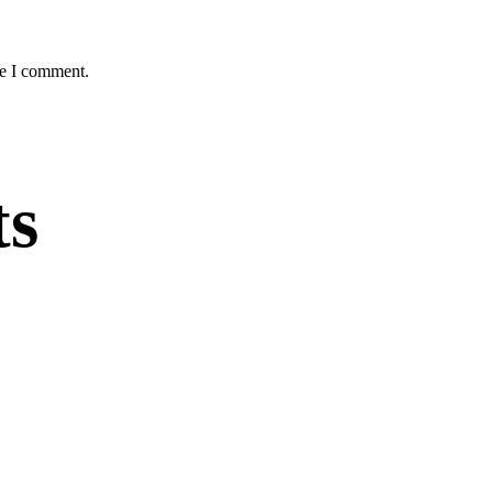
me I comment.
ts