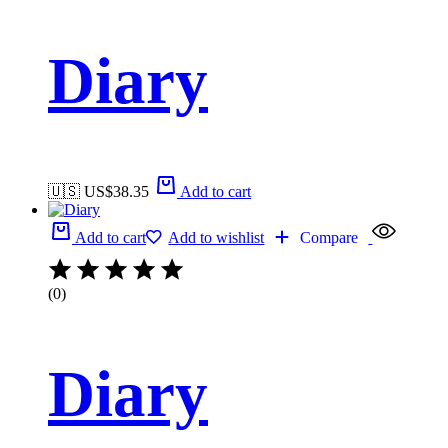
Diary
🇺🇸 US$
38.35
Add to cart
Add to cart
Add to wishlist
Compare
(0)
Diary