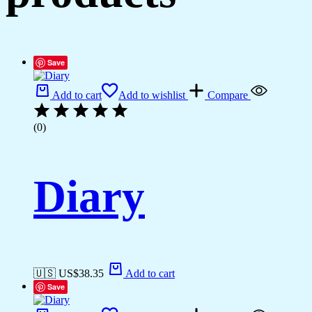
Save
Add to cart
Add to wishlist
Compare
(0)
Diary
🇺🇸 US$
38.35
Add to cart
Save