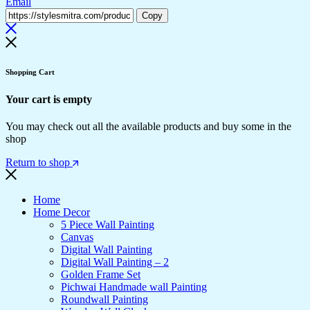
Email
Copy
Shopping Cart
Your cart is empty
You may check out all the available products and buy some in the
shop
Return to shop
Home
Home Decor
5 Piece Wall Painting
Canvas
Digital Wall Painting
Digital Wall Painting – 2
Golden Frame Set
Pichwai Handmade wall Painting
Roundwall Painting