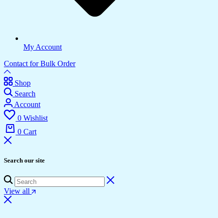
My Account
Contact for Bulk Order
Shop
Search
Account
0
Wishlist
0
Cart
Search our site
View all