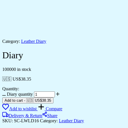
Category:
Leather Diary
Diary
100000 in stock
🇺🇸 US$
38.35
Quantity:
Diary quantity
Add to cart
-
🇺🇸 US$
38.35
Add to wishlist
Compare
Delivery & Return
Share
SKU:
SC-LWLD16
Category:
Leather Diary