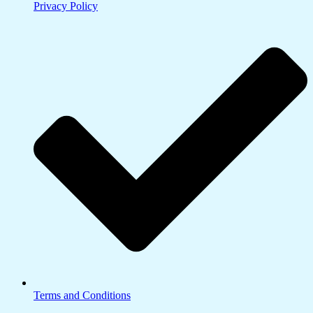
Privacy Policy
Terms and Conditions