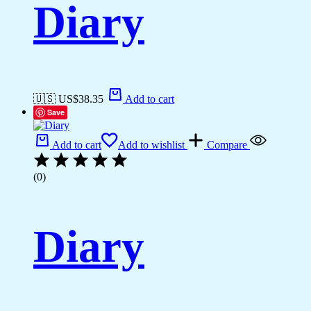
Diary
🇺🇸 US$
38.35
Add to cart
Save
Add to cart
Add to wishlist
Compare
(0)
Diary