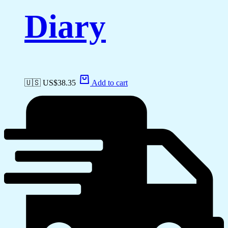
Diary
🇺🇸 US$
38.35
Add to cart