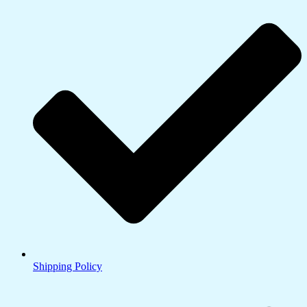
Shipping Policy