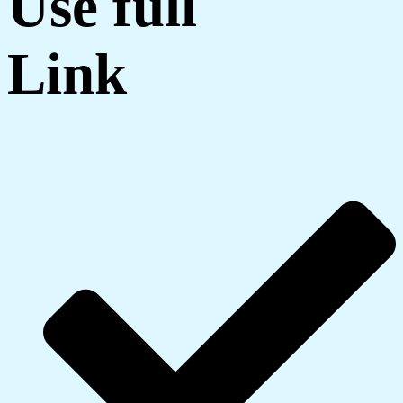
Use full
Link