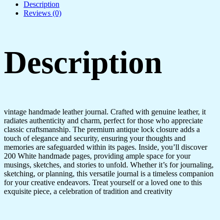
Description
Reviews (0)
Description
vintage handmade leather journal. Crafted with genuine leather, it
radiates authenticity and charm, perfect for those who appreciate
classic craftsmanship. The premium antique lock closure adds a
touch of elegance and security, ensuring your thoughts and
memories are safeguarded within its pages. Inside, you’ll discover
200 White handmade pages, providing ample space for your
musings, sketches, and stories to unfold. Whether it’s for journaling,
sketching, or planning, this versatile journal is a timeless companion
for your creative endeavors. Treat yourself or a loved one to this
exquisite piece, a celebration of tradition and creativity