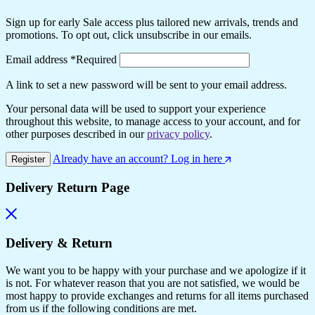
Sign up for early Sale access plus tailored new arrivals, trends and
promotions. To opt out, click unsubscribe in our emails.
Email address
*
Required
A link to set a new password will be sent to your email address.
Your personal data will be used to support your experience
throughout this website, to manage access to your account, and for
other purposes described in our
privacy policy
.
Already have an account? Log in here
Register
Delivery Return Page
Delivery & Return
We want you to be happy with your purchase and we apologize if it
is not. For whatever reason that you are not satisfied, we would be
most happy to provide exchanges and returns for all items purchased
from us if the following conditions are met.