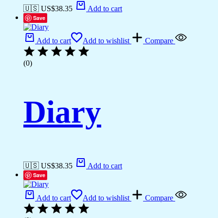
🇺🇸 US$
38.35
Add to cart
Save
Add to cart
Add to wishlist
Compare
(0)
Diary
🇺🇸 US$
38.35
Add to cart
Save
Add to cart
Add to wishlist
Compare