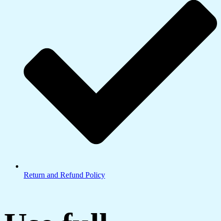
Return and Refund Policy