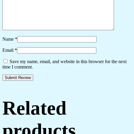
Name
*
Email
*
Save my name, email, and website in this browser for the next
time I comment.
Related
products