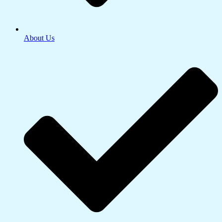
About Us