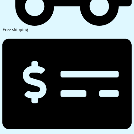
Free shipping