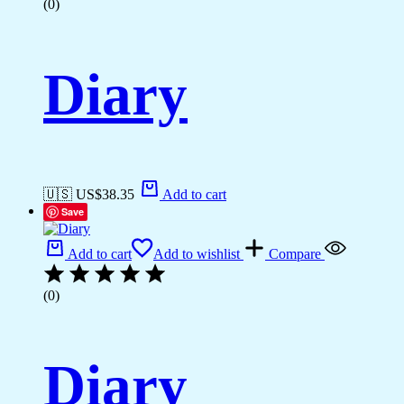
(0)
Diary
🇺🇸 US$
38.35
Add to cart
Save
Add to cart
Add to wishlist
Compare
(0)
Diary