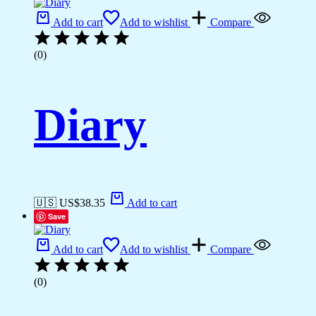
Add to cart
Add to wishlist
Compare
(0)
Diary
🇺🇸 US$
38.35
Add to cart
Save
Add to cart
Add to wishlist
Compare
(0)