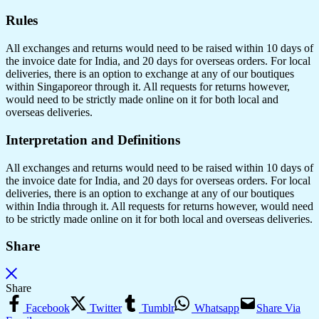
Rules
All exchanges and returns would need to be raised within 10 days of
the invoice date for India, and 20 days for overseas orders. For local
deliveries, there is an option to exchange at any of our boutiques
within Singaporeor through it. All requests for returns however,
would need to be strictly made online on it for both local and
overseas deliveries.
Interpretation and Definitions
All exchanges and returns would need to be raised within 10 days of
the invoice date for India, and 20 days for overseas orders. For local
deliveries, there is an option to exchange at any of our boutiques
within India through it. All requests for returns however, would need
to be strictly made online on it for both local and overseas deliveries.
Share
Share
Facebook
Twitter
Tumblr
Whatsapp
Share Via