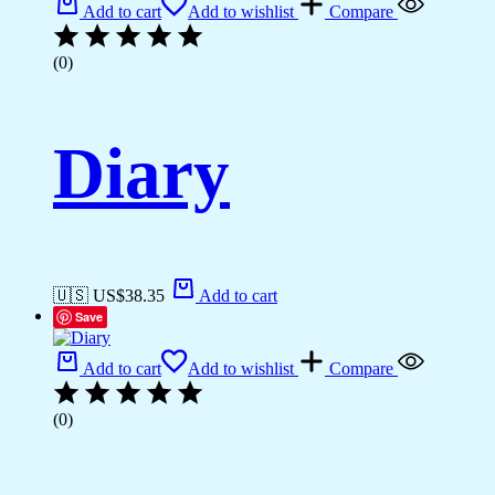
Add to cart
Add to wishlist
Compare
(0)
Diary
🇺🇸 US$
38.35
Add to cart
Save
Add to cart
Add to wishlist
Compare
(0)