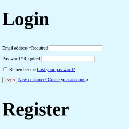
Login
Email address
*
Required
Password
*
Required
Remember me
Lost your password?
New customer? Create your account
Log in
Register