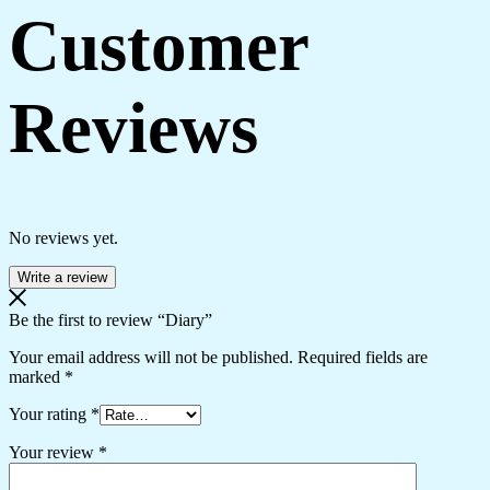
Customer
Reviews
No reviews yet.
Write a review
Be the first to review “Diary”
Your email address will not be published.
Required fields are
marked
*
Your rating
*
Your review
*