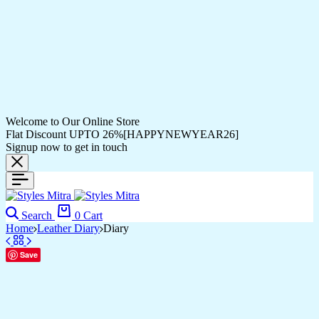
Welcome to Our Online Store
Flat Discount UPTO 26%[HAPPYNEWYEAR26]
Signup now to get in touch
Search
0
Cart
Home
Leather Diary
Diary
Save