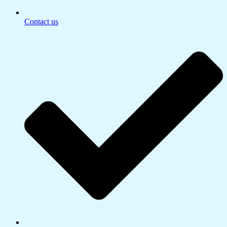
Contact us