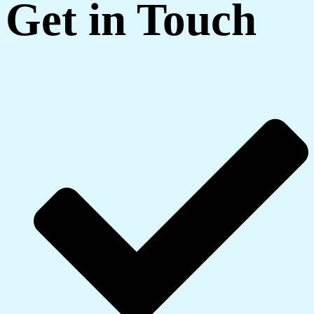
Get in Touch