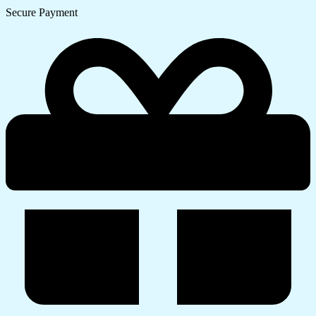
Secure Payment