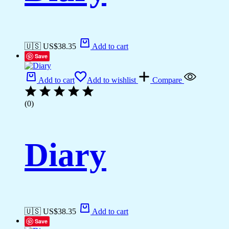
🇺🇸 US$
38.35
Add to cart
Save
Add to cart
Add to wishlist
Compare
(0)
Diary
🇺🇸 US$
38.35
Add to cart
Save