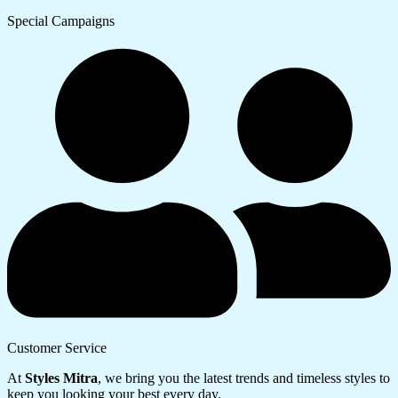
Special Campaigns
Customer Service
At
Styles Mitra
, we bring you the latest trends and timeless styles to
keep you looking your best every day.